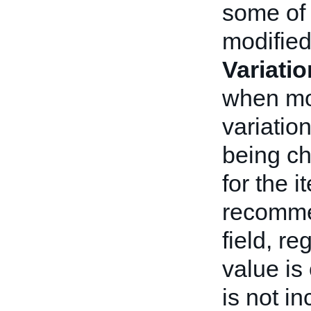
some of 
modifie
Variati
when mod
variatio
being ch
for the i
recomme
field, r
value is
is not i