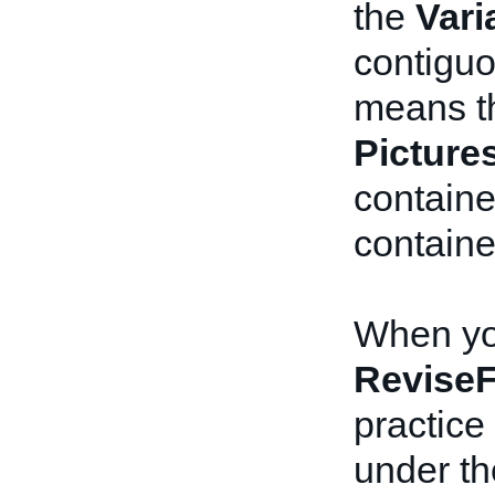
the
Vari
contiguo
means th
Picture
contain
containe
When you
ReviseF
practice 
under t