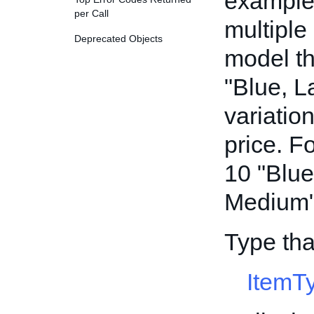
example,
per Call
multiple
Deprecated Objects
model th
"Blue, L
variatio
price. F
10 "Blue
Medium" 
Type tha
ItemT