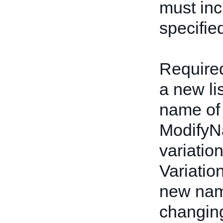
must inc
specifie
Required
a new li
name of 
ModifyN
variatio
Variatio
new name
changing