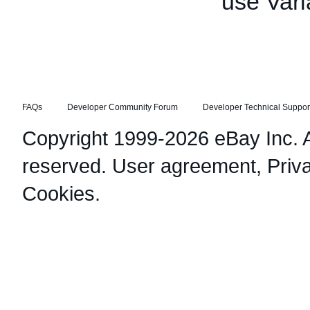
use Vari
FAQs
Developer Community Forum
Developer Technical Suppor
Copyright 1999-2026 eBay Inc. Al
reserved.
User agreement
,
Priv
Cookies
.