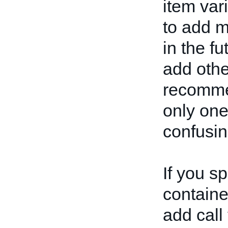
item var
to add m
in the fu
add othe
recommen
only one
confusin
If you s
container
add call 