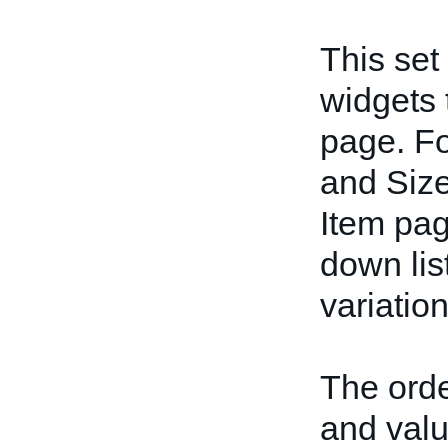
This set
widgets 
page. Fo
and Size
Item pag
down lis
variation
The orde
and valu