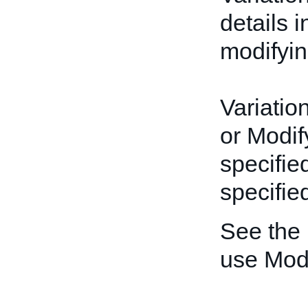
details 
modifyin
Variatio
or Modif
specifie
specified
See the
use Mod