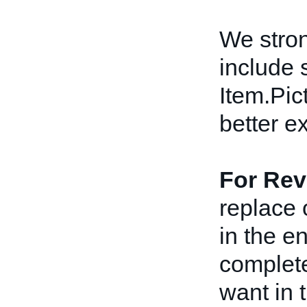
We stro
include 
Item.Pict
better e
For Rev
replace 
in the e
complete
want in t