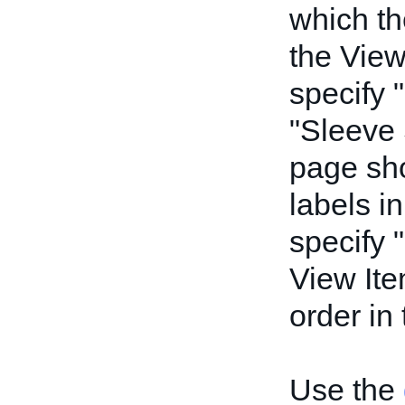
which th
the View
specify 
"Sleeve 
page sho
labels in
specify 
View Ite
order in
Use the