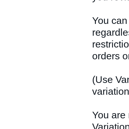
You can 
regardles
restrict
orders or
(Use Var
variation
You are 
Variatio