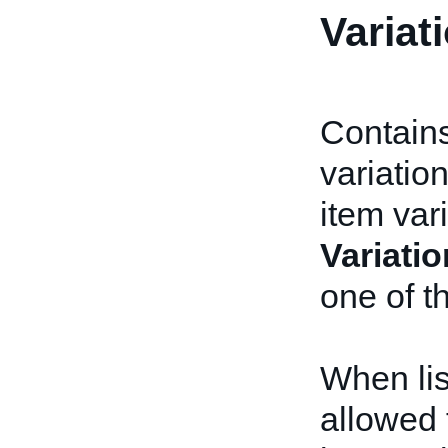
Variat
Contains
variatio
item var
Variatio
one of t
When lis
allowed 