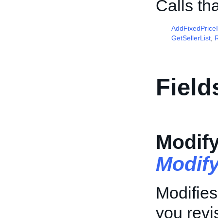
Calls th
AddFixedPrice
GetSellerList
,
R
Field
Modif
Modif
Modifies
you revis