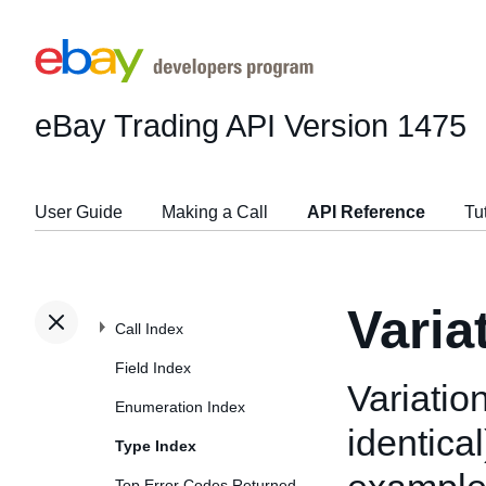
eBay Trading API
Version 1475
User Guide
Making a Call
API Reference
Tu
Varia
Call Index
Field Index
Variation
Enumeration Index
identical
Type Index
Top Error Codes Returned