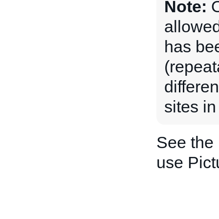
Note:
O
allowed
has be
(repeat
differe
sites in
See the
use Pict