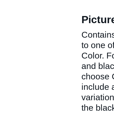
Pictur
Contains
to one o
Color. F
and blac
choose C
include a
variatio
the blac