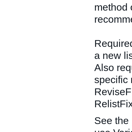
method o
recomme
Required
a new li
Also req
specific
ReviseF
RelistFi
See the