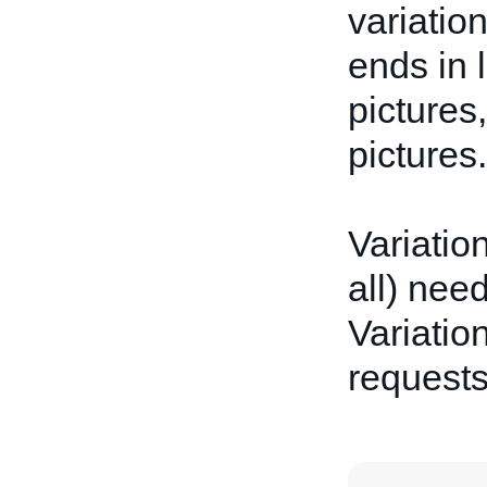
variatio
ends in 
pictures
pictures.
Variatio
all) nee
Variation
request