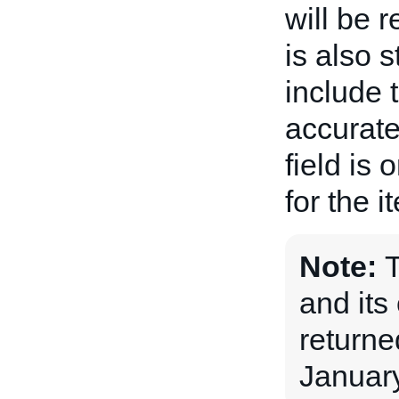
will be 
is also 
include 
accurate
field is 
for the i
Note:
and its 
returne
January