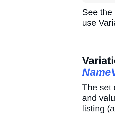
See the
use Vari
Variat
NameV
The set 
and valu
listing (