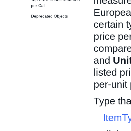
measurem
per Call
European
Deprecated Objects
certain 
price pe
compare
and
Uni
listed pr
per-unit
Type tha
ItemT