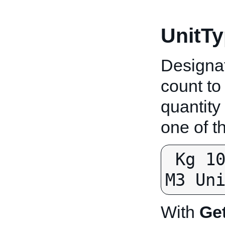
UnitTy
Designat
count to
quantity
one of t
 Kg 100g 10g L 100ml 10ml M M2 
M3 Un
With
Ge