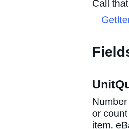
Call tha
GetIt
Field
UnitQu
Number o
or count 
item. eB