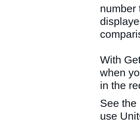
number t
displayed
compari
With GetI
when yo
in the re
See the
use Unit