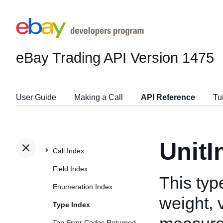
eBay Trading API
Version 1475
User Guide
Making a Call
API Reference
Tu
UnitI
Call Index
Field Index
This typ
Enumeration Index
weight, 
Type Index
Top Error Codes Returned