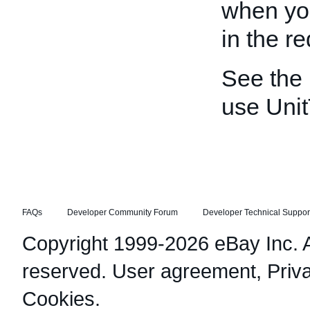
when yo
in the re
See the
use Unit
FAQs
Developer Community Forum
Developer Technical Suppor
Copyright 1999-2026 eBay Inc. Al
reserved.
User agreement
,
Priv
Cookies
.