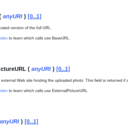
(
anyURI
)
[0..1]
ncated version of the full URL.
Index
to learn which calls use BaseURL.
ictureURL (
anyURI
)
[0..1]
external Web site hosting the uploaded photo. This field is returned if
Index
to learn which calls use ExternalPictureURL.
anyURI
)
[0..1]