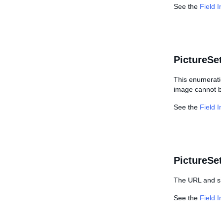
See the
Field 
PictureSe
This enumeratio
image cannot b
See the
Field 
PictureS
The URL and si
See the
Field 