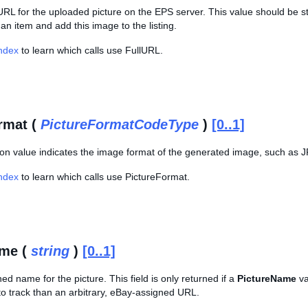
l URL for the uploaded picture on the EPS server. This value should be s
t an item and add this image to the listing.
Index
to learn which calls use FullURL.
rmat (
PictureFormatCodeType
)
[0..1]
on value indicates the image format of the generated image, such as 
Index
to learn which calls use PictureFormat.
ame (
string
)
[0..1]
ned name for the picture. This field is only returned if a
PictureName
va
to track than an arbitrary, eBay-assigned URL.