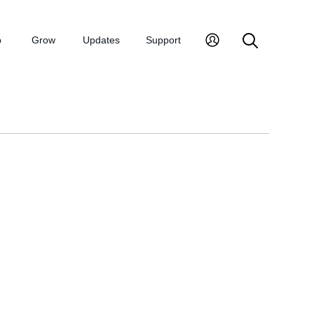
p
Grow
Updates
Support