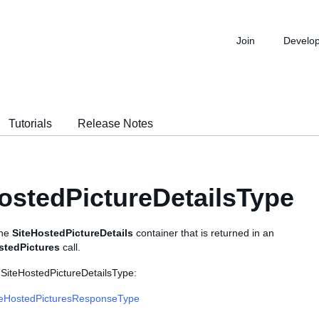
Join
Develo
Tutorials
Release Notes
ostedPictureDetailsType
the
SiteHostedPictureDetails
container that is returned in an
stedPictures
call.
 SiteHostedPictureDetailsType:
teHostedPicturesResponseType