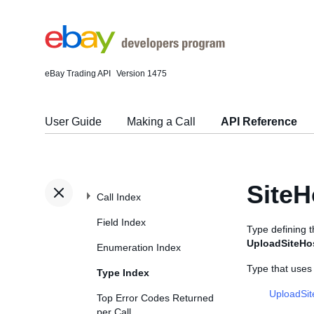
eBay Trading API
Version 1475
User Guide
Making a Call
API Reference
SiteH
Call Index
Field Index
Type defining 
UploadSiteHo
Enumeration Index
Type that uses
Type Index
UploadSi
Top Error Codes Returned
per Call