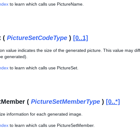
Index
to learn which calls use PictureName.
t (
PictureSetCodeType
)
[0..1]
n value indicates the size of the generated picture. This value may diff
e generated).
Index
to learn which calls use PictureSet.
etMember (
PictureSetMemberType
)
[0..*]
ze information for each generated image.
Index
to learn which calls use PictureSetMember.