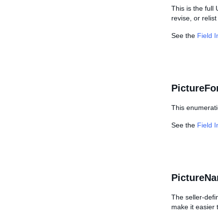
This is the ful
revise, or relis
See the
Field 
PictureFo
This enumerati
See the
Field 
PictureN
The seller-defi
make it easier 