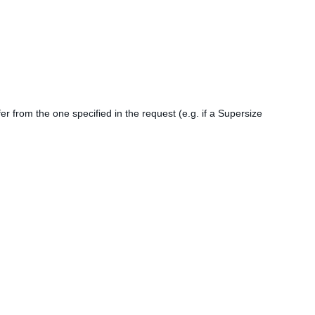
er from the one specified in the request (e.g. if a Supersize