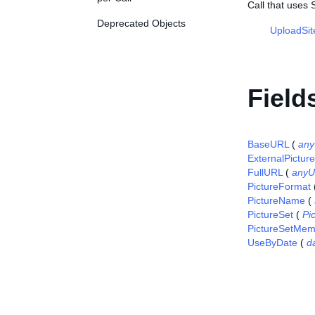
Call that uses 
Deprecated Objects
UploadSit
Field
BaseURL
(
any
ExternalPictur
FullURL
(
anyU
PictureFormat
PictureName
(
PictureSet
(
Pi
PictureSetMem
UseByDate
(
d