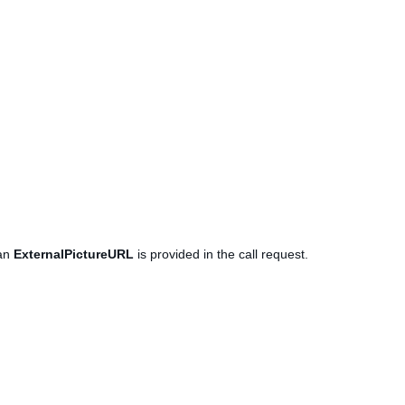
 an
ExternalPictureURL
is provided in the call request.