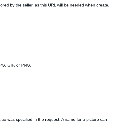
tored by the seller, as this URL will be needed when create,
JPG, GIF, or PNG.
lue was specified in the request. A name for a picture can