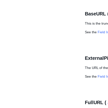
BaseURL 
This is the tru
See the
Field 
ExternalP
The URL of the 
See the
Field 
FullURL (