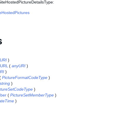
SiteHostedPictureDetailsType:
eHostedPictures
s
URI
)
eURL
(
anyURI
)
RI
)
(
PictureFormatCodeType
)
string
)
ctureSetCodeType
)
ber
(
PictureSetMemberType
)
ateTime
)