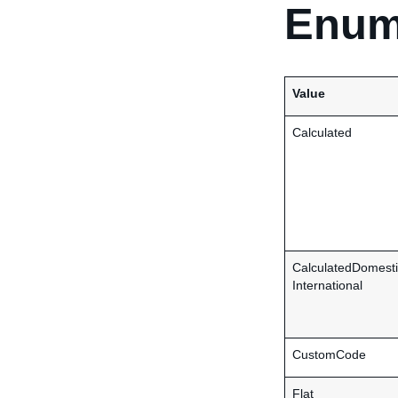
Enum
Value
Calculated
CalculatedDomesti
International
CustomCode
Flat