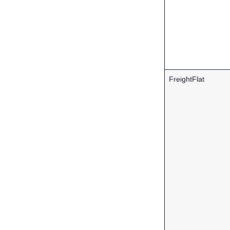
FreightFlat