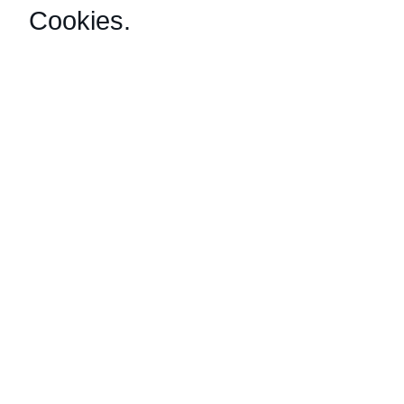
Cookies
.