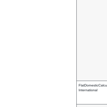
FlatDomesticCalcu
International