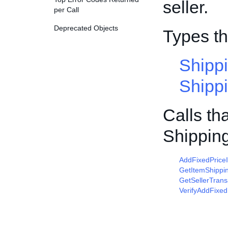
seller.
per Call
Deprecated Objects
Types t
Shipp
Shipp
Calls th
Shippin
AddFixedPrice
GetItemShippi
GetSellerTrans
VerifyAddFixed