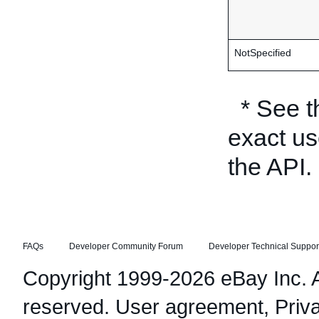
NotSpecified
* See 
exact us
the API.
FAQs
Developer Community Forum
Developer Technical Suppor
Copyright 1999-2026 eBay Inc. Al
reserved.
User agreement
,
Priv