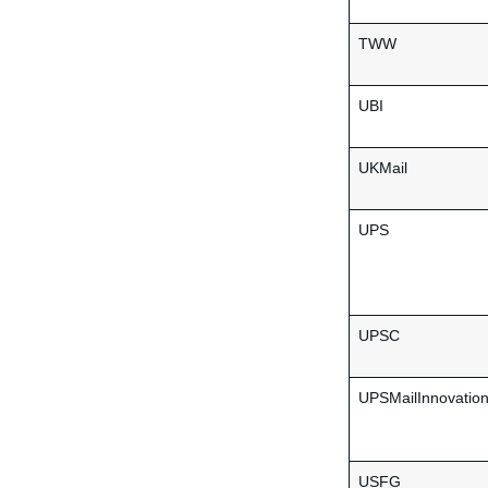
TWW
UBI
UKMail
UPS
UPSC
UPSMailInnovatio
USFG