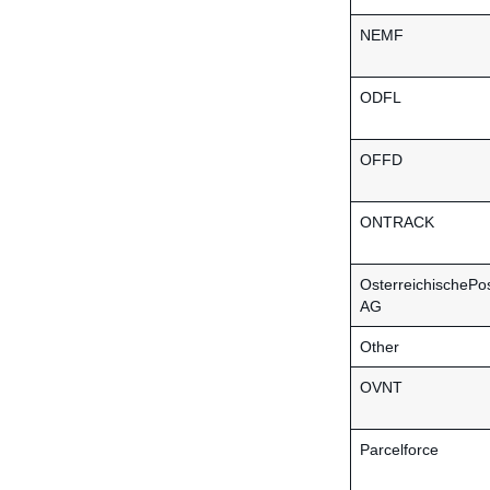
NEMF
ODFL
OFFD
ONTRACK
OsterreichischePo
AG
Other
OVNT
Parcelforce