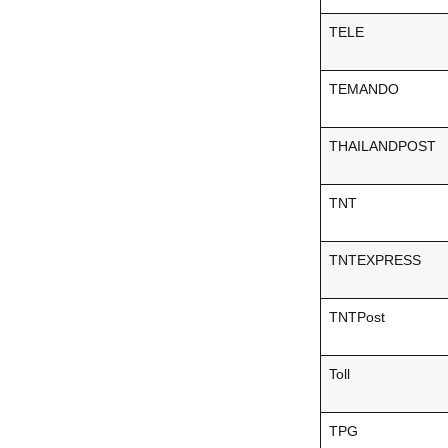
TELE
TEMANDO
THAILANDPOST
TNT
TNTEXPRESS
TNTPost
Toll
TPG