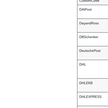
CustomCode
DAIPost
DayandRoss
DBSchenker
DeutschePost
DHL
DHLEKB
DHLEXPRESS