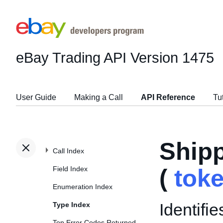
eBay Trading API
Version 1475
User Guide
Making a Call
API Reference
Tu
Ship
Call Index
Field Index
(
tok
Enumeration Index
Identifi
Type Index
Top Error Codes Returned