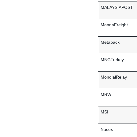
MALAYSIAPOST
MannaFreight
Metapack
MNGTurkey
MondialRelay
MRW
MSI
Nacex