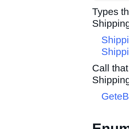
Types th
Shippin
Shipp
Shipp
Call tha
Shippin
GeteB
Enum