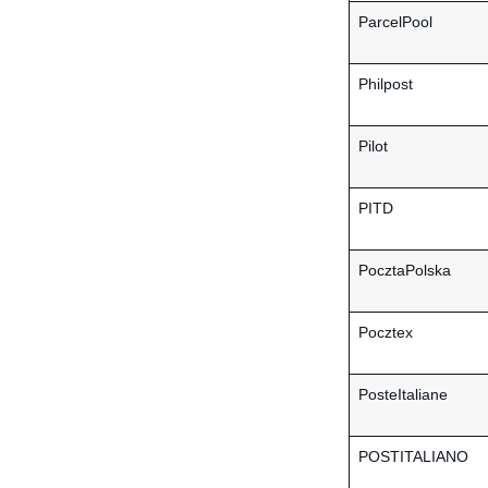
ParcelPool
Philpost
Pilot
PITD
PocztaPolska
Pocztex
PosteItaliane
POSTITALIANO