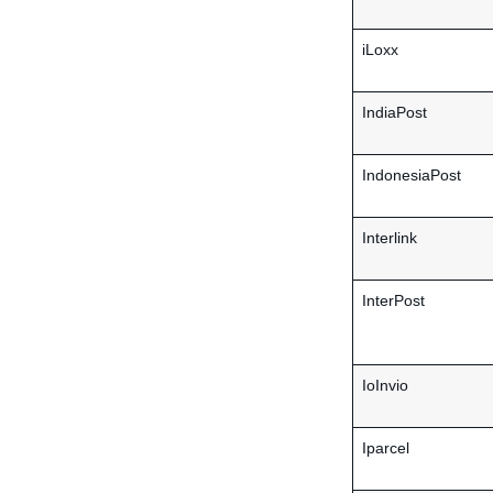
iLoxx
IndiaPost
IndonesiaPost
Interlink
InterPost
IoInvio
Iparcel