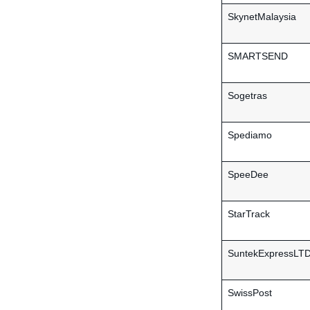
SkynetMalaysia
SMARTSEND
Sogetras
Spediamo
SpeeDee
StarTrack
SuntekExpressLT
SwissPost