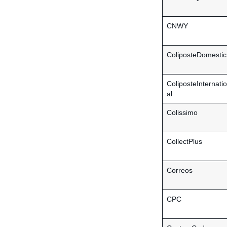
CNWY
ColiposteDomestic
ColiposteInternati
al
Colissimo
CollectPlus
Correos
CPC