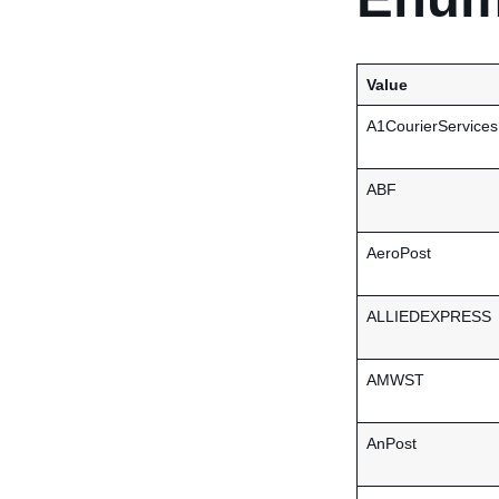
Value
A1CourierServices
ABF
AeroPost
ALLIEDEXPRESS
AMWST
AnPost