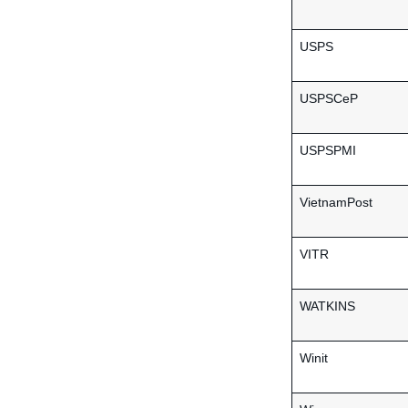
USPS
USPSCeP
USPSPMI
VietnamPost
VITR
WATKINS
Winit