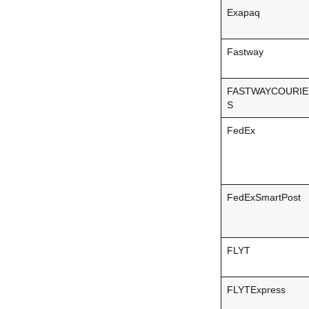
Exapaq
Fastway
FASTWAYCOURIE
S
FedEx
FedExSmartPost
FLYT
FLYTExpress