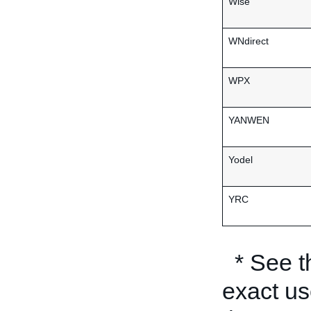
Wise
WNdirect
WPX
YANWEN
Yodel
YRC
* See 
exact us