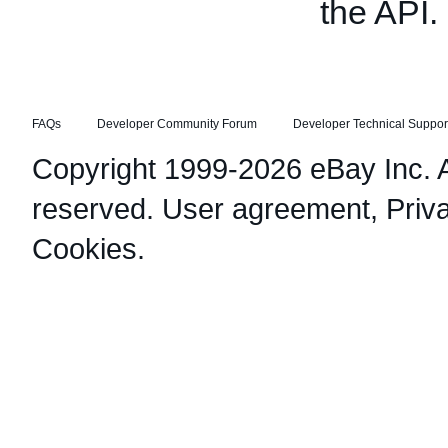
the API.
FAQs
Developer Community Forum
Developer Technical Suppor
Copyright 1999-2026 eBay Inc. Al
reserved.
User agreement
,
Priv
Cookies
.