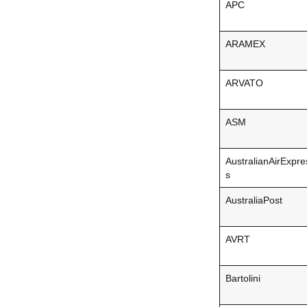
APC
ARAMEX
ARVATO
ASM
AustralianAirExpre
s
AustraliaPost
AVRT
Bartolini