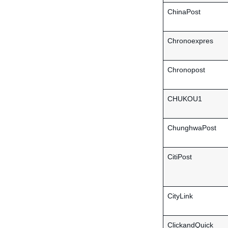
ChinaPost
Chronoexpres
Chronopost
CHUKOU1
ChunghwaPost
CitiPost
CityLink
ClickandQuick