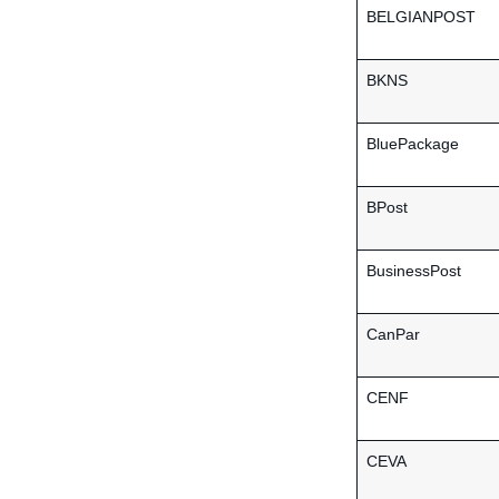
BELGIANPOST
BKNS
BluePackage
BPost
BusinessPost
CanPar
CENF
CEVA