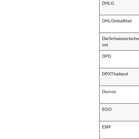
DHLG
DHLGlobalMail
DieSchweizerisch
ost
DPD
DPXThailand
Ducros
EGO
EMF