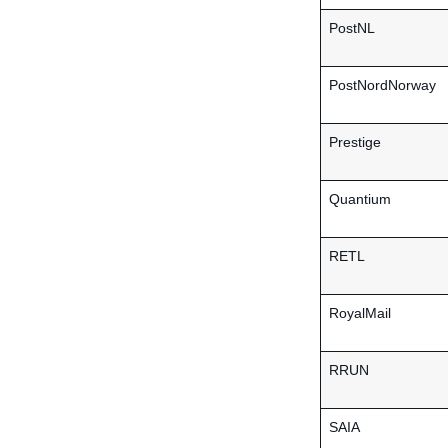
PostNL
PostNordNorway
Prestige
Quantium
RETL
RoyalMail
RRUN
SAIA