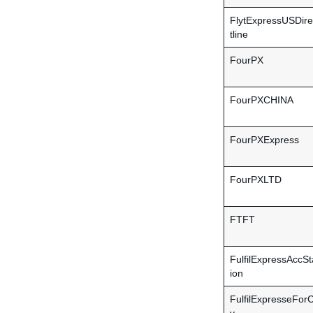
FlytExpressUSDire
tline
FourPX
FourPXCHINA
FourPXExpress
FourPXLTD
FTFT
FulfilExpressAccSt
ion
FulfilExpresseForC