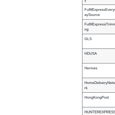
y
FulfilExpressEvery
aySource
FulfilExpressiTrim
ng
GLS
HDUSA
Hermes
HomeDeliveryNet
rk
HongKongPost
HUNTEREXPRES