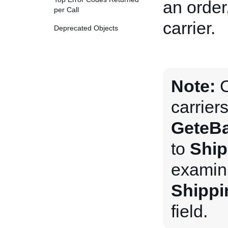
an order
per Call
carrier.
Deprecated Objects
Note:
C
carrier
GeteBa
to
Ship
examini
Shippi
field.