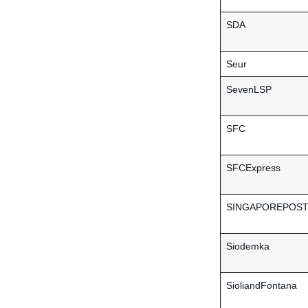
SDA
Seur
SevenLSP
SFC
SFCExpress
SINGAPOREPOS
Siodemka
SioliandFontana