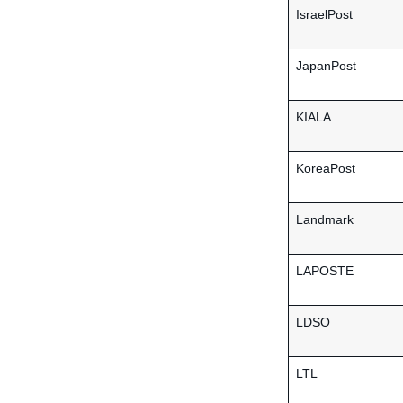
IsraelPost
JapanPost
KIALA
KoreaPost
Landmark
LAPOSTE
LDSO
LTL