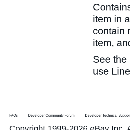
Contains
item in 
contain m
item, an
See the
use Line
FAQs
Developer Community Forum
Developer Technical Suppor
Copyright 1999-2026 eBay Inc. Al