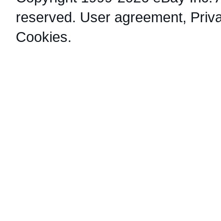
reserved.
User agreement
,
Priv
Cookies
.