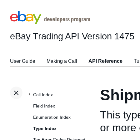
eBay Trading API
Version 1475
User Guide
Making a Call
API Reference
Tu
Ship
Call Index
Field Index
This typ
Enumeration Index
or more 
Type Index
Top Error Codes Returned