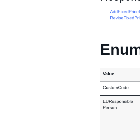
AddFixedPrice
ReviseFixedPr
Enum
Value
CustomCode
EUResponsible
Person