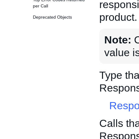
responsi
per Call
product.
Deprecated Objects
Note:
C
value i
Type tha
Respons
Respo
Calls th
Respons