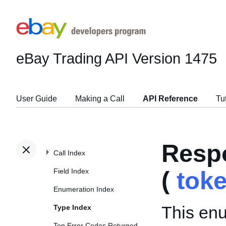
eBay Trading API
Version 1475
User Guide
Making a Call
API Reference
Tu
Resp
Call Index
Field Index
(
tok
Enumeration Index
This enu
Type Index
Top Error Codes Returned