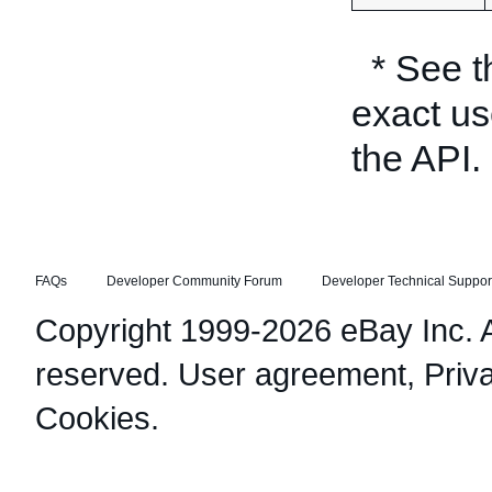
* See 
exact us
the API.
FAQs
Developer Community Forum
Developer Technical Suppor
Copyright 1999-2026 eBay Inc. Al
reserved.
User agreement
,
Priv
Cookies
.