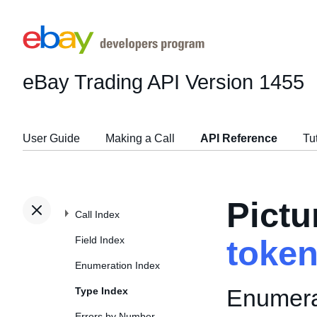
eBay Trading API
Version 1455
User Guide
Making a Call
API Reference
Tu
Pict
Call Index
Field Index
toke
Enumeration Index
Enumerat
Type Index
Errors by Number