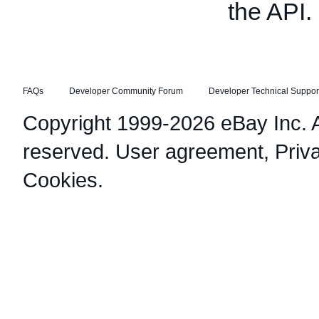
the API.
FAQs
Developer Community Forum
Developer Technical Suppor
Copyright 1999-2026 eBay Inc. Al
reserved.
User agreement
,
Priv
Cookies
.