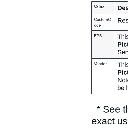
Des
Value
Res
CustomC
ode
Thi
EPS
Pic
Ser
Thi
Vendor
Pic
Not
be h
* See 
exact us