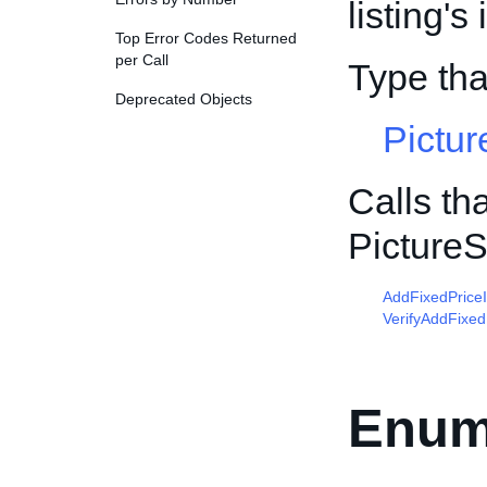
listing'
Top Error Codes Returned
per Call
Type th
Deprecated Objects
Pictur
Calls th
Picture
AddFixedPrice
VerifyAddFixed
Enum