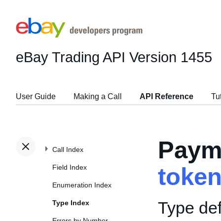
eBay Trading API
Version 1455
User Guide
Making a Call
API Reference
Tu
Paym
Call Index
Field Index
toke
Enumeration Index
Type def
Type Index
Errors by Number