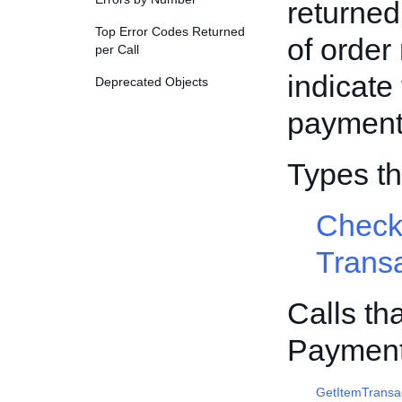
returned
Top Error Codes Returned
of order
per Call
indicate 
Deprecated Objects
payment 
Types t
Check
Trans
Calls th
Payment
GetItemTransa