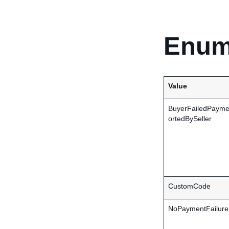
Enum
Value
BuyerFailedPaym
ortedBySeller
CustomCode
NoPaymentFailure