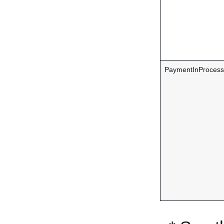
PaymentInProcess