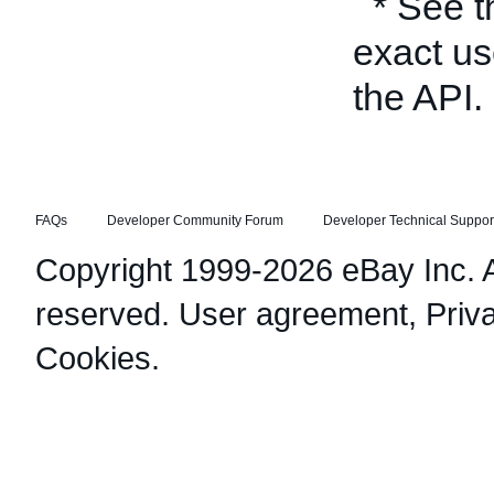
* See 
exact us
the API.
FAQs
Developer Community Forum
Developer Technical Suppor
Copyright 1999-2026 eBay Inc. Al
reserved.
User agreement
,
Priv
Cookies
.