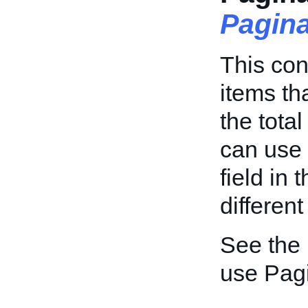
Pagin
This con
items th
the tota
can use
field in 
different
See the
use Pagi