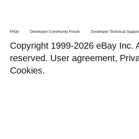
FAQs
Developer Community Forum
Developer Technical Suppor
Copyright 1999-2026 eBay Inc. Al
reserved.
User agreement
,
Priv
Cookies
.