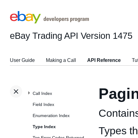
eBay Trading API
Version 1475
User Guide
Making a Call
API Reference
Tu
Pagi
Call Index
Field Index
Contains
Enumeration Index
Type Index
Types t
Top Error Codes Returned