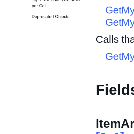
per Call
GetMy
Deprecated Objects
GetMy
Calls th
GetMy
Field
ItemAr