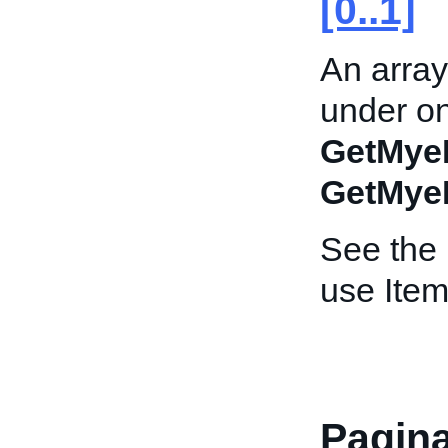
[0..1]
An array
under on
GetMye
GetMye
See the
use Item
Pagina