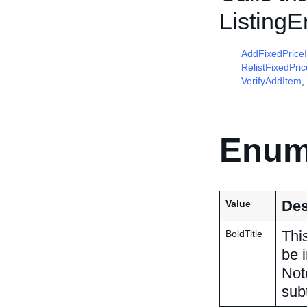
Listing
AddFixedPrice
RelistFixedPri
VerifyAddItem
,
Enum
Des
Value
This
BoldTitle
be i
Not
subt