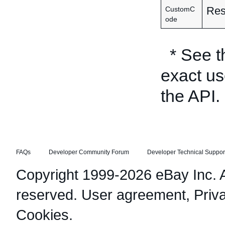
Res
CustomC
ode
* See 
exact us
the API.
FAQs
Developer Community Forum
Developer Technical Suppor
Copyright 1999-2026 eBay Inc. Al
reserved.
User agreement
,
Priv
Cookies
.