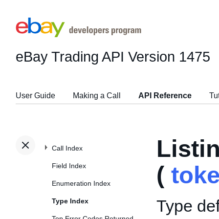
eBay Trading API
Version 1475
User Guide
Making a Call
API Reference
Tu
List
Call Index
Field Index
(
tok
Enumeration Index
Type def
Type Index
Top Error Codes Returned