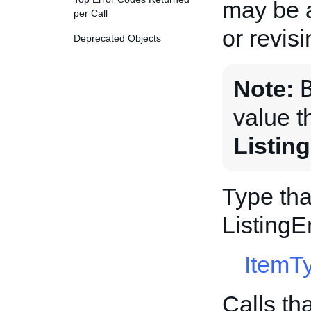
may be a
per Call
or revis
Deprecated Objects
Note:
value t
Listin
Type tha
Listing
ItemT
Calls th