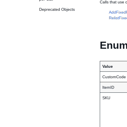
Calls that use
Deprecated Objects
AddFixedP
RelistFix
Enume
Value
CustomCode
ItemID
SKU