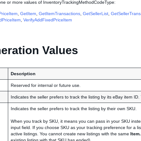
 one or more values of InventoryTrackingMethodCodeType:
riceItem
,
GetItem
,
GetItemTransactions
,
GetSellerList
,
GetSellerTrans
edPriceItem
,
VerifyAddFixedPriceItem
ration Values
Description
Reserved for internal or future use.
Indicates the seller prefers to track the listing by its eBay item ID. T
Indicates the seller prefers to track the listing by their own SKU.
When you track by SKU, it means you can pass in your SKU instead
input field. If you choose SKU as your tracking preference for a lis
active listings. You cannot create new listings with the same
Item
existing listing with that SKU has ended).