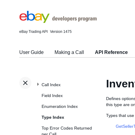
eBay Trading API
Version 1475
User Guide
Making a Call
API Reference
Inve
Call Index
Field Index
Defines options
this type are o
Enumeration Index
Types that us
Type Index
GetSeller
Top Error Codes Returned
per Call