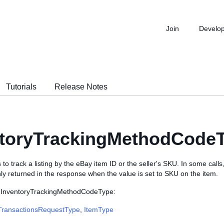
Join
Develo
Tutorials
Release Notes
ntoryTrackingMethodCodeT
 to track a listing by the eBay item ID or the seller's SKU. In some calls
nly returned in the response when the value is set to SKU on the item.
e InventoryTrackingMethodCodeType:
TransactionsRequestType
,
ItemType