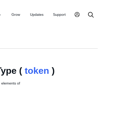
p
Grow
Updates
Support
ype (
token
)
, elements of