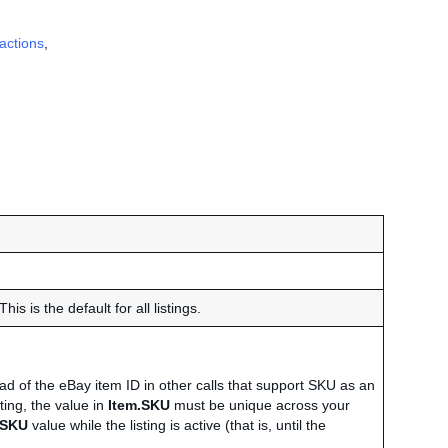
actions
,
his is the default for all listings.
 of the eBay item ID in other calls that support SKU as an
ting, the value in
Item.SKU
must be unique across your
.SKU
value while the listing is active (that is, until the