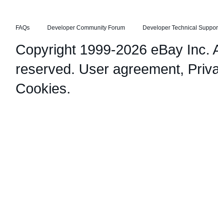
FAQs
Developer Community Forum
Developer Technical Suppor
Copyright 1999-2026 eBay Inc. Al
reserved.
User agreement
,
Priv
Cookies
.