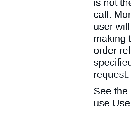
is not t
call. Mo
user wil
making t
order re
specifie
request.
See the
use User