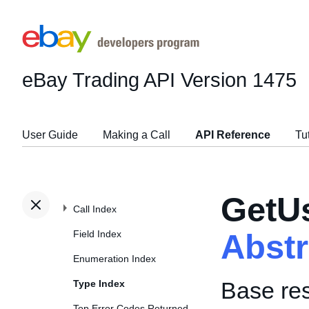
eBay Trading API
Version 1475
User Guide
Making a Call
API Reference
Tu
GetU
Call Index
Field Index
Abst
Enumeration Index
Base re
Type Index
Top Error Codes Returned