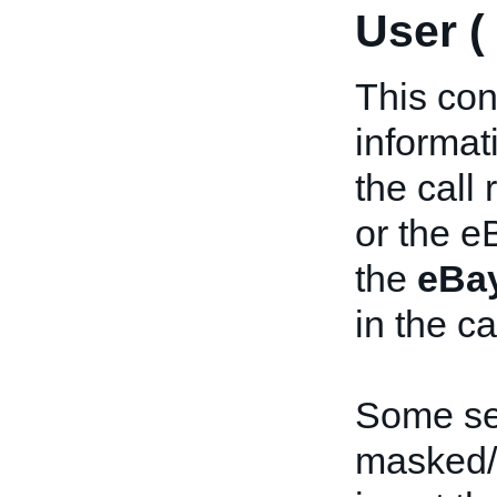
User (
This con
informat
the call
or the e
the
eBa
in the ca
Some sen
masked/o