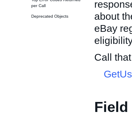
response
per Call
about th
Deprecated Objects
eBay reg
eligibili
Call th
GetUs
Field