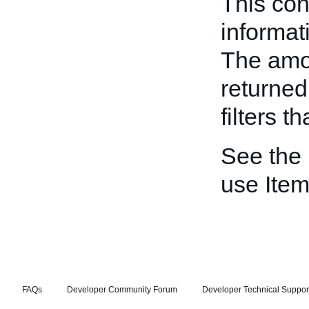
This con
informati
The amou
returned 
filters t
See the
use Item
FAQs
Developer Community Forum
Developer Technical Suppor