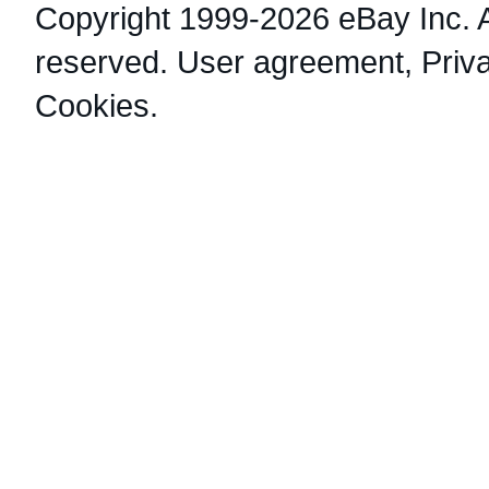
Copyright 1999-2026 eBay Inc. Al
reserved.
User agreement
,
Priv
Cookies
.