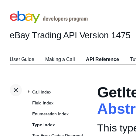
eBay Trading API
Version 1475
User Guide
Making a Call
API Reference
Tu
GetI
Call Index
Field Index
Abst
Enumeration Index
This typ
Type Index
Top Error Codes Returned