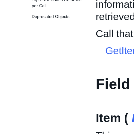
informat
per Call
retrieved
Deprecated Objects
Call th
GetIt
Field
Item (