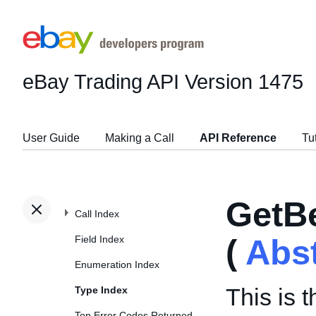
eBay Trading API
Version 1475
User Guide
Making a Call
API Reference
Tu
GetB
Call Index
Field Index
(
Abs
Enumeration Index
This is 
Type Index
Top Error Codes Returned