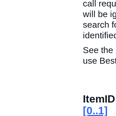
call req
will be 
search f
identifie
See the
use Best
ItemID
[0..1]