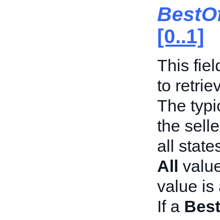
BestO
[0..1]
This fie
to retrie
The typi
the selle
all state
All
value
value is 
If a
Best