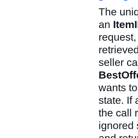
The uniqu
an
Item
request, 
retrieved
seller c
BestOff
wants to
state. If
the call
ignored 