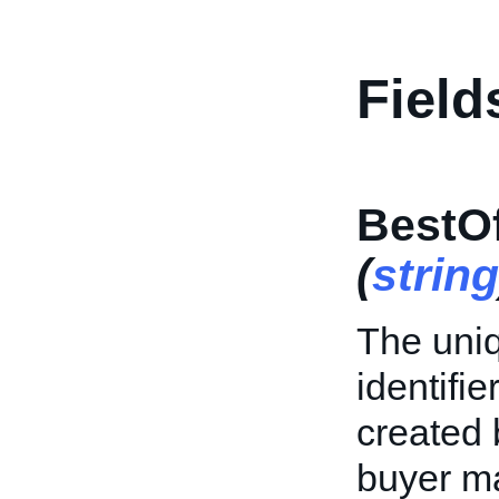
Field
BestOf
(
string
The uniq
identifie
created 
buyer ma