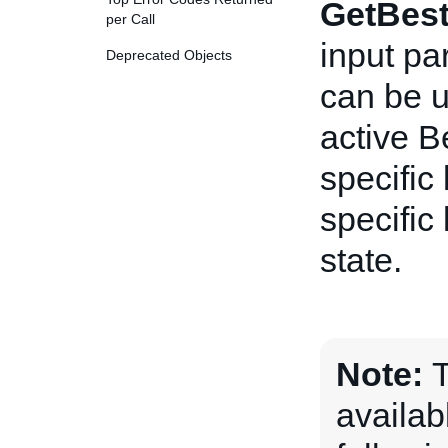
GetBest
per Call
input pa
Deprecated Objects
can be us
active B
specific 
specific 
state.
Note:
T
availab