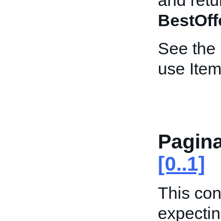
and retur
BestOff
See the
use Item
Pagina
[0..1]
This con
expectin