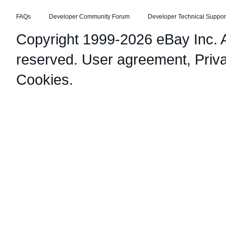
FAQs
Developer Community Forum
Developer Technical Suppor
Copyright 1999-2026 eBay Inc. Al
reserved.
User agreement
,
Priv
Cookies
.