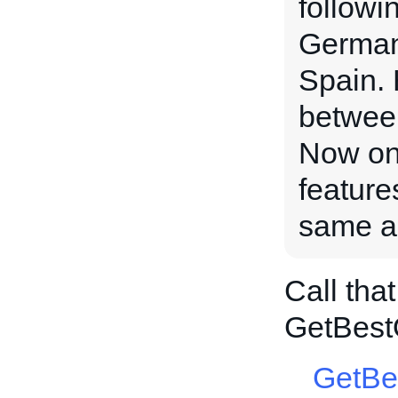
followi
Germany
Spain. 
between
Now on 
feature
same au
Call tha
GetBest
GetBe