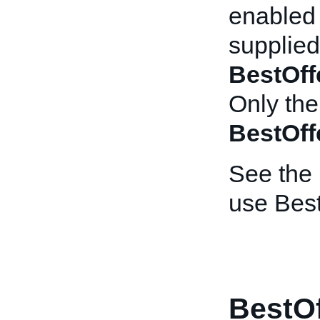
enabled l
supplied
BestOff
Only the
BestOff
See the
use Best
BestOf