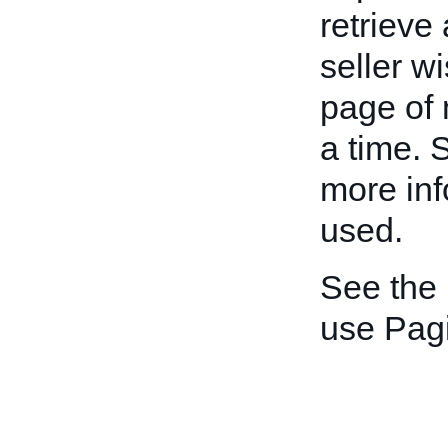
retrieve
seller w
page of 
a time. S
more inf
used.
See the
use Pagi