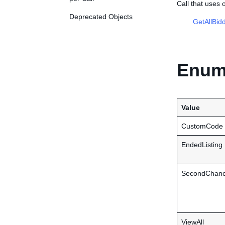
Call that uses
Deprecated Objects
GetAllBid
Enume
Value
CustomCode
EndedListing
SecondChance
ViewAll