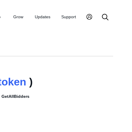
p
Grow
Updates
Support
token
)
e
GetAllBidders