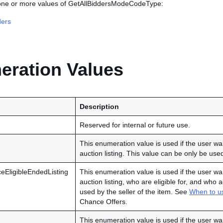
 one or more values of GetAllBiddersModeCodeType:
ders
ration Values
Description
Reserved for internal or future use.
This enumeration value is used if the user wan
auction listing. This value can be only be used
EligibleEndedListing
This enumeration value is used if the user wan
auction listing, who are eligible for, and wh
used by the seller of the item. See
When to u
Chance Offers.
This enumeration value is used if the user wan