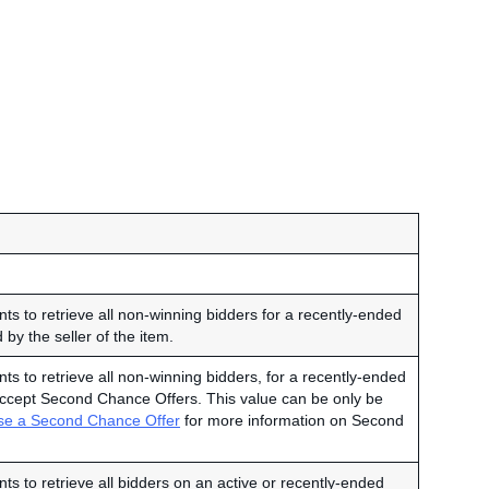
ts to retrieve all non-winning bidders for a recently-ended
 by the seller of the item.
ts to retrieve all non-winning bidders, for a recently-ended
o accept Second Chance Offers. This value can be only be
se a Second Chance Offer
for more information on Second
ts to retrieve all bidders on an active or recently-ended