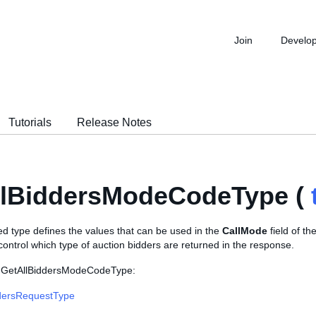
Join
Develo
Tutorials
Release Notes
llBiddersModeCodeType (
d type defines the values that can be used in the
CallMode
field of th
 control which type of auction bidders are returned in the response.
s GetAllBiddersModeCodeType:
dersRequestType