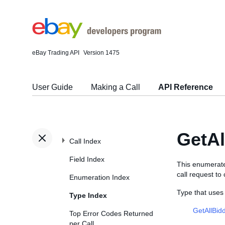
eBay Trading API
Version 1475
User Guide
Making a Call
API Reference
GetA
Call Index
Field Index
This enumerate
call request to
Enumeration Index
Type that use
Type Index
GetAllBid
Top Error Codes Returned
per Call