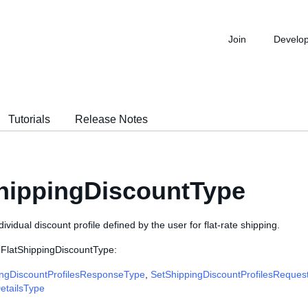
Join
Develo
Tutorials
Release Notes
hippingDiscountType
dividual discount profile defined by the user for flat-rate shipping.
 FlatShippingDiscountType:
ngDiscountProfilesResponseType
,
SetShippingDiscountProfilesReques
etailsType