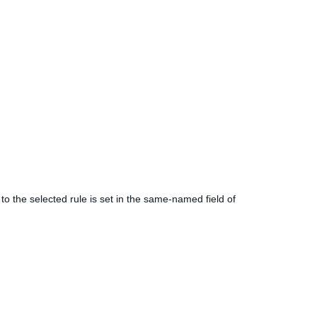
to the selected rule is set in the same-named field of