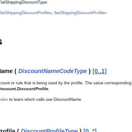
 FlatShippingDiscountType:
GetShippingDiscountProfiles
,
SetShippingDiscountProfiles
s
Name (
DiscountNameCodeType
)
[0..1]
count or rule that is being used by the profile. The value corresponding 
iscount.DiscountProfile
.
Index
to learn which calls use DiscountName.
rofile (
DiscountProfileType
)
[0..*]