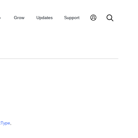
p
Grow
Updates
Support
tType
,