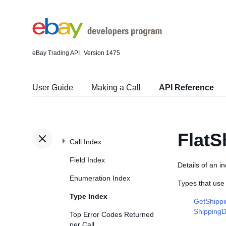
eBay Trading API
Version 1475
User Guide
Making a Call
API Reference
FlatS
Call Index
Field Index
Details of an in
Enumeration Index
Types that use
Type Index
GetShippi
ShippingD
Top Error Codes Returned
per Call