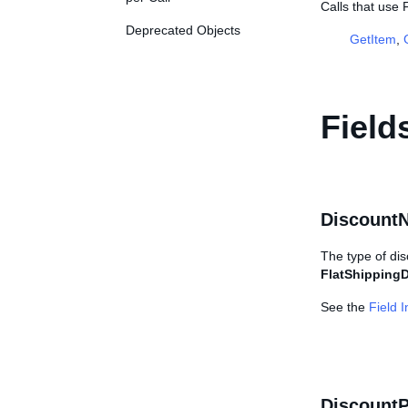
Calls that use
Deprecated Objects
GetItem
,
Field
Discount
The type of dis
FlatShippingD
See the
Field 
DiscountP