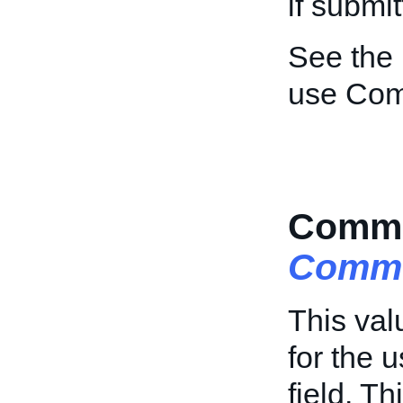
if submi
See the
use Com
Comme
Comme
This val
for the 
field. Th