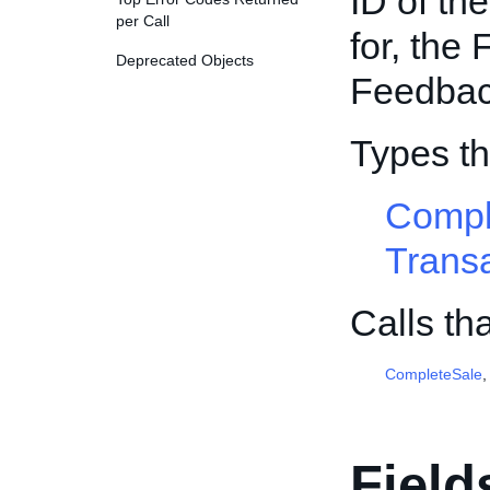
ID of th
per Call
for, the
Deprecated Objects
Feedbac
Types t
Compl
Trans
Calls th
CompleteSale
Field