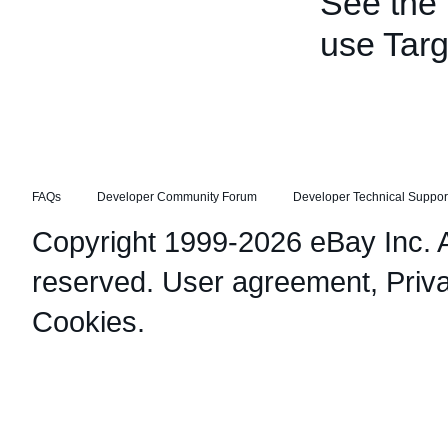
See the
use Targ
FAQs
Developer Community Forum
Developer Technical Suppor
Copyright 1999-2026 eBay Inc. Al
reserved.
User agreement
,
Priv
Cookies
.