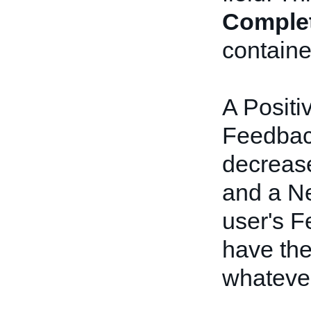
Comple
containe
A Positi
Feedback
decrease
and a Ne
user's F
have the
whateve