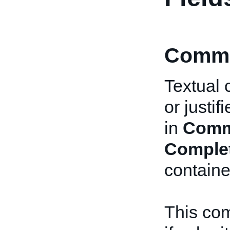
Comme
Textual 
or justi
in
Comm
Comple
containe
This com