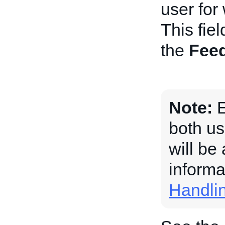
user for
This fiel
the
Fee
Note:
E
both us
will be
informa
Handli