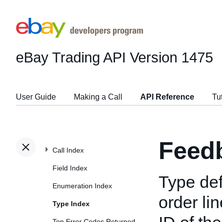
eBay Trading API
Version 1475
User Guide
Making a Call
API Reference
Tu
Feed
Call Index
Field Index
Type def
Enumeration Index
order li
Type Index
Top Error Codes Returned