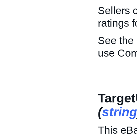
Sellers 
ratings f
See the
use Co
Target
(
string
This eBa