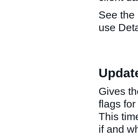
See the
use Deta
Updat
Gives th
flags fo
This tim
if and w