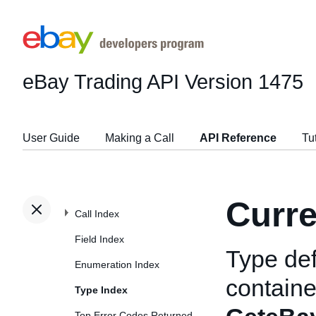
eBay Trading API
Version 1475
User Guide
Making a Call
API Reference
Tu
Curre
Call Index
Field Index
Type def
Enumeration Index
container
Type Index
Top Error Codes Returned