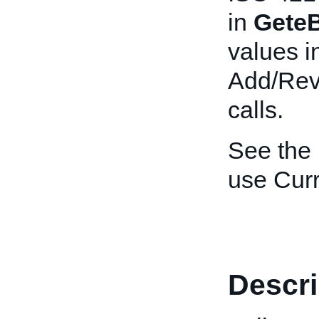
in
GeteB
values i
Add/Revi
calls.
See the
use Curr
Descri