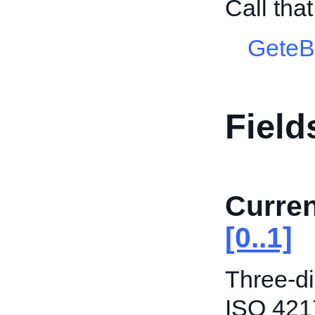
Call tha
GeteB
Field
Curre
[0..1]
Three-di
ISO 421