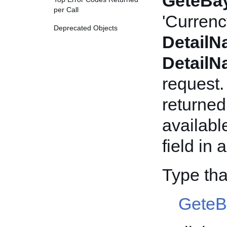
GeteBay
per Call
'Currenc
Deprecated Objects
Detail
Detail
request.
returned
availabl
field in 
Type tha
GeteB