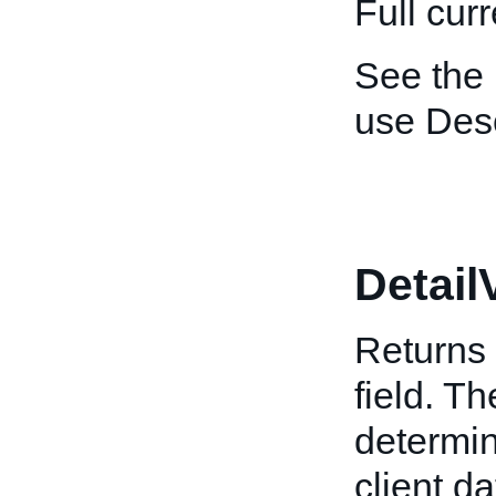
Full cur
See the
use Desc
Detail
Returns 
field. T
determin
client da