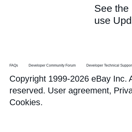
See the
use Upd
FAQs
Developer Community Forum
Developer Technical Suppor
Copyright 1999-2026 eBay Inc. Al
reserved.
User agreement
,
Priv
Cookies
.