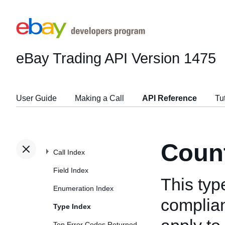
eBay Trading API
Version 1475
User Guide
Making a Call
API Reference
Tu
Count
Call Index
Field Index
This typ
Enumeration Index
complian
Type Index
Top Error Codes Returned