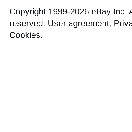
Copyright 1999-2026 eBay Inc. Al
reserved.
User agreement
,
Priv
Cookies
.