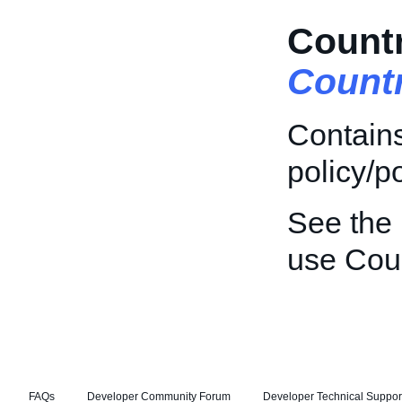
Countr
Count
Contains
policy/po
See the
use Coun
FAQs
Developer Community Forum
Developer Technical Suppor