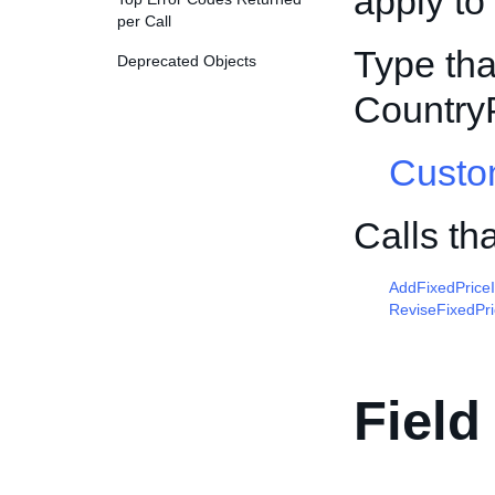
apply to
per Call
Type tha
Deprecated Objects
Country
Custo
Calls th
AddFixedPrice
ReviseFixedPr
Field