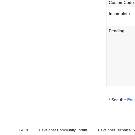
CustomCode
Incomplete
Pending
* See the
Enu
FAQs
Developer Community Forum
Developer Technical S