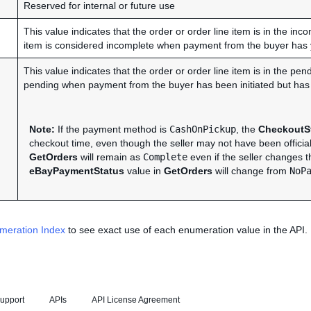
Reserved for internal or future use
This value indicates that the order or order line item is in the inc
item is considered incomplete when payment from the buyer has ye
This value indicates that the order or order line item is in the pe
pending when payment from the buyer has been initiated but has y
Note:
If the payment method is
CashOnPickup
, the
CheckoutSt
checkout time, even though the seller may not have been officia
GetOrders
will remain as
Complete
even if the seller changes 
eBayPaymentStatus
value in
GetOrders
will change from
NoP
meration Index
to see exact use of each enumeration value in the API.
upport
APIs
API License Agreement