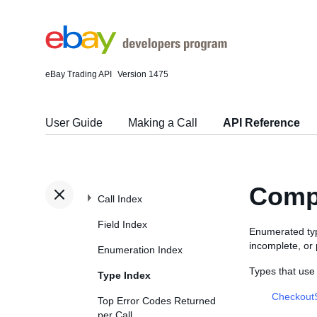
eBay Trading API
Version 1475
User Guide
Making a Call
API Reference
Comp
Call Index
Field Index
Enumerated type
incomplete, or
Enumeration Index
Types that us
Type Index
Checkout
Top Error Codes Returned
per Call