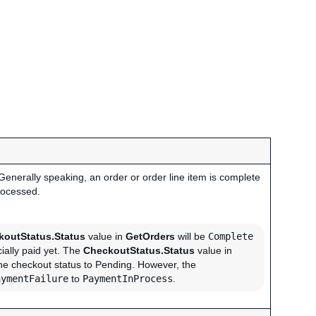
 Generally speaking, an order or order line item is complete
rocessed.
koutStatus.Status
value in
GetOrders
will be
Complete
ially paid yet. The
CheckoutStatus.Status
value in
the checkout status to Pending. However, the
aymentFailure
to
PaymentInProcess
.