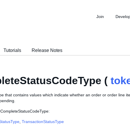
Join
Develo
Tutorials
Release Notes
leteStatusCodeType (
tok
 that contains values which indicate whether an order or order line it
 pending.
e CompleteStatusCodeType:
StatusType
,
TransactionStatusType