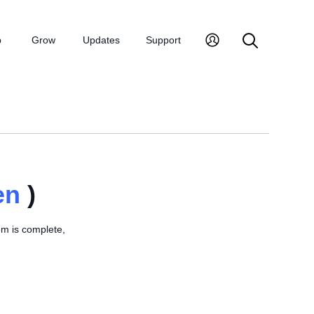
p
Grow
Updates
Support
en
)
em is complete,