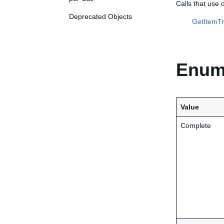
Calls that use
Deprecated Objects
GetItemTr
Enume
Value
Complete