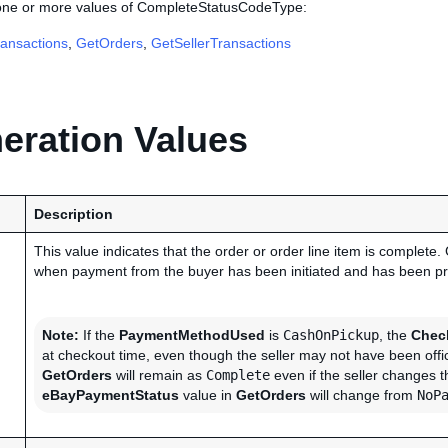
 one or more values of CompleteStatusCodeType:
ansactions
,
GetOrders
,
GetSellerTransactions
ration Values
Description
This value indicates that the order or order line item is complete.
when payment from the buyer has been initiated and has been p
Note:
If the
PaymentMethodUsed
is
CashOnPickup
, the
Chec
at checkout time, even though the seller may not have been offic
GetOrders
will remain as
Complete
even if the seller changes 
eBayPaymentStatus
value in
GetOrders
will change from
NoP