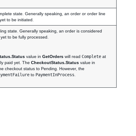
omplete state. Generally speaking, an order or order line
t to be initiated.
nding state. Generally speaking, an order is considered
et to be fully processed.
atus.Status
value in
GetOrders
will read
Complete
at
lly paid yet. The
CheckoutStatus.Status
value in
the checkout status to Pending. However, the
aymentFailure
to
PaymentInProcess
.