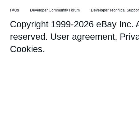
FAQs
Developer Community Forum
Developer Technical Suppor
Copyright 1999-2026 eBay Inc. Al
reserved.
User agreement
,
Priv
Cookies
.