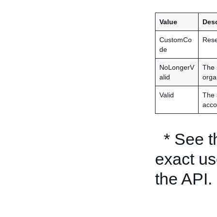
Value
Desc
CustomCo
Rese
de
NoLongerV
The 
alid
orga
Valid
The 
acco
* See 
exact us
the API.