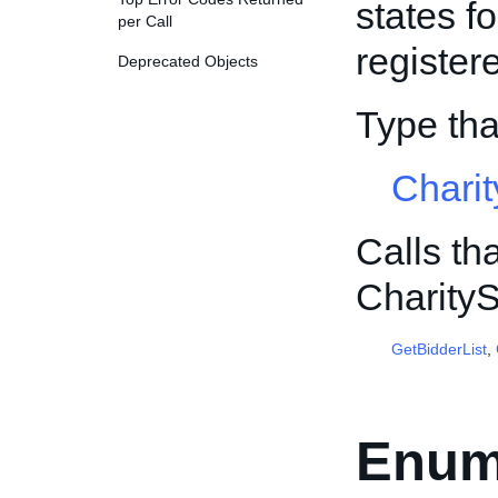
states fo
per Call
register
Deprecated Objects
Type th
Chari
Calls th
Charity
GetBidderList
,
Enum