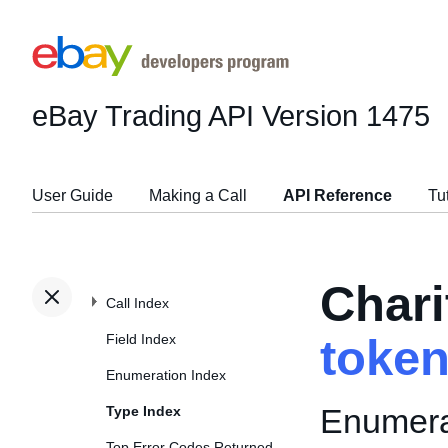
eBay Trading API
Version 1475
User Guide
Making a Call
API Reference
Tu
Chari
Call Index
Field Index
toke
Enumeration Index
Enumerat
Type Index
Top Error Codes Returned