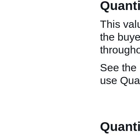
Quanti
This val
the buye
throughou
See the
use Quan
Quant