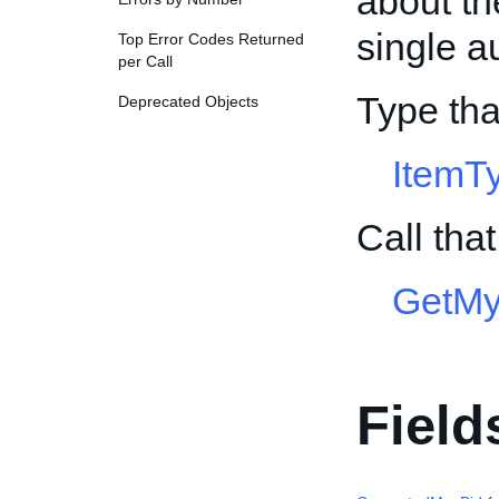
about th
single a
Top Error Codes Returned
per Call
Type tha
Deprecated Objects
ItemT
Call tha
GetMy
Field