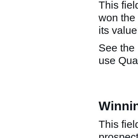
This fiel
won the a
its valu
See the
use Qua
Winni
This fie
prospect