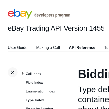
eBay Trading API
Version 1455
User Guide
Making a Call
API Reference
Tu
Biddi
Call Index
Field Index
Type def
Enumeration Index
containe
Type Index
Errors by Number