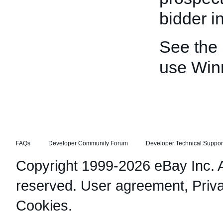
bidder in
See the
use Win
FAQs
Developer Community Forum
Developer Technical Suppor
Copyright 1999-2026 eBay Inc. Al
reserved.
User agreement
,
Priv
Cookies
.