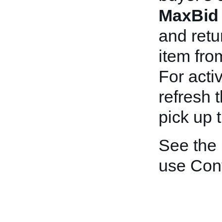
MaxBid
and retu
item fro
For acti
refresh 
pick up 
See the
use Con