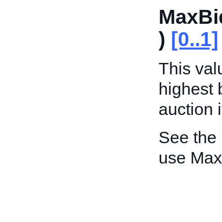
MaxBi
)
[0..1]
This valu
highest 
auction 
See the
use Max