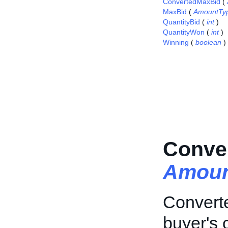
ConvertedMaxBid
(
MaxBid
(
AmountTy
QuantityBid
(
int
)
QuantityWon
(
int
)
Winning
(
boolean
)
Conve
Amoun
Converte
buyer's 