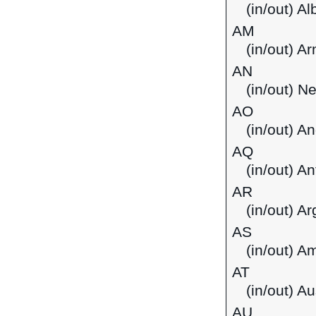
(in/out) Al
AM
(in/out) A
AN
(in/out) Ne
AO
(in/out) A
AQ
(in/out) An
AR
(in/out) Ar
AS
(in/out) 
AT
(in/out) Au
AU