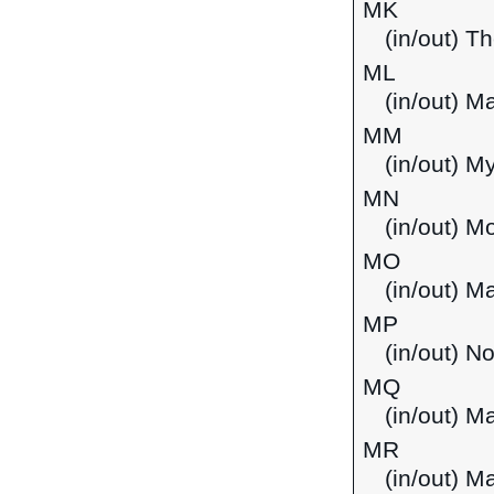
MK
(in/out) 
ML
(in/out) Ma
MM
(in/out) M
MN
(in/out) M
MO
(in/out) M
MP
(in/out) N
MQ
(in/out) Ma
MR
(in/out) Ma