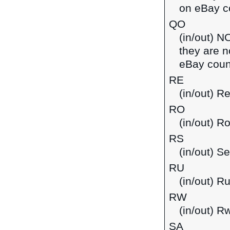
on eBay co
QO
(in/out) N
they are n
eBay count
RE
(in/out) R
RO
(in/out) R
RS
(in/out) Se
RU
(in/out) R
RW
(in/out) R
SA