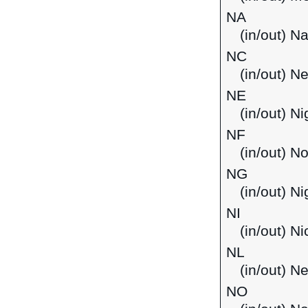
NA
(in/out) N
NC
(in/out) N
NE
(in/out) Ni
NF
(in/out) No
NG
(in/out) Ni
NI
(in/out) N
NL
(in/out) N
NO