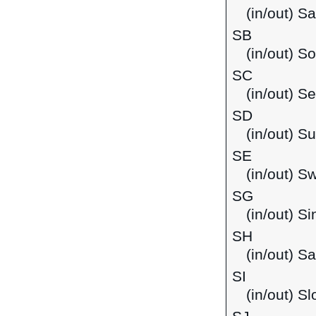
(in/out) S
SB
(in/out) S
SC
(in/out) S
SD
(in/out) S
SE
(in/out) S
SG
(in/out) S
SH
(in/out) S
SI
(in/out) Sl