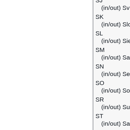
SJ
(in/out) 
SK
(in/out) Sl
SL
(in/out) S
SM
(in/out) S
SN
(in/out) S
SO
(in/out) S
SR
(in/out) S
ST
(in/out) S