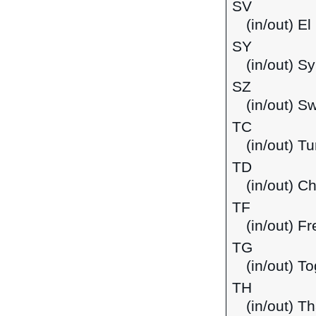
SV
(in/out) El
SY
(in/out) S
SZ
(in/out) S
TC
(in/out) T
TD
(in/out) C
TF
(in/out) F
TG
(in/out) To
TH
(in/out) Th