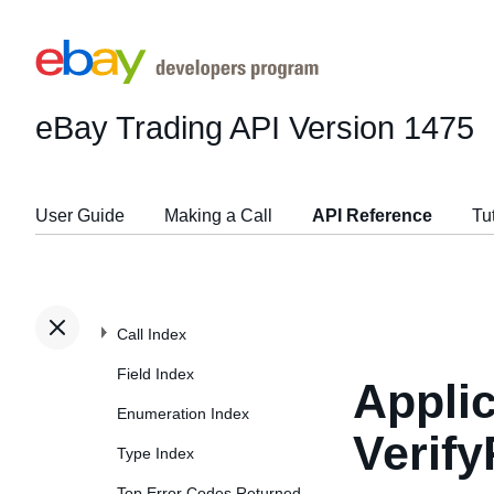
eBay Trading API
Version 1475
User Guide
Making a Call
API Reference
Tu
Call Index
Field Index
Applic
Enumeration Index
Verif
Type Index
Top Error Codes Returned