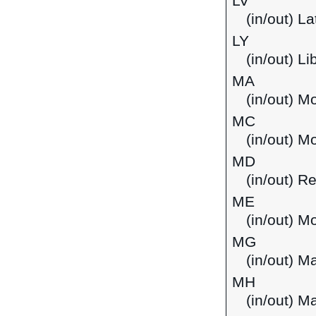
LV
(in/out) La
LY
(in/out) L
MA
(in/out) M
MC
(in/out) M
MD
(in/out) R
ME
(in/out) M
MG
(in/out) M
MH
(in/out) M