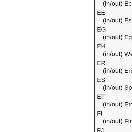
(in/out) E
EE
(in/out) Es
EG
(in/out) Eg
EH
(in/out) W
ER
(in/out) Er
ES
(in/out) Sp
ET
(in/out) Et
FI
(in/out) Fi
FJ