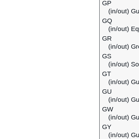
GP
(in/out) G
GQ
(in/out) E
GR
(in/out) G
GS
(in/out) S
GT
(in/out) G
GU
(in/out) G
GW
(in/out) G
GY
(in/out) G