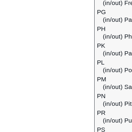
(in/out) F
PG
(in/out) 
PH
(in/out) Ph
PK
(in/out) Pa
PL
(in/out) P
PM
(in/out) S
PN
(in/out) Pi
PR
(in/out) P
PS