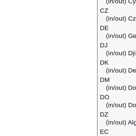
(in/out) C
CZ
(in/out) C
DE
(in/out) G
DJ
(in/out) Dj
DK
(in/out) D
DM
(in/out) D
DO
(in/out) D
DZ
(in/out) Al
EC