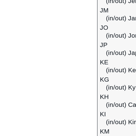
(in/out) J
JM
(in/out) J
JO
(in/out) J
JP
(in/out) J
KE
(in/out) K
KG
(in/out) K
KH
(in/out) C
KI
(in/out) Kir
KM