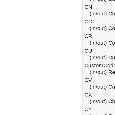
CN
(in/out) Ch
CO
(in/out) C
CR
(in/out) C
CU
(in/out) C
CustomCod
(in/out) R
CV
(in/out) C
CX
(in/out) C
CY