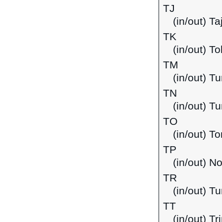
TJ
(in/out) Ta
TK
(in/out) T
TM
(in/out) T
TN
(in/out) Tu
TO
(in/out) T
TP
(in/out) N
TR
(in/out) Tu
TT
(in/out) T