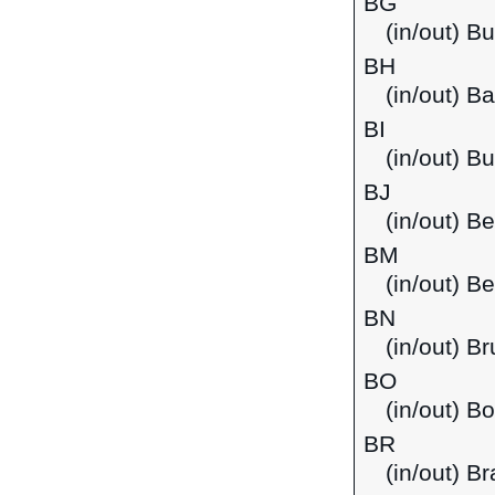
BG
(in/out) Bu
BH
(in/out) Ba
BI
(in/out) Bu
BJ
(in/out) Be
BM
(in/out) B
BN
(in/out) B
BO
(in/out) Bo
BR
(in/out) Br