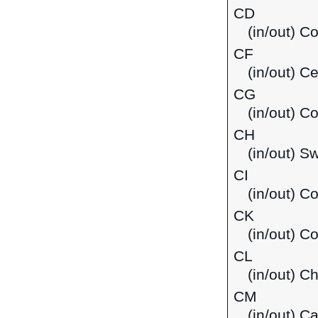
CD
(in/out) C
CF
(in/out) C
CG
(in/out) C
CH
(in/out) S
CI
(in/out) Co
CK
(in/out) C
CL
(in/out) Ch
CM
(in/out) 