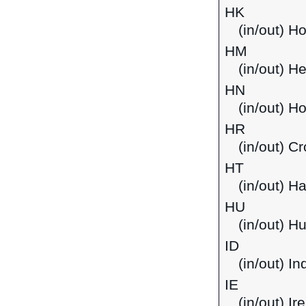
HK
(in/out) H
HM
(in/out) H
HN
(in/out) H
HR
(in/out) Cr
HT
(in/out) Hai
HU
(in/out) H
ID
(in/out) I
IE
(in/out) Ir