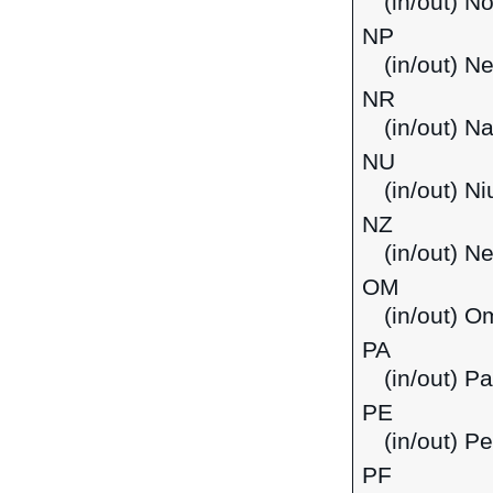
(in/out) N
NP
(in/out) Ne
NR
(in/out) N
NU
(in/out) Ni
NZ
(in/out) N
OM
(in/out) O
PA
(in/out) 
PE
(in/out) Pe
PF