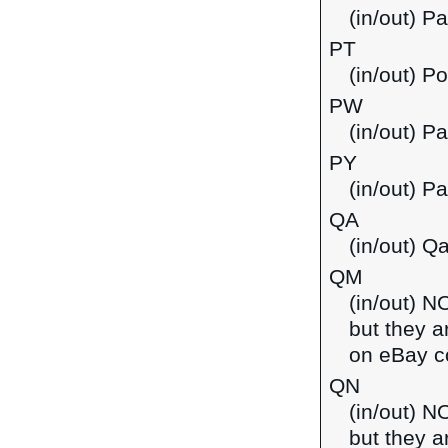
(in/out) Pa
PT
(in/out) Po
PW
(in/out) Pa
PY
(in/out) P
QA
(in/out) Qa
QM
(in/out) N
but they a
on eBay co
QN
(in/out) N
but they a