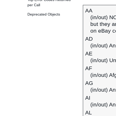
per Call
AA
Deprecated Objects
(in/out) N
but they a
on eBay co
AD
(in/out) A
AE
(in/out) U
AF
(in/out) A
AG
(in/out) A
AI
(in/out) An
AL