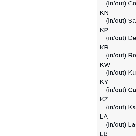
(in/out) C
KN
(in/out) Sa
KP
(in/out) D
KR
(in/out) R
KW
(in/out) Ku
KY
(in/out) C
KZ
(in/out) K
LA
(in/out) L
LB