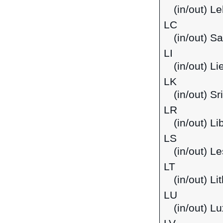
(in/out) L
LC
(in/out) Sa
LI
(in/out) Li
LK
(in/out) Sr
LR
(in/out) Li
LS
(in/out) L
LT
(in/out) Li
LU
(in/out) 