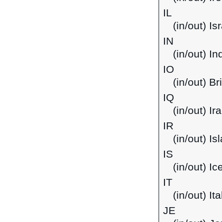
IL
(in/out) Isr
IN
(in/out) In
IO
(in/out) Br
IQ
(in/out) Ir
IR
(in/out) Is
IS
(in/out) Ic
IT
(in/out) Ita
JE