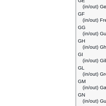
GE
(in/out) G
GF
(in/out) F
GG
(in/out) G
GH
(in/out) G
GI
(in/out) Gi
GL
(in/out) G
GM
(in/out) G
GN
(in/out) G