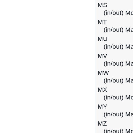
MS
(in/out) M
MT
(in/out) Ma
MU
(in/out) Ma
MV
(in/out) M
MW
(in/out) M
MX
(in/out) M
MY
(in/out) M
MZ
(in/out) 