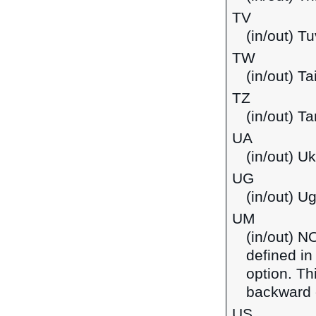
TV
(in/out) Tu
TW
(in/out) T
TZ
(in/out) T
UA
(in/out) Uk
UG
(in/out) U
UM
(in/out) N
defined in
option. Th
backward c
US