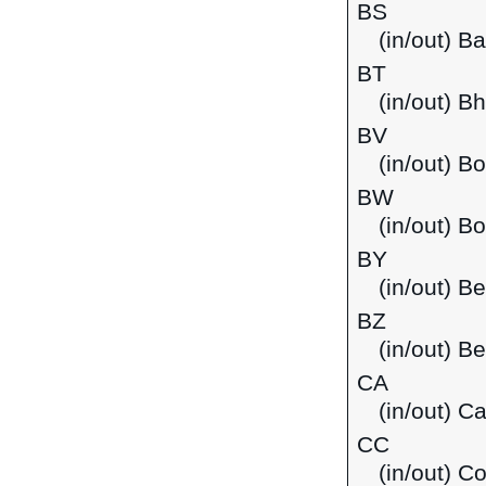
BS
(in/out) 
BT
(in/out) B
BV
(in/out) B
BW
(in/out) B
BY
(in/out) Be
BZ
(in/out) Be
CA
(in/out) C
CC
(in/out) C