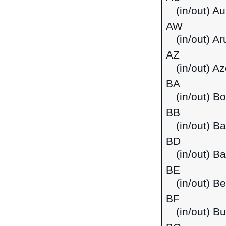
(in/out) Au
AW
(in/out) Ar
AZ
(in/out) Az
BA
(in/out) B
BB
(in/out) B
BD
(in/out) B
BE
(in/out) B
BF
(in/out) B