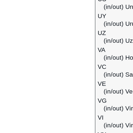
(in/out) U
UY
(in/out) U
UZ
(in/out) U
VA
(in/out) H
VC
(in/out) S
VE
(in/out) V
VG
(in/out) Vi
VI
(in/out) Vi