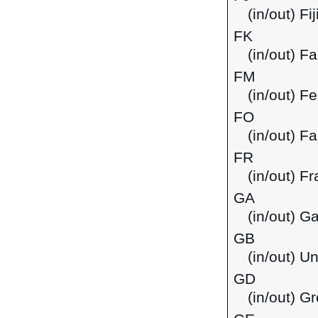
(in/out) Fij
FK
(in/out) F
FM
(in/out) F
FO
(in/out) F
FR
(in/out) F
GA
(in/out) G
GB
(in/out) U
GD
(in/out) G