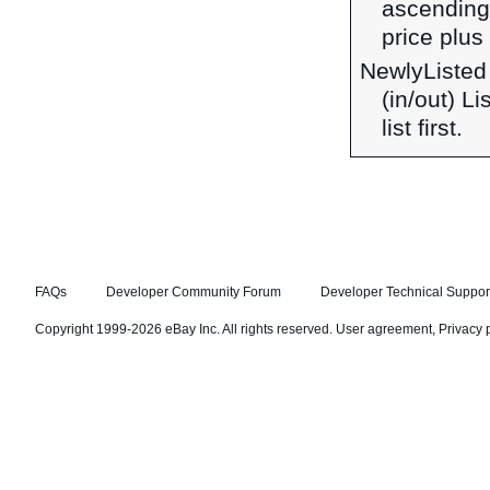
ascending 
price plus 
NewlyListed
(in/out) L
list first.
FAQs
Developer Community Forum
Developer Technical Suppor
Copyright 1999-2026 eBay Inc. All rights reserved.
User agreement
,
Privacy 