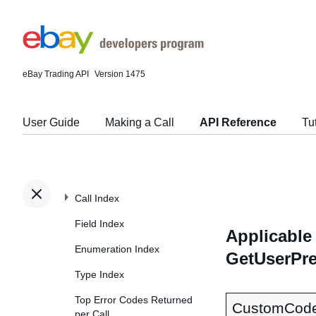
eBay Trading API
Version 1475
User Guide
Making a Call
API Reference
Tu
Call Index
Field Index
Applicable 
Enumeration Index
GetUserPre
Type Index
Top Error Codes Returned
CustomCod
per Call