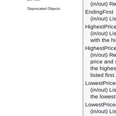
(in/out) R
Deprecated Objects
EndingFirst
(in/out) Li
HighestPric
(in/out) L
with the hi
HighestPric
(in/out) R
price and 
the highes
listed first.
LowestPrice
(in/out) L
the lowest 
LowestPrice
(in/out) L