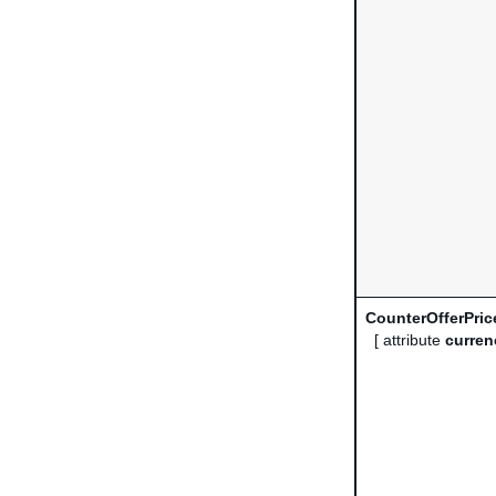
CounterOfferPric
[ attribute
curren