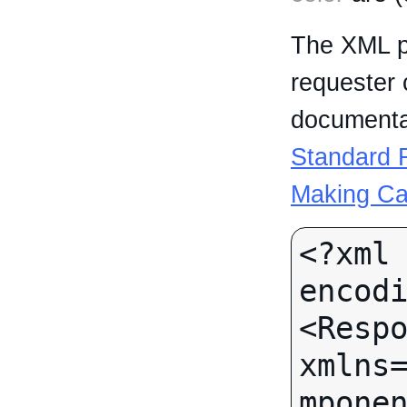
The XML p
requester 
documentat
Standard R
Making Ca
<?xml 
encodi
<Respo
xmlns
mponen