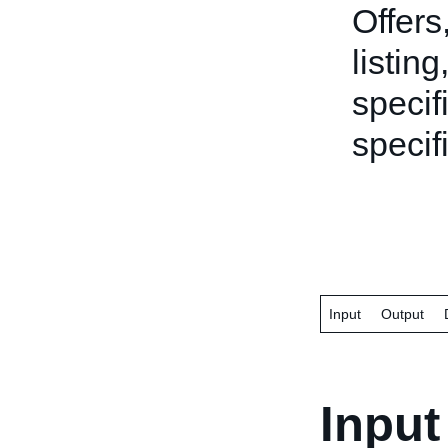
Offers
listing
specifi
specifi
Input
Output
Input