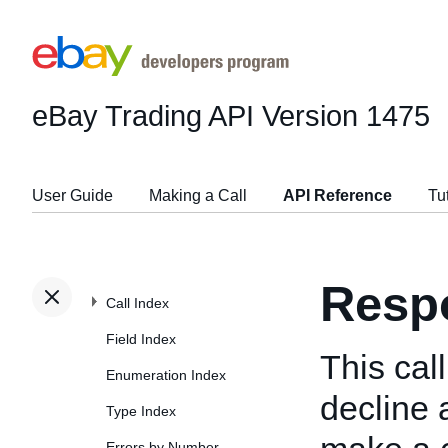
eBay Trading API
Version 1475
User Guide
Making a Call
API Reference
Tu
Resp
Call Index
Field Index
This cal
Enumeration Index
decline 
Type Index
Errors by Number