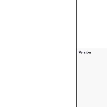
Version