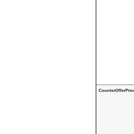
CounterOfferPric