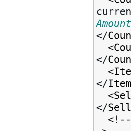
curre
Amoun
</
Cou
  <
Co
</
Cou
  <
It
</
Ite
  <
Se
</
Sel
  <!-- Standard Input Fields -