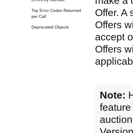
make a c
Offer. A
Top Error Codes Returned
per Call
Offers wi
Deprecated Objects
accept o
Offers w
applicabl
Note:
H
feature
auction
Version