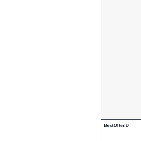
BestOfferID