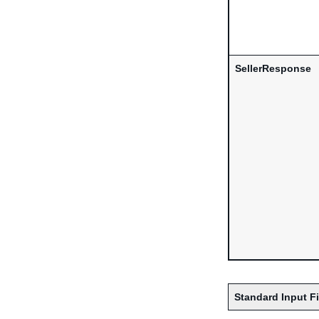
SellerResponse
Standard Input F