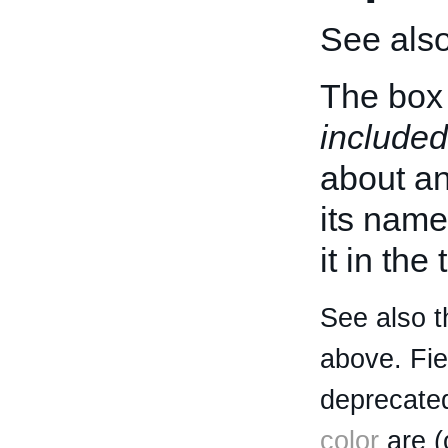
See als
The box 
included
about an 
its name
it in the
See also t
above. Fi
deprecated
color
are (