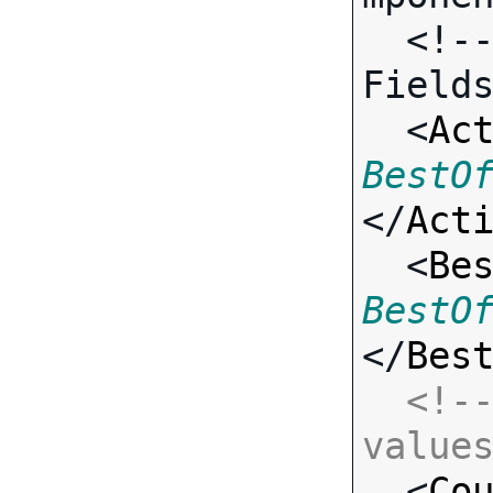
  <!-- Call-specific Input 
Fields
  <
Ac
BestO
</
Act
  <
Be
BestO
</
Bes
<!--
value

  <
Co