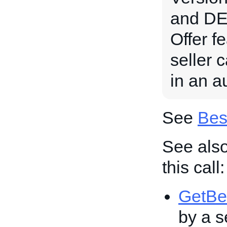
and DE 
Offer fe
seller 
in an au
See
Bes
See also
this call:
GetBe
by a se