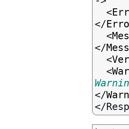
->

  <
Er
</
Err
  <
Me
</
Mes
  <
Ve
  <
Wa
Warni
</
War