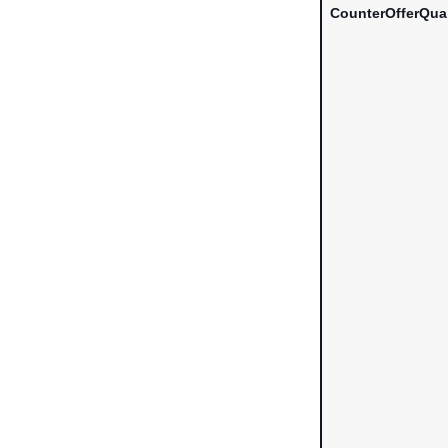
CounterOfferQua