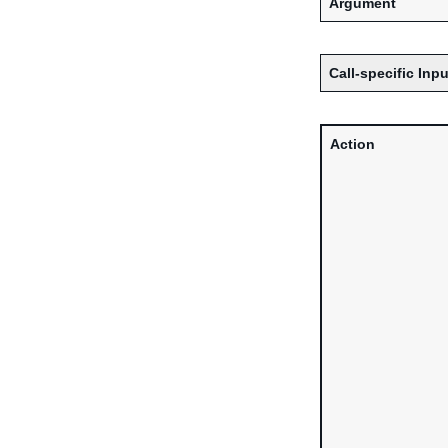
Argument
Call-specific Inpu
Action