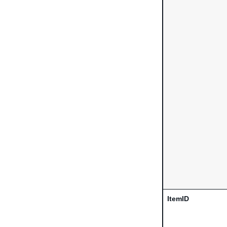
ItemID