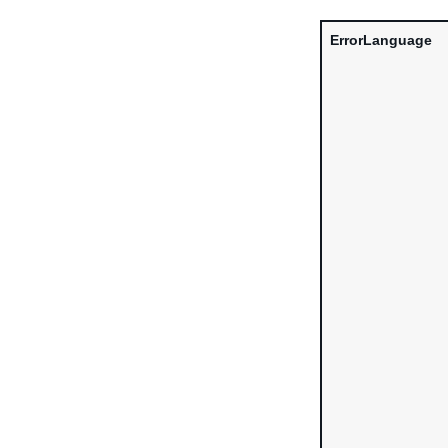
ErrorLanguage