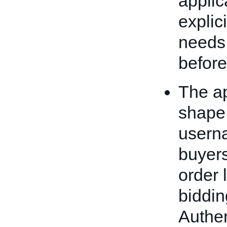
applic
explici
needs 
befor
The ap
shape,
usern
buyers
order 
biddin
Authen