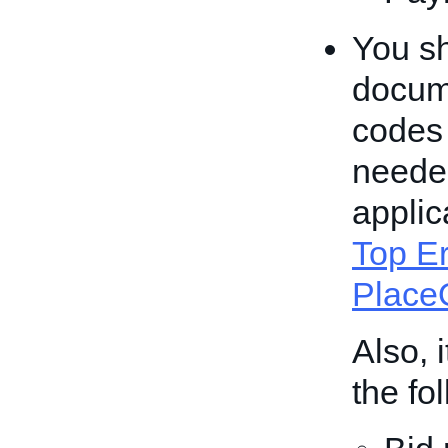
You sh
docume
codes
needed
applic
Top Er
PlaceO
Also, 
the fo