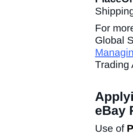
Shippin
For more
Global S
Managin
Trading 
Applyi
eBay 
Use of
P