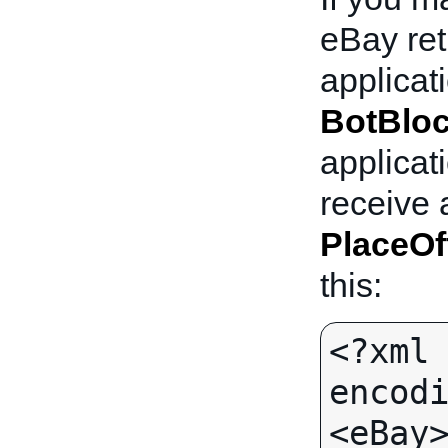
eBay re
applicat
BotBlo
applicati
receive 
PlaceOf
this:
<?xml 
encodi
<eBay>