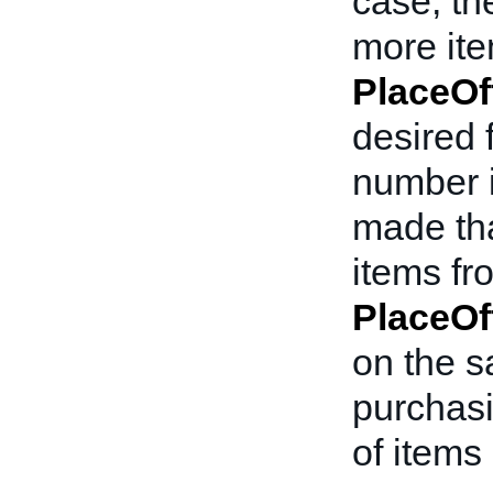
case, th
more item
PlaceOf
desired f
number i
made tha
items fro
PlaceOf
on the s
purchasi
of items