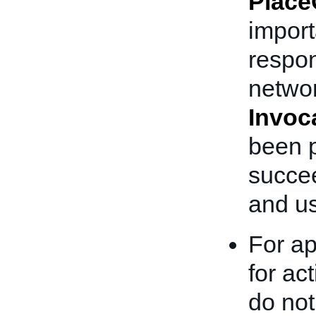
Place
importa
respon
networ
Invoc
been p
succee
and us
For ap
for ac
do no