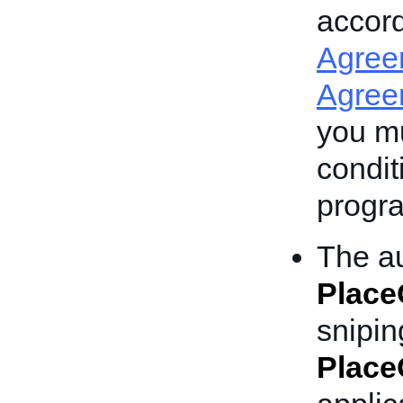
accor
Agree
Agree
you mu
condit
progra
The au
Place
snipin
Place