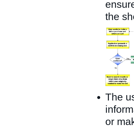
ensure
the sh
The us
inform
or mak