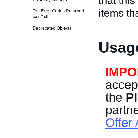
that thi
items th
Top Error Codes Returned
per Call
Deprecated Objects
Usage
IMPO
accep
the
Pl
partne
Offer