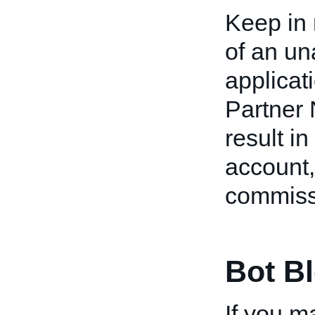
Keep in 
of an u
applicat
Partner
result in
account,
commiss
Bot B
If you 