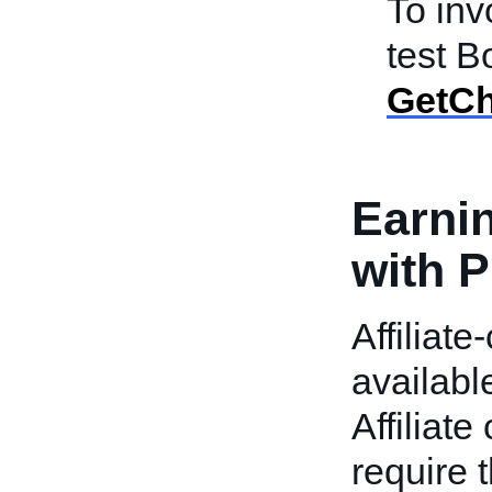
To in
test B
GetCh
Earni
with P
Affiliate
availabl
Affiliat
require 