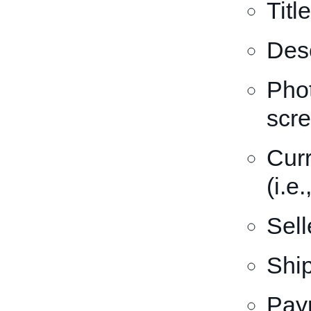
Title
Desc
Phot
scr
Curr
(i.e
Sell
Ship
Pay