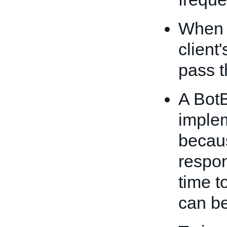
When 
client
pass t
A Bot
imple
becau
respo
time t
can be