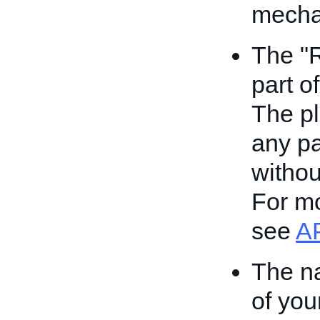
mecha
The "
part o
The pl
any pa
withou
For mo
see
A
The na
of you