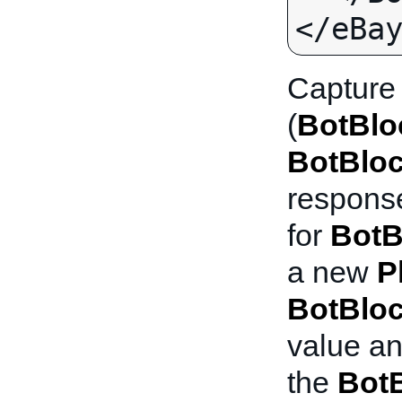
Capture
(
BotBlo
BotBlo
response
for
BotB
a new
P
BotBlo
value an
the
Bot