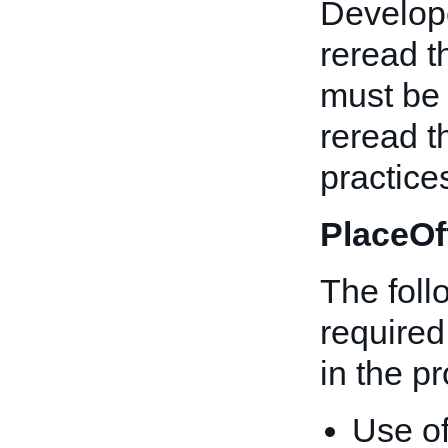
Develope
reread t
must be 
reread t
practice
PlaceOf
The fol
required 
in the p
Use o