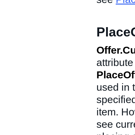
Place
Offer.C
attribut
PlaceOf
used in 
specifie
item. Ho
see curr