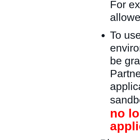
For ex
allow
To us
enviro
be gra
Partne
applic
sandb
no l
appli