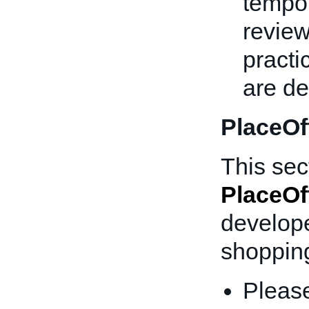
tempor
review
practi
are d
PlaceOf
This sec
PlaceOf
develope
shopping
Please