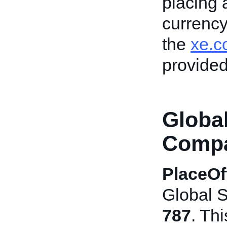
placing 
currency
the
xe.c
provided
Globa
Compat
PlaceOf
Global S
787
. Th