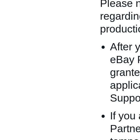
Please n
regardin
producti
After 
eBay P
grante
applic
Suppor
If you
Partn