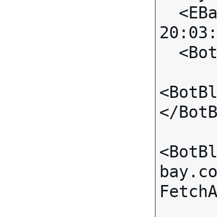
  <EBayTime>2007-06-02 
20:03:
  <BotBlock>

<BotB
</BotB
<BotB
bay.c
FetchA