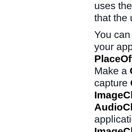
uses the
that the 
You can
your appl
PlaceOf
Make a
capture
ImageC
AudioC
applicat
ImageC