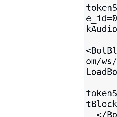
token
e_id=
kAudio
<BotB
om/ws
LoadBo
token
tBlock
  </BotBlock>
