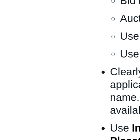
Bid
Auc
Use
User
Clearl
appli
name. 
availa
Use
I