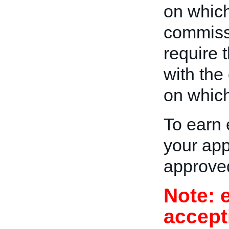
on which 
commiss
require t
with the
on which 
To earn 
your app
approve
Note: 
accept