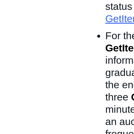
status
GetIt
For th
GetIt
inform
gradua
the e
three
minute
an au
freque