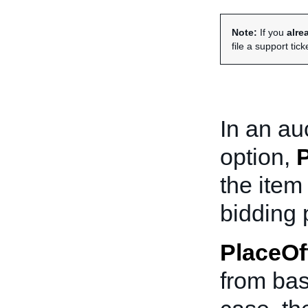
Note:
If you
alre
file a support tick
In an au
option,
P
the item
bidding 
PlaceOf
from basi