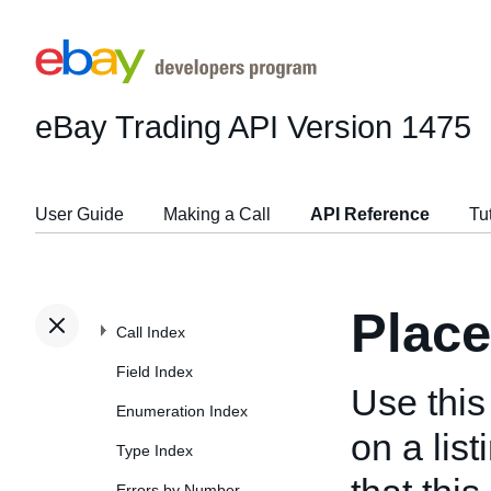
eBay Trading API
Version 1475
User Guide
Making a Call
API Reference
Tu
Place
Call Index
Field Index
Use this 
Enumeration Index
on a lis
Type Index
Errors by Number