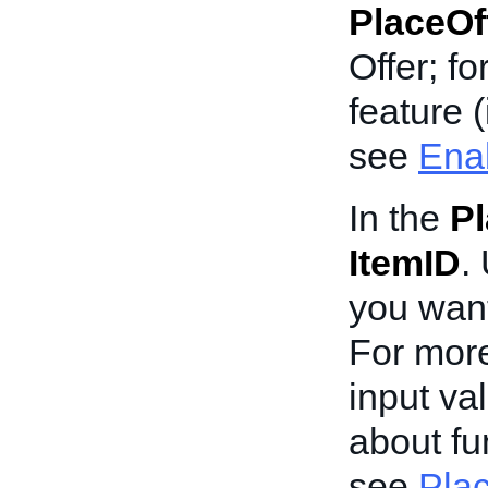
PlaceOf
Offer; f
feature (
see
Enab
In the
Pl
ItemID
.
you wan
For more
input va
about fun
see
Plac