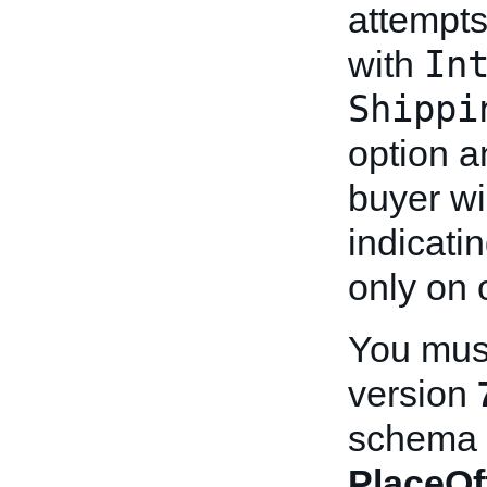
attempts
In
with
Shippi
option 
buyer wi
indicati
only on 
You must
version
schema b
PlaceOf