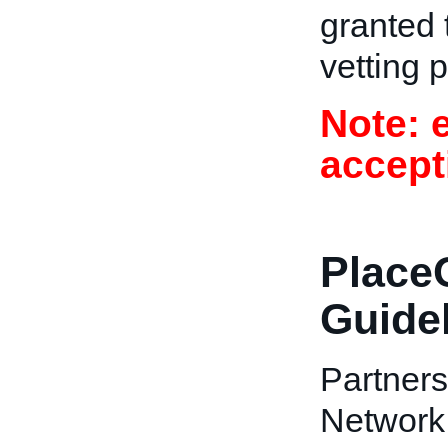
granted t
vetting 
Note: 
accept
PlaceO
Guide
Partners
Network 