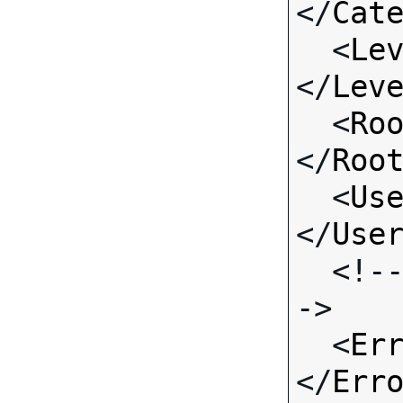
</
Cat
  <
Le
</
Lev
  <
Ro
</
Roo
  <
Us
</
Use
  <!-- Standard Input Fields -
->

  <
Er
</
Err