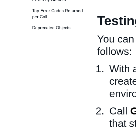
Top Error Codes Returned
Testi
per Call
Deprecated Objects
You can 
follows:
With 
creat
envir
Call
G
that s