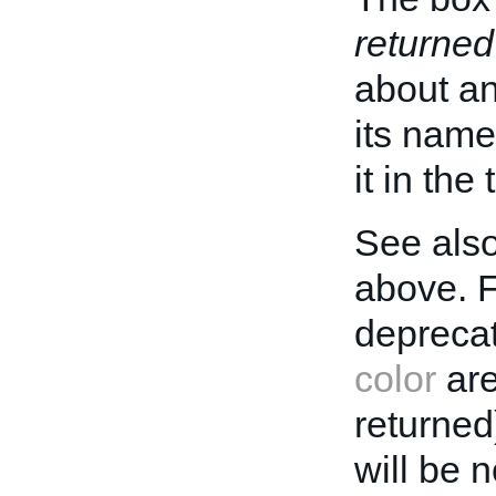
returned
about an 
its name
it in the
See also
above. 
deprecat
color
are
returned
will be 