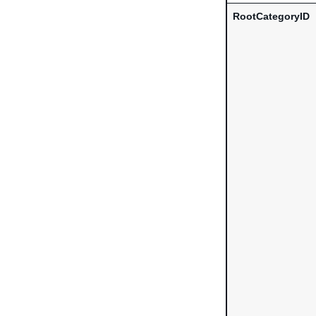
RootCategoryID