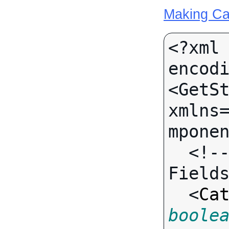
Making Ca
<?xml 
encodi
<GetSt
xmlns
mponen
  <!-- Call-specific Input 
Fields
  <
Ca
boole