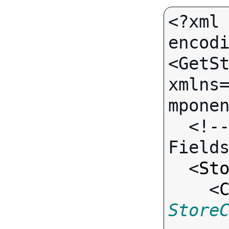
<?xml 
encodi
<GetSt
xmlns
mponen
  <!-- Call-specific Output 
Fields
  <
St
    <
Store