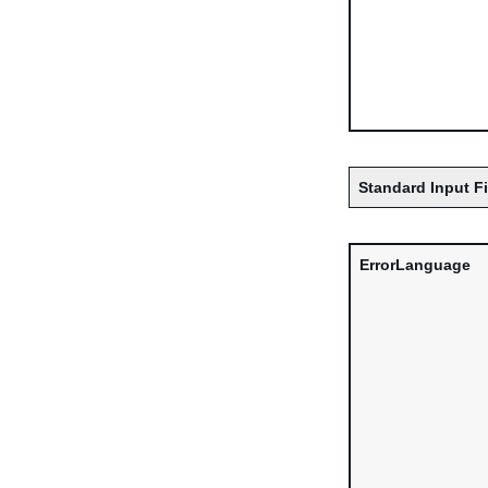
Standard Input F
ErrorLanguage