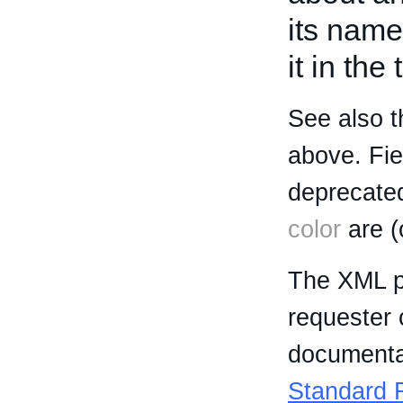
its name
it in the
See also t
above. Fi
deprecated
color
are (
The XML p
requester 
documentat
Standard R