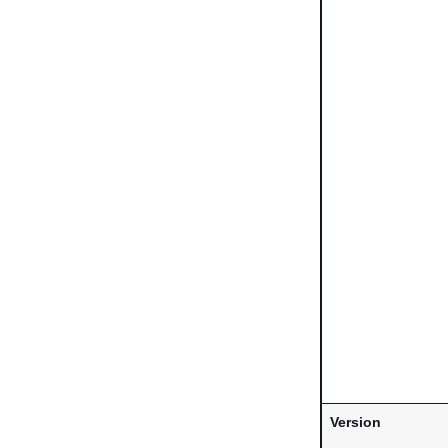
Version