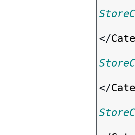
Store
</
Cat
Store
</
Cat
Store