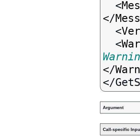
  <
Me
</
Mes
  <
Ve
  <
Wa
Warni
</
War
Argument
Call-specific Inpu