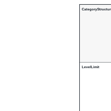
CategoryStructu
LevelLimit