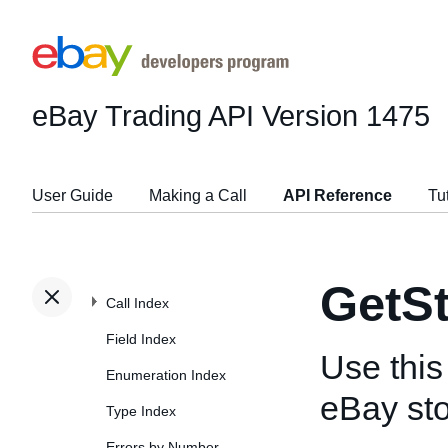
eBay Trading API
Version 1475
User Guide
Making a Call
API Reference
Tu
GetS
Call Index
Field Index
Use this 
Enumeration Index
eBay sto
Type Index
Errors by Number