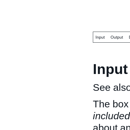
Input
Output
Input
See als
The box 
included
about an 