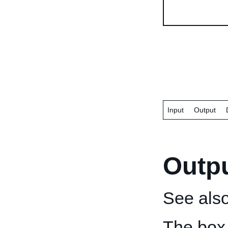
Input
Output
Outp
See als
The box 