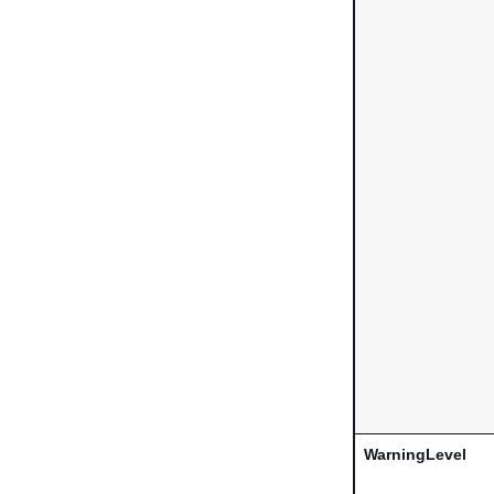
WarningLevel