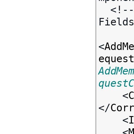
  <!-- Call-specific Input 
Fields
<
AddM
eques
AddMe
quest

    <
</
Cor
    <
    <