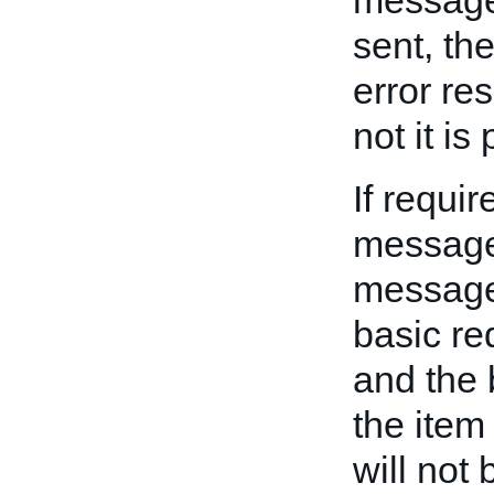
messages
sent, th
error re
not it is
If requi
message
message 
basic re
and the 
the item
will not