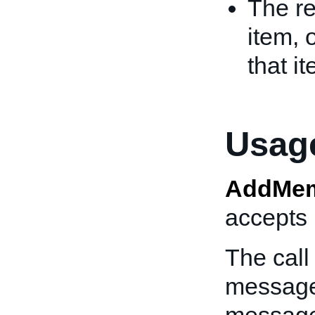
The re
item, 
that i
Usage
AddMem
accepts 
The call
message 