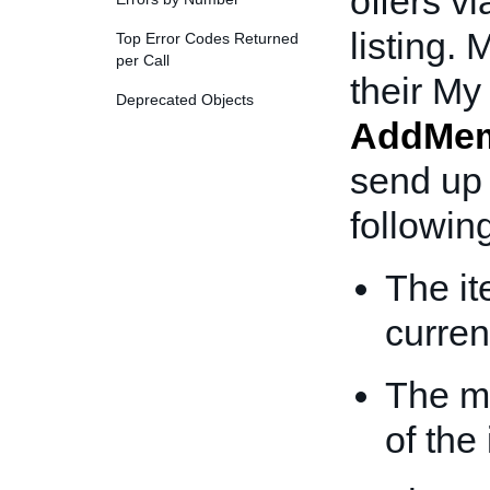
offers v
listing.
Top Error Codes Returned
per Call
their My
Deprecated Objects
AddMem
send up 
following
The it
curren
The m
of the