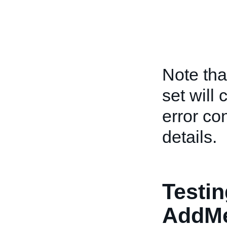
Note tha
set will
error co
details.
Testin
AddM