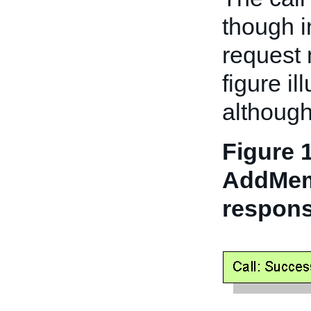
though i
request 
figure il
althoug
Figure 1
AddMem
respons