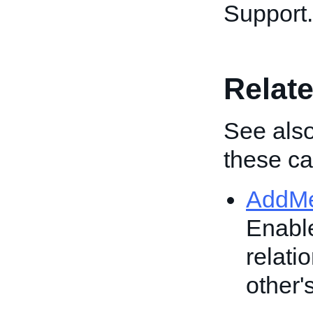
Support.
Relate
See also
these cal
AddM
Enable
relati
other