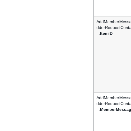
AddMemberMessa
dderRequestConta
.
ItemID
AddMemberMessa
dderRequestConta
.
MemberMessa