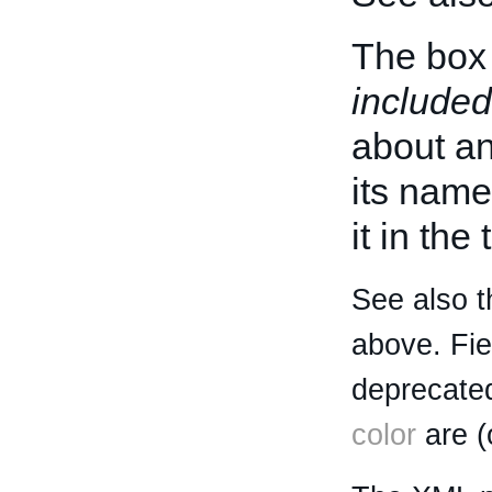
The box 
included
about an 
its name
it in the
See also t
above. Fi
deprecated
color
are (