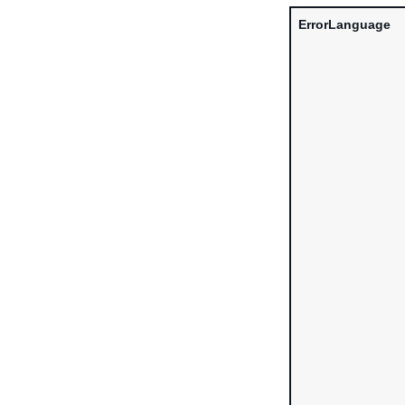
ErrorLanguage