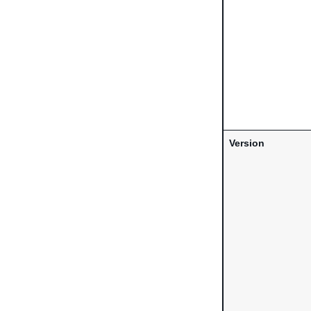
Version