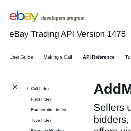
eBay Trading API
Version 1475
User Guide
Making a Call
API Reference
Tu
AddM
Call Index
Field Index
Sellers 
Enumeration Index
bidders
Type Index
Errors by Number