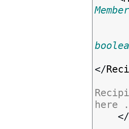
Membe
boole
</
Rec
Recipi
here 

    <