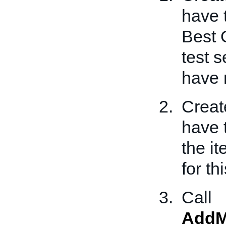
have 
Best O
test 
have 
Creat
have 
the i
for th
Call
AddM