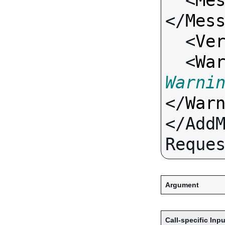
  <
Me
</
Mes
  <
Ve
  <
Wa
Warni
</
War
</Add
Argument
Call-specific Inpu