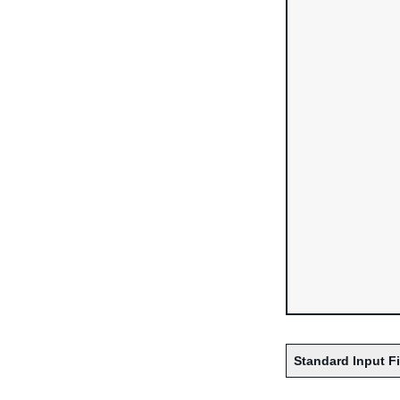
Standard Input F