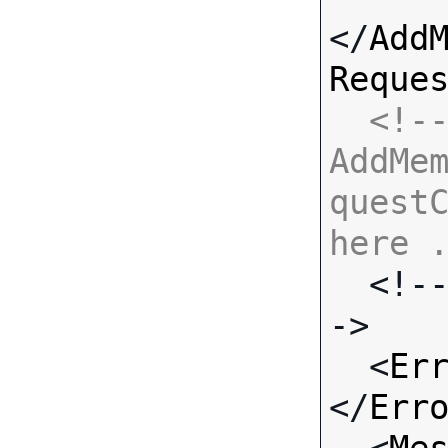
</
Add
Reque
<!--
AddMe
questC
here 

  <!-- Standard Input Fields -
->

  <
Er
</
Err