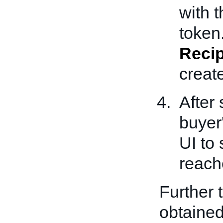
with t
token.
Recip
creat
After
buyer
UI to
reach
Further 
obtained