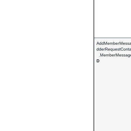
AddMemberMessa
dderRequestConta
.MemberMessag
D