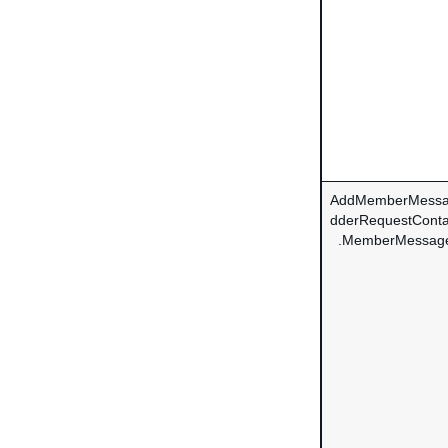
AddMemberMessa
dderRequestConta
.MemberMessag