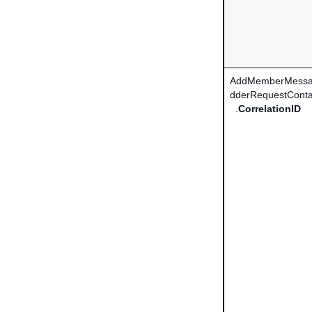
AddMemberMessa
dderRequestConta
.
CorrelationID