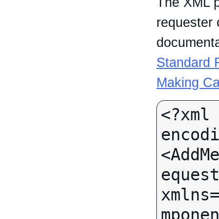
The XML p
requester 
documentat
Standard R
Making Ca
<?xml 
encodi
<AddM
equest
xmlns
mponen