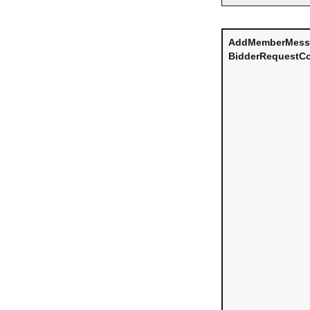
AddMemberMess
BidderRequestCo