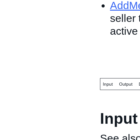
AddM
seller
active 
Input
Output
Input
See als