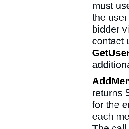
must use
the user
bidder v
contact 
GetUser
addition
AddMem
returns
for the e
each mes
The cal