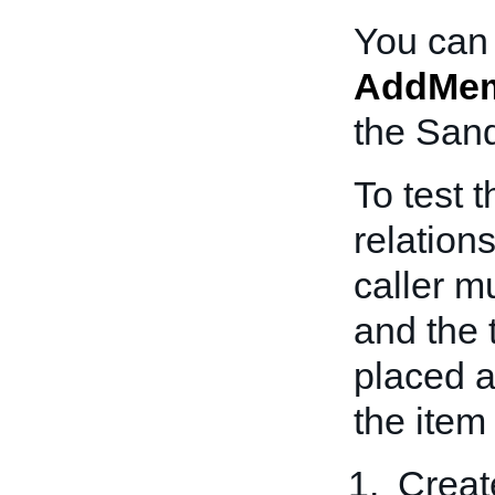
You can 
AddMem
the San
To test 
relation
caller m
and the 
placed an
the item
Creat