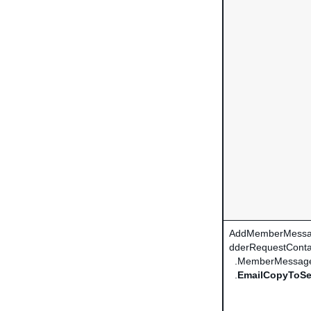
AddMemberMessa
dderRequestConta
.MemberMessag
.
EmailCopyToSe