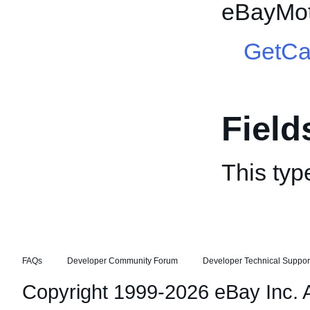
eBayMot
GetCa
Field
This typ
FAQs
Developer Community Forum
Developer Technical Suppor
Copyright 1999-2026 eBay Inc. Al