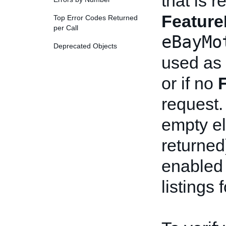
that is 
Feature
Top Error Codes Returned
per Call
eBayMo
Deprecated Objects
used as
or if no
request.
empty el
returned
enabled 
listings