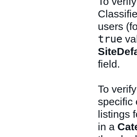
To verify
Classifi
users (f
true
val
SiteDe
field.
To verify
specific
listings
in a
Cat