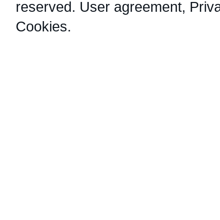
reserved.
User agreement
,
Priv
Cookies
.