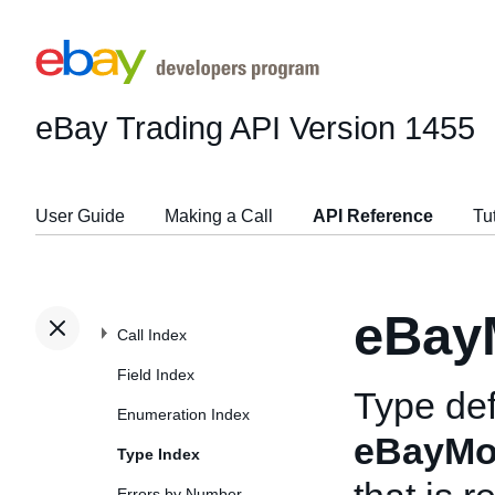
eBay Trading API
Version 1455
User Guide
Making a Call
API Reference
Tu
eBay
Call Index
Field Index
Type def
Enumeration Index
eBayMo
Type Index
Errors by Number