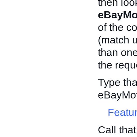
then loo
eBayMo
of the c
(match 
than on
the requ
Type tha
eBayMot
Featur
Call tha