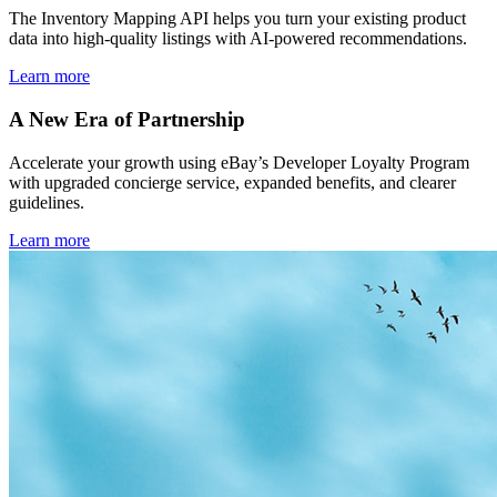
The Inventory Mapping API helps you turn your existing product
data into high-quality listings with AI-powered recommendations.
Learn more
A New Era of Partnership
Accelerate your growth using eBay’s Developer Loyalty Program
with upgraded concierge service, expanded benefits, and clearer
guidelines.
Learn more