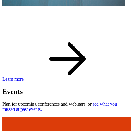
eBay Developer Awards
Check out award-winning developers and apps.
Learn more
Events
Plan for upcoming conferences and webinars, or
see what you
missed at past events.