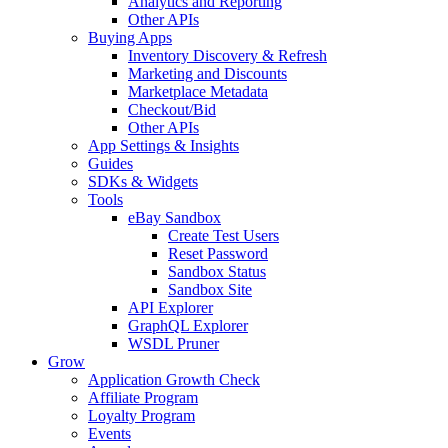
Analytics and Reporting
Other APIs
Buying Apps
Inventory Discovery & Refresh
Marketing and Discounts
Marketplace Metadata
Checkout/Bid
Other APIs
App Settings & Insights
Guides
SDKs & Widgets
Tools
eBay Sandbox
Create Test Users
Reset Password
Sandbox Status
Sandbox Site
API Explorer
GraphQL Explorer
WSDL Pruner
Grow
Application Growth Check
Affiliate Program
Loyalty Program
Events