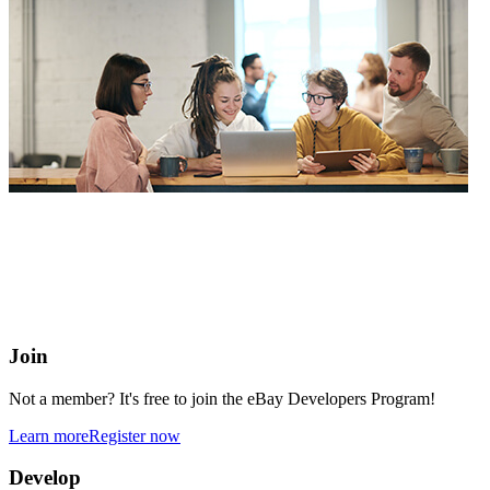
eBay Developers Program
Building blocks for buying and selling on eBay from anywhere
online
Join
Not a member? It's free to join the eBay Developers Program!
Learn more
Register now
Develop