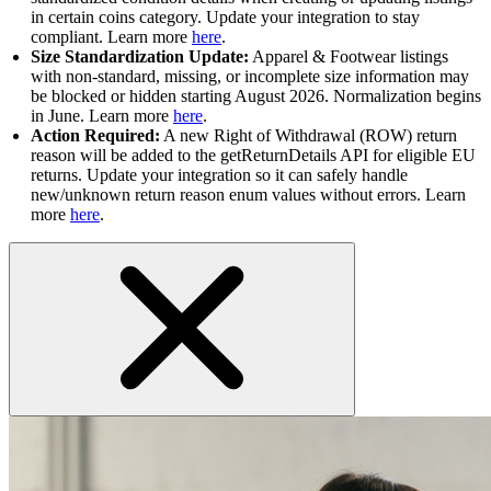
in certain coins category. Update your integration to stay
compliant. Learn more
here
.
Size Standardization Update:
Apparel & Footwear listings
with non-standard, missing, or incomplete size information may
be blocked or hidden starting August 2026. Normalization begins
in June. Learn more
here
.
Action Required:
A new Right of Withdrawal (ROW) return
reason will be added to the getReturnDetails API for eligible EU
returns. Update your integration so it can safely handle
new/unknown return reason enum values without errors. Learn
more
here
.