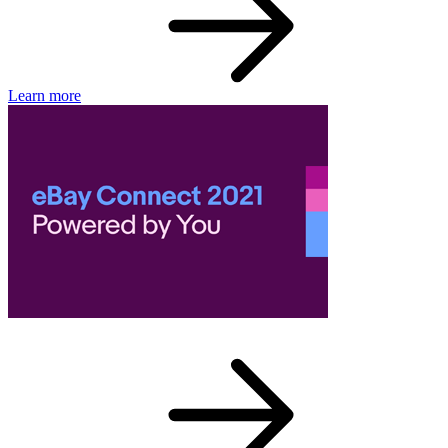
Learn more