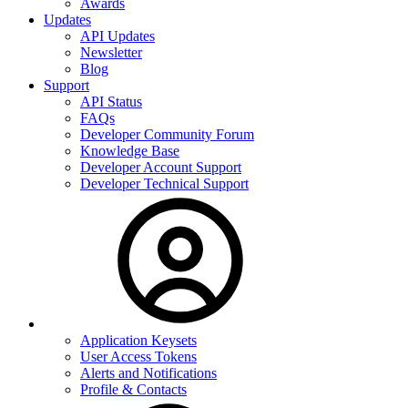
Awards
Updates
API Updates
Newsletter
Blog
Support
API Status
FAQs
Developer Community Forum
Knowledge Base
Developer Account Support
Developer Technical Support
Application Keysets
User Access Tokens
Alerts and Notifications
Profile & Contacts