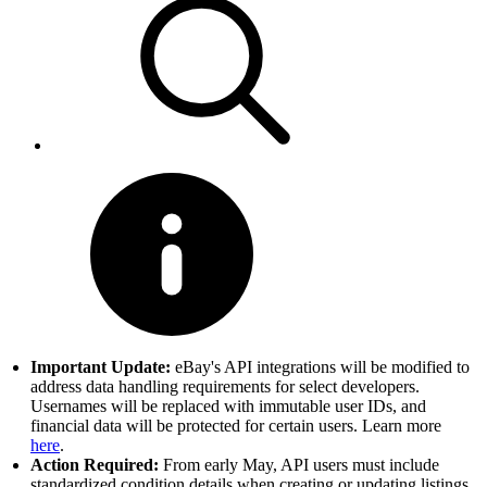
Important Update:
eBay's API integrations will be modified to
address data handling requirements for select developers.
Usernames will be replaced with immutable user IDs, and
financial data will be protected for certain users. Learn more
here
.
Action Required:
From early May, API users must include
standardized condition details when creating or updating listings