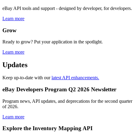
eBay API tools and support - designed by developer, for developers.
Learn more
Grow
Ready to grow? Put your application in the spotlight.
Learn more
Updates
Keep up-to-date with our
latest API enhancements.
eBay Developers Program Q2 2026 Newsletter
Program news, API updates, and deprecations for the second quarter
of 2026.
Learn more
Explore the Inventory Mapping API