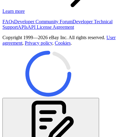
Learn more
FAQs
Developer Community Forum
Developer Technical
Support
APIs
API License Agreement
Copyright 1999—2026 eBay Inc. All rights reserved.
User
agreement
,
Privacy policy
,
Cookies
.