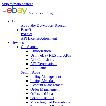
Skip to main content
Developers Program
Join
About the Developers Program
Benefits
Policies
API License Agreement
Develop
Get Started
Authorization
Using eBay RESTful APIs
API Call Limits
API Deprecations
API Status
Selling Apps
Listing Management
Listing Metadata
Account Management
Order Management
Offers and Leads
Communication
Marketing and Promotions