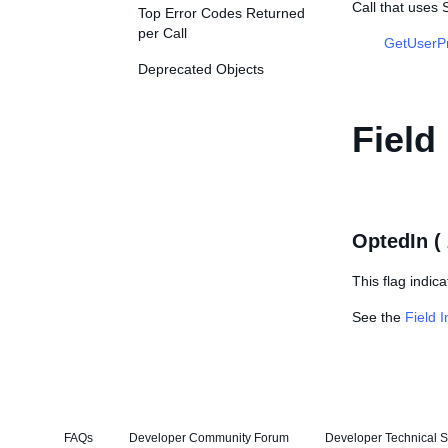
Call that uses
Top Error Codes Returned
per Call
GetUserP
Deprecated Objects
Field
OptedIn (
This flag indic
See the
Field 
FAQs
Developer Community Forum
Developer Technical S