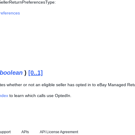
 SellerReturnPreferencesType:
references
boolean
)
[0..1]
ates whether or not an eligible seller has opted in to eBay Managed Re
Index
to learn which calls use OptedIn.
upport
APIs
API License Agreement