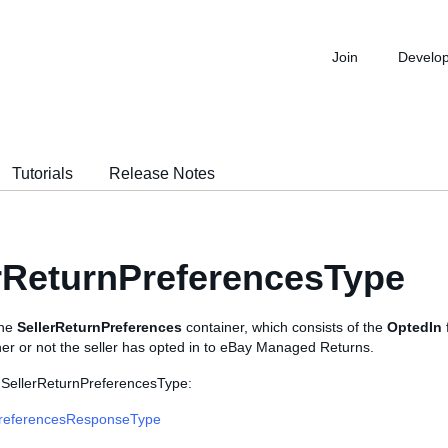
Join
Develo
Tutorials
Release Notes
rReturnPreferencesType
the
SellerReturnPreferences
container, which consists of the
OptedIn
her or not the seller has opted in to eBay Managed Returns.
 SellerReturnPreferencesType:
referencesResponseType