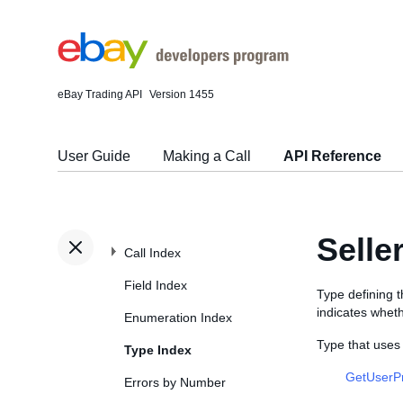
eBay Trading API
Version 1455
User Guide
Making a Call
API Reference
Selle
Call Index
Field Index
Type defining 
indicates whet
Enumeration Index
Type that uses
Type Index
GetUserP
Errors by Number