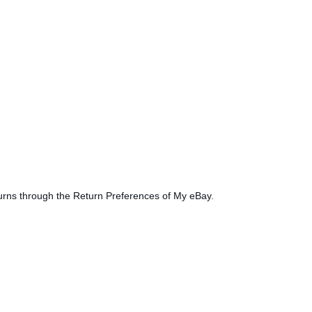
turns through the Return Preferences of My eBay.