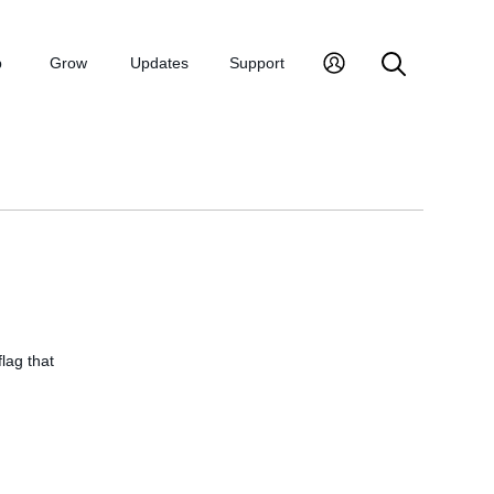
p
Grow
Updates
Support
flag that