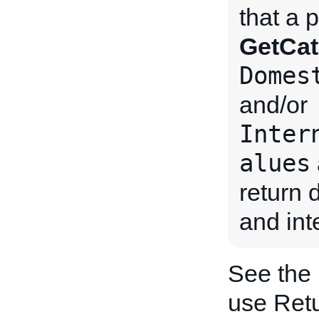
that a 
GetCat
Domes
and/or
Inter
alues
return 
and int
See the
use Retu