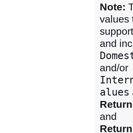
Note:
T
values 
support
and inc
Domes
and/or
Inter
alues
Return
and
Return