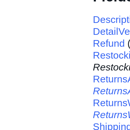
Descript
DetailVe
Refund
Restock
Restock
Returns
Returns
Returns
Returns
Shippin