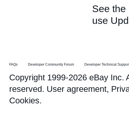
See the
use Upd
FAQs
Developer Community Forum
Developer Technical Suppor
Copyright 1999-2026 eBay Inc. Al
reserved.
User agreement
,
Priv
Cookies
.