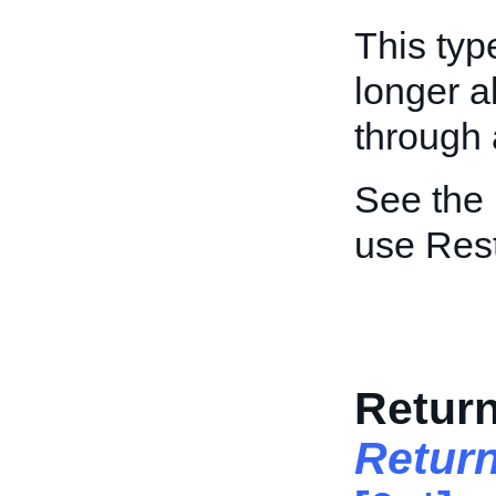
This typ
longer a
through a
See the
use Res
Retur
Retur