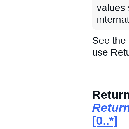
values 
internat
See the
use Ret
Return
Return
[0..*]