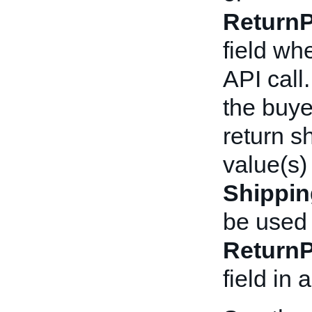
ReturnP
field wh
API call
the buyer
return s
value(s)
Shippi
be used 
ReturnP
field in 