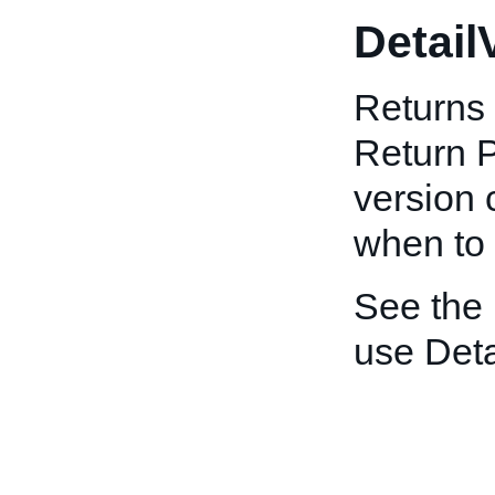
Detail
Returns 
Return P
version 
when to 
See the
use Deta