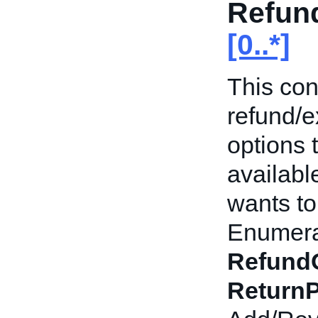
Refun
[0..*]
This con
refund/
options 
availabl
wants to 
Enumerat
Refund
ReturnP