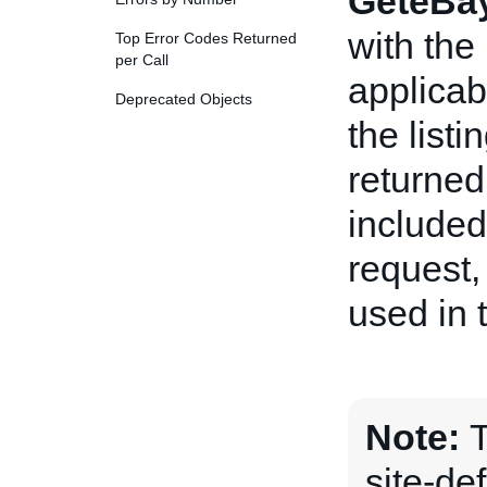
GeteBay
with the
Top Error Codes Returned
per Call
applicab
Deprecated Objects
the listi
returned
include
request,
used in 
Note:
site-de