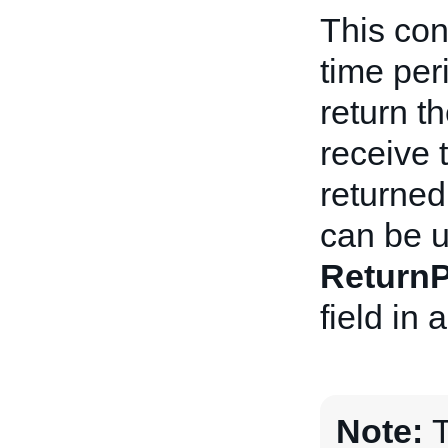
This con
time per
return t
receive 
returned
can be u
ReturnP
field in
Note:
T