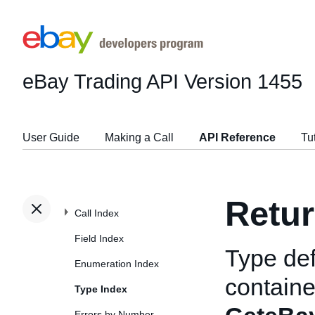
eBay Trading API
Version 1455
User Guide
Making a Call
API Reference
Tu
Retur
Call Index
Field Index
Type def
Enumeration Index
containe
Type Index
Errors by Number