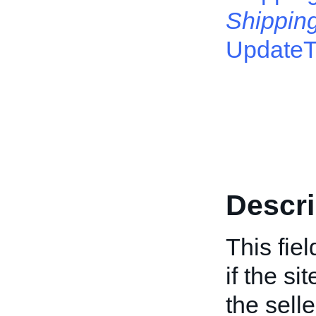
Shippin
Update
Descri
This fie
if the si
the selle