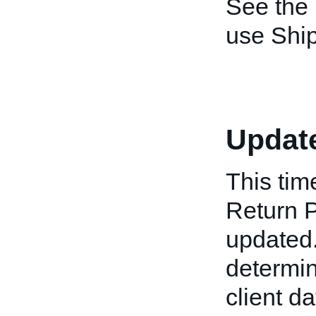
See the
use Shi
Updat
This tim
Return P
updated.
determin
client da