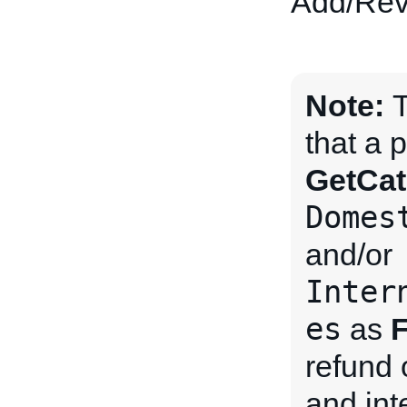
Add/Revi
Note:
T
that a 
GetCat
Domes
and/or
Inter
es
as
F
refund 
and int