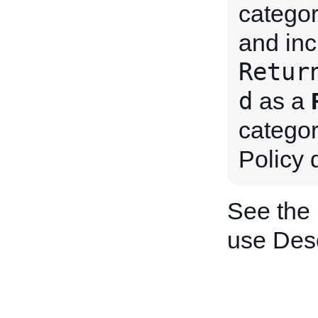
categor
and inc
Retur
d
as a
categor
Policy 
See the
use Desc