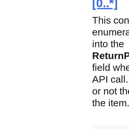
[0..*]
This con
enumerat
into the
ReturnP
field wh
API call
or not th
the item