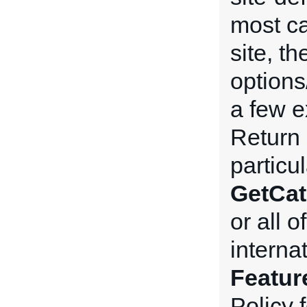
most ca
site, t
options
a few e
Return 
particu
GetCat
or all 
interna
Featur
Policy 