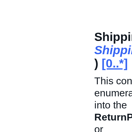
Shipp
Shipp
)
[0..*]
This con
enumerat
into the
ReturnP
or