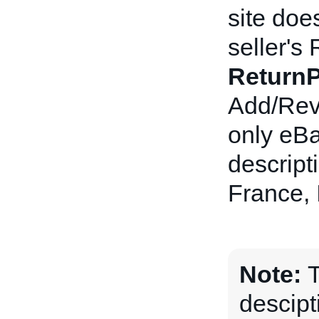
site doe
seller's 
ReturnP
Add/Revi
only eBa
descript
France, 
Note:
T
descipt