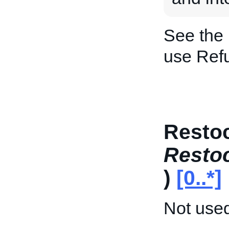
See the
use Ref
Restoc
Resto
)
[0..*]
Not used