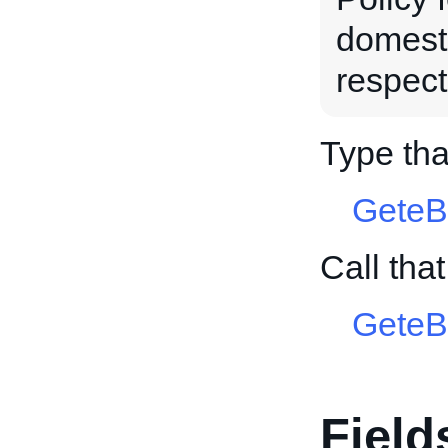
domesti
respect
Type tha
GeteB
Call tha
GeteB
Field