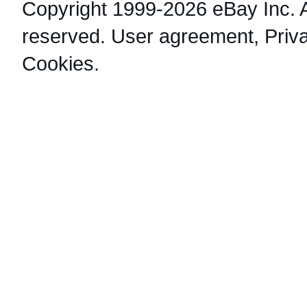
Copyright 1999-2026 eBay Inc. Al
reserved.
User agreement
,
Priv
Cookies
.