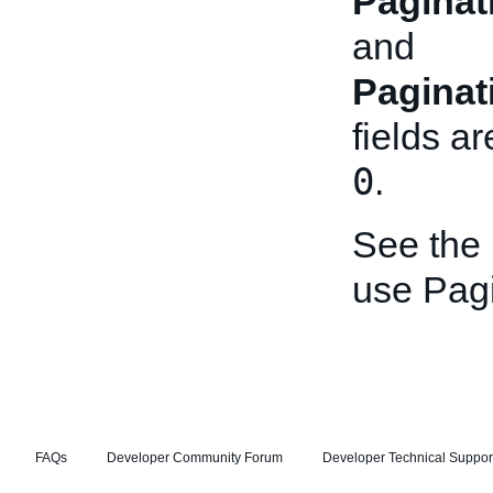
Paginat
and
Paginat
fields ar
0
.
See the
use Pagi
FAQs
Developer Community Forum
Developer Technical Suppor