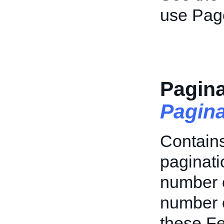
use Pag
Pagina
Pagin
Contains
paginatio
number o
number o
these Fe