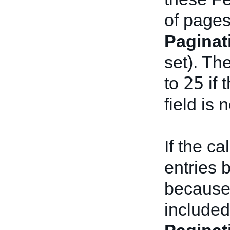
of pages
Paginat
set). Th
25
to
if 
field is 
If the c
entries 
because
included