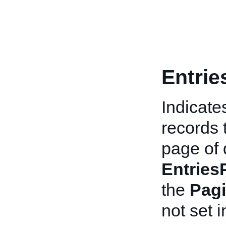
Entrie
Indicate
records 
page of d
Entries
the
Pagi
not set i