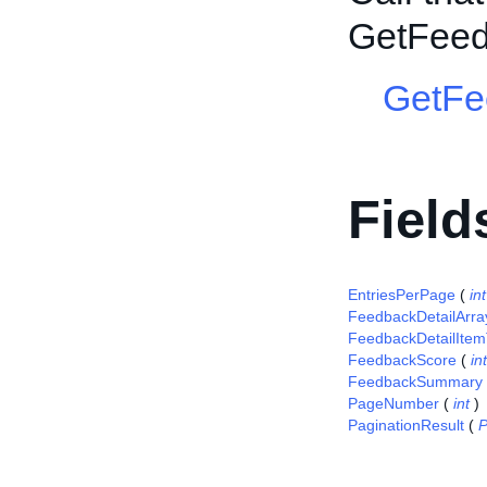
GetFee
GetFe
Field
EntriesPerPage
(
int
FeedbackDetailArra
FeedbackDetailItem
FeedbackScore
(
int
FeedbackSummary
PageNumber
(
int
)
PaginationResult
(
P