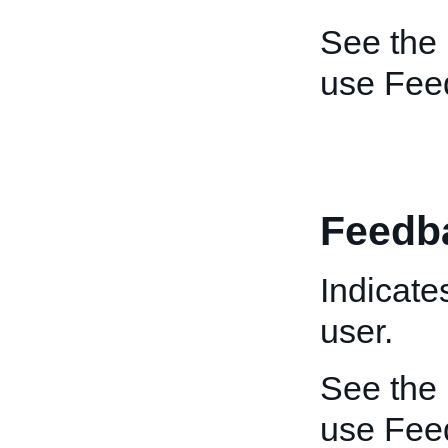
See the
use Feed
Feedb
Indicate
user.
See the
use Fee