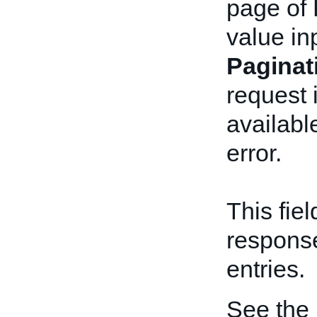
page of 
value in
Pagina
request 
available
error.
This fie
respons
entries.
See the