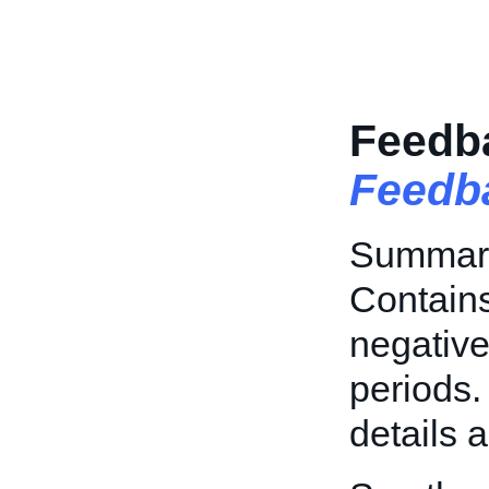
Feedb
Feedb
Summary
Contains
negative
periods.
details 