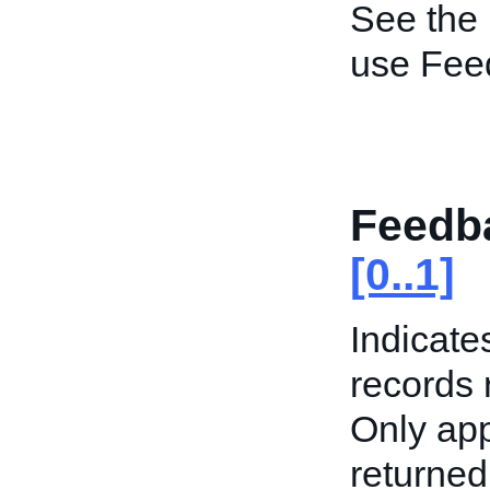
See the
use Fee
Feedba
[0..1]
Indicate
records 
Only app
returned