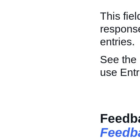
This fie
respons
entries.
See the
use Ent
Feedba
Feedb