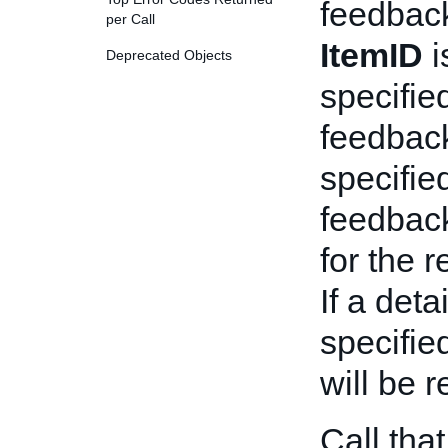
feedbac
per Call
ItemID
i
Deprecated Objects
specifie
feedbac
specified
feedbac
for the 
If a deta
specifie
will be r
Call tha