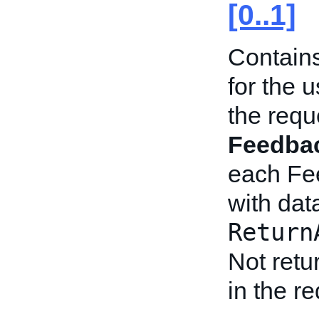
[0..1]
Contains
for the u
the requ
Feedbac
each Fe
with dat
Return
Not retu
in the r