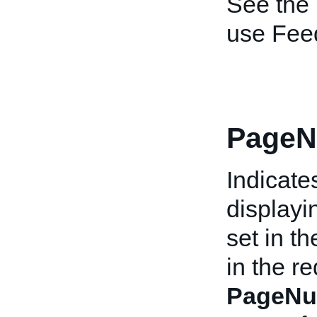
See the
use Fee
PageN
Indicate
displayi
set in t
in the re
PageNu