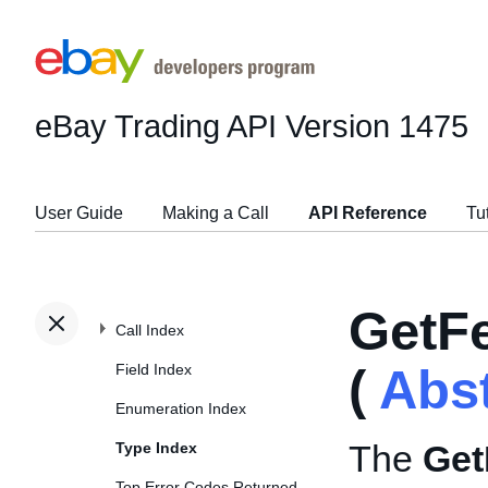
eBay Trading API
Version 1475
User Guide
Making a Call
API Reference
Tu
GetF
Call Index
Field Index
(
Abs
Enumeration Index
The
Get
Type Index
Top Error Codes Returned