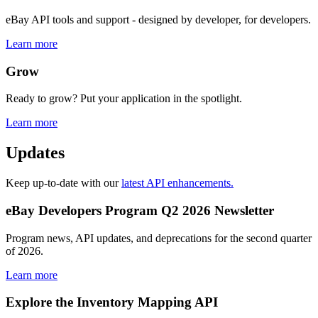
eBay API tools and support - designed by developer, for developers.
Learn more
Grow
Ready to grow? Put your application in the spotlight.
Learn more
Updates
Keep up-to-date with our
latest API enhancements.
eBay Developers Program Q2 2026 Newsletter
Program news, API updates, and deprecations for the second quarter
of 2026.
Learn more
Explore the Inventory Mapping API