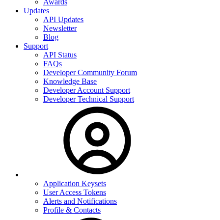
Awards
Updates
API Updates
Newsletter
Blog
Support
API Status
FAQs
Developer Community Forum
Knowledge Base
Developer Account Support
Developer Technical Support
Application Keysets
User Access Tokens
Alerts and Notifications
Profile & Contacts