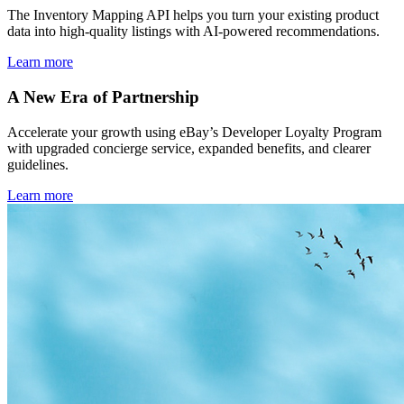
The Inventory Mapping API helps you turn your existing product
data into high-quality listings with AI-powered recommendations.
Learn more
A New Era of Partnership
Accelerate your growth using eBay’s Developer Loyalty Program
with upgraded concierge service, expanded benefits, and clearer
guidelines.
Learn more