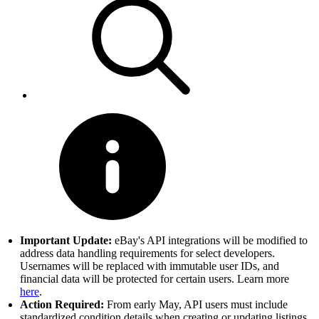
Important Update:
eBay's API integrations will be modified to
address data handling requirements for select developers.
Usernames will be replaced with immutable user IDs, and
financial data will be protected for certain users. Learn more
here
.
Action Required:
From early May, API users must include
standardized condition details when creating or updating listings