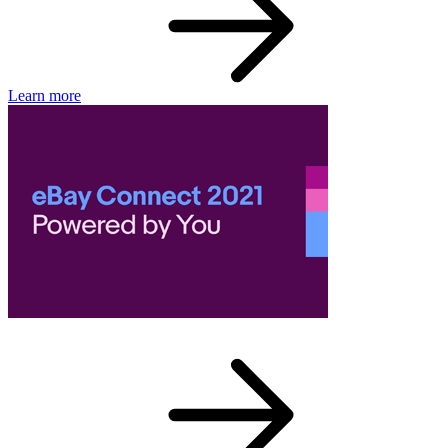
Learn more