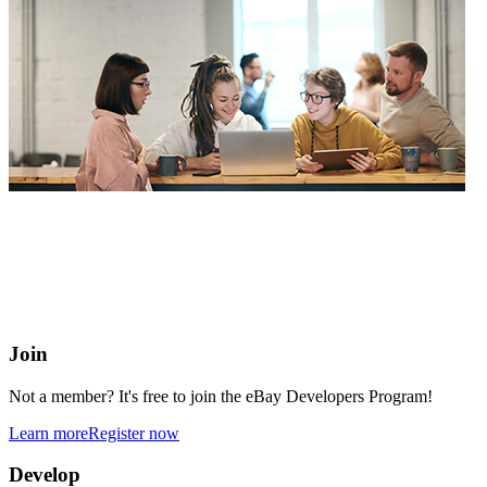
eBay Developers Program
Building blocks for buying and selling on eBay from anywhere
online
Join
Not a member? It's free to join the eBay Developers Program!
Learn more
Register now
Develop