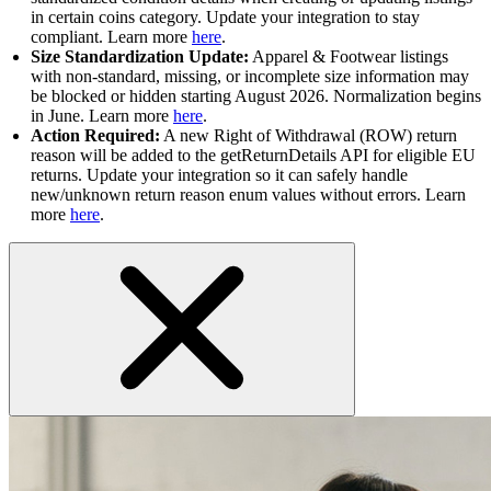
in certain coins category. Update your integration to stay
compliant. Learn more
here
.
Size Standardization Update:
Apparel & Footwear listings
with non-standard, missing, or incomplete size information may
be blocked or hidden starting August 2026. Normalization begins
in June. Learn more
here
.
Action Required:
A new Right of Withdrawal (ROW) return
reason will be added to the getReturnDetails API for eligible EU
returns. Update your integration so it can safely handle
new/unknown return reason enum values without errors. Learn
more
here
.