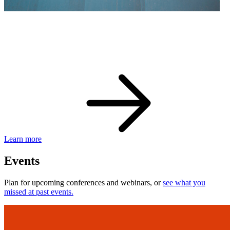
eBay Developer Awards
Check out award-winning developers and apps.
Learn more
Events
Plan for upcoming conferences and webinars, or
see what you
missed at past events.