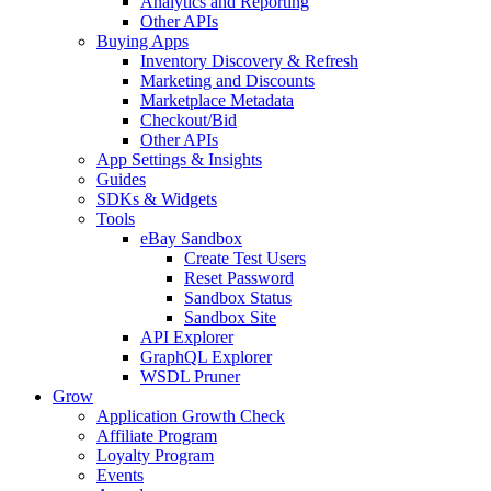
Analytics and Reporting
Other APIs
Buying Apps
Inventory Discovery & Refresh
Marketing and Discounts
Marketplace Metadata
Checkout/Bid
Other APIs
App Settings & Insights
Guides
SDKs & Widgets
Tools
eBay Sandbox
Create Test Users
Reset Password
Sandbox Status
Sandbox Site
API Explorer
GraphQL Explorer
WSDL Pruner
Grow
Application Growth Check
Affiliate Program
Loyalty Program
Events