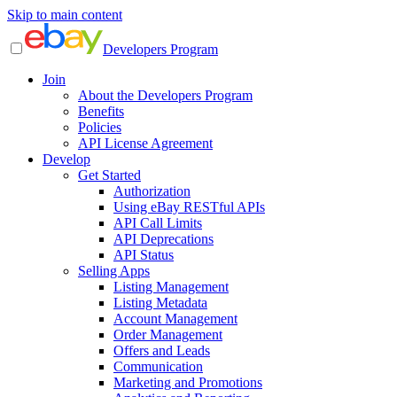
Skip to main content
Developers Program
Join
About the Developers Program
Benefits
Policies
API License Agreement
Develop
Get Started
Authorization
Using eBay RESTful APIs
API Call Limits
API Deprecations
API Status
Selling Apps
Listing Management
Listing Metadata
Account Management
Order Management
Offers and Leads
Communication
Marketing and Promotions