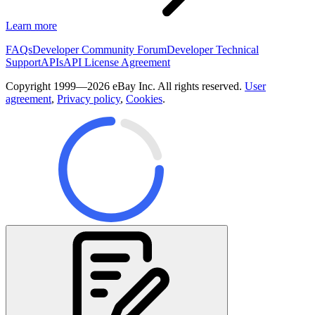
Learn more
FAQs
Developer Community Forum
Developer Technical
Support
APIs
API License Agreement
Copyright 1999—2026 eBay Inc. All rights reserved.
User
agreement
,
Privacy policy
,
Cookies
.