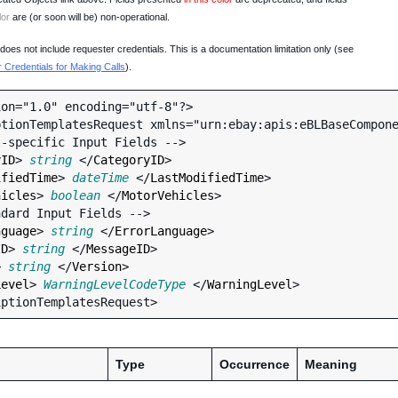
lor
are (or soon will be) non-operational.
oes not include requester credentials. This is a documentation limitation only (see
Credentials for Making Calls
).
on="1.0" encoding="utf-8"?>

tionTemplatesRequest xmlns="urn:ebay:apis:eBLBaseCompone
yID
> 
string
 </
CategoryID
>

ifiedTime
> 
dateTime
 </
LastModifiedTime
>

hicles
> 
boolean
 </
MotorVehicles
>

nguage
> 
string
 </
ErrorLanguage
>

ID
> 
string
 </
MessageID
>

> 
string
 </
Version
>

Level
> 
WarningLevelCodeType
 </
WarningLevel
>

Type
Occurrence
Meaning