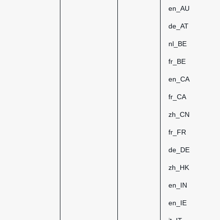
en_AU
de_AT
nl_BE
fr_BE
en_CA
fr_CA
zh_CN
fr_FR
de_DE
zh_HK
en_IN
en_IE