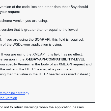
e version of the code lists and other data that eBay should
your request.
e schema version you are using.
version that is greater than or equal to the lowest
.
I:
If you are using the SOAP API, this field is required.
n of the WSDL your application is using.
:
If you are using the XML API, this field has no effect.
he version in the
X-EBAY-API-COMPATIBILITY-LEVEL
you specify
Version
in the body of an XML API request and
om the value in the HTTP header, eBay returns an
ning that the value in the HTTP header was used instead.)
ersioning Strategy
ed Version
or not to return warnings when the application passes