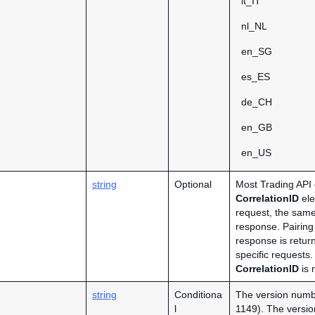
it_IT
nl_NL
en_SG
es_ES
de_CH
en_GB
en_US
string
Optional
Most Trading API 
CorrelationID
ele
request, the same
response. Pairing
response is retur
specific requests.
CorrelationID
is 
string
Conditiona
The version numbe
l
1149). The version