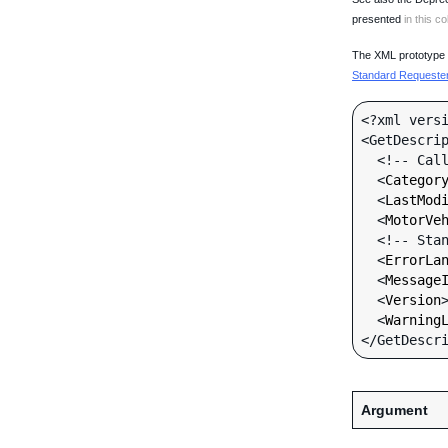
presented
in this co
The XML prototype d
Standard Requester 
<?xml versi
<GetDescrip
  <!-- Call-specific Input Fields -->

  <
Categor
  <
LastMod
  <
MotorVe
  <!-- Standard Input Fields -->

  <
ErrorLa
  <
Message
  <
Version
  <
Warning
Argument