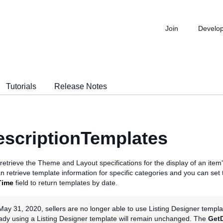
Join
Develo
Tutorials
Release Notes
scriptionTemplates
o retrieve the Theme and Layout specifications for the display of an item's
n retrieve template information for specific categories and you can set 
Time
field to return templates by date.
May 31, 2020, sellers are no longer able to use Listing Designer template
eady using a Listing Designer template will remain unchanged. The
Get