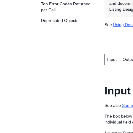
and decommis
Top Error Codes Returned
Listing Desig
per Call
Deprecated Objects
See
Using Desc
Input
Outp
Input
See also
Samp
The box below 
individual field
See also the Deprec