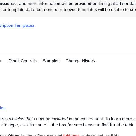
sioned, and more information will be provided on timing at a later da
ner template data, but none of retrieved templates will be usable to crea
ription Templates
.
ut
Detail Controls
Samples
Change History
les
.
lists
all fields that could be included
in the call request. To learn more 
 or its type, click its name in the box (or scroll down to find it in the tabl
ated Objects link above. Fields presented
in this color
are deprecated, and fields