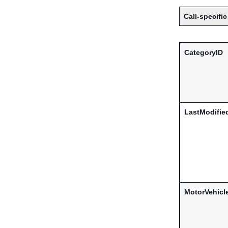
Call-specific
CategoryID
LastModifie
MotorVehicl