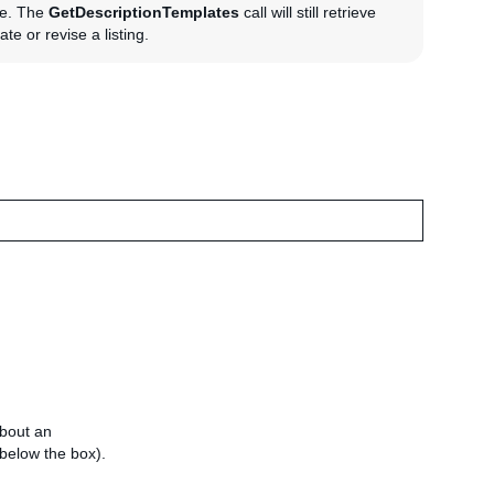
te. The
GetDescriptionTemplates
call will still retrieve
te or revise a listing.
about an
e below the box).