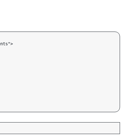
nts">
