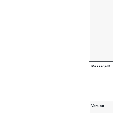
MessageID
Version