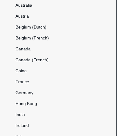
Australia
Austria
Belgium (Dutch)
Belgium (French)
Canada
Canada (French)
China
France
Germany
Hong Kong
India
Ireland