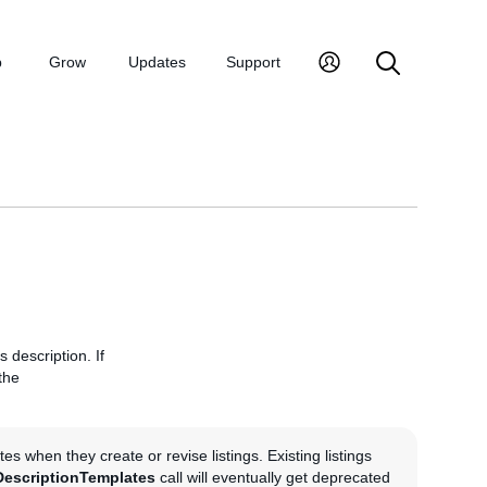
p
Grow
Updates
Support
 description. If
the
s when they create or revise listings. Existing listings
DescriptionTemplates
call will eventually get deprecated