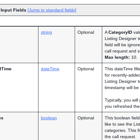
 Input Fields
[Jump to standard fields]
string
Optional
A
CategoryID
valu
Listing Designer t
field will be ignor
call request and s
Max length:
10.
dTime
dateTime
Optional
This dateTime filt
for recently-added 
Listing Designer 
timestamp will be
Typically, you wil
you refreshed the 
es
boolean
Optional
This boolean fiel
like to see the Li
categories. This f
the call request.