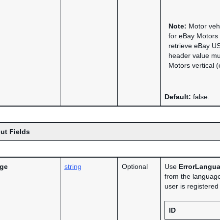
Note:
Motor vehi
for eBay Motors
retrieve eBay US
header value mu
Motors vertical 
Default:
false.
ut Fields
age
string
Optional
Use
ErrorLangu
from the language
user is registere
ID