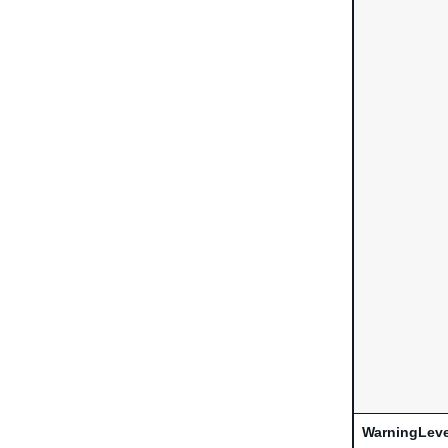
WarningLeve