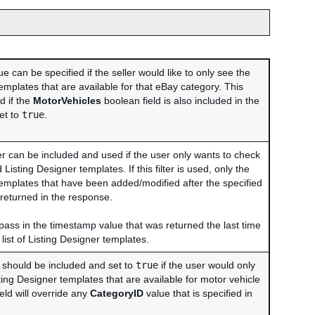
e can be specified if the seller would like to only see the
emplates that are available for that eBay category. This
ed if the
MotorVehicles
boolean field is also included in the
et to
true
.
er can be included and used if the user only wants to check
Listing Designer templates. If this filter is used, only the
templates that have been added/modified after the specified
 returned in the response.
l pass in the timestamp value that was returned the last time
list of Listing Designer templates.
d should be included and set to
true
if the user would only
sting Designer templates that are available for motor vehicle
ield will override any
CategoryID
value that is specified in