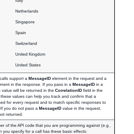
Italy
Netherlands
Singapore
Spain
Switzerland
United Kingdom
United States
calls support a
MessageID
element in the request and a
ment in the response. If you pass in a
MessageID
in a
 value will be returned in the
CorrelationID
field in the
 these values can help you track and confirm that a
ned for every request and to match specific responses to
 If you do not pass a
MessageID
value in the request,
not returned.
r of the API code that you are programming against (e.g.,
 you specify for a call has these basic effects: