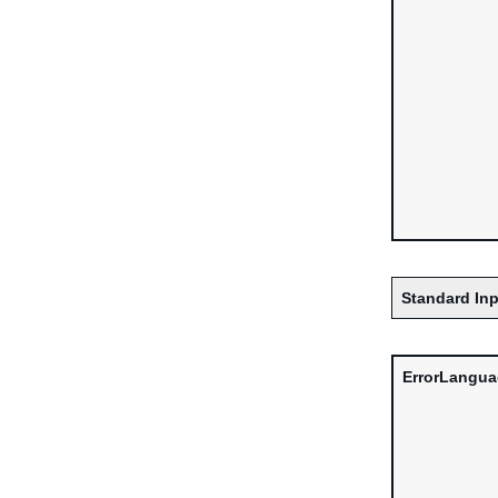
Standard Inp
ErrorLangu