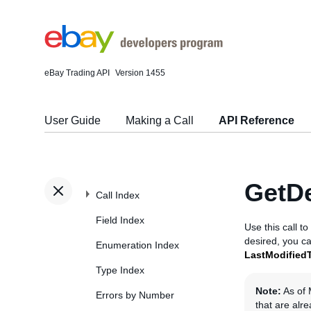
eBay Trading API
Version 1455
User Guide
Making a Call
API Reference
GetDe
Call Index
Field Index
Use this call t
desired, you ca
Enumeration Index
LastModified
Type Index
Note:
As of 
Errors by Number
that are alr