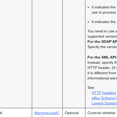
It indicates th
use to process 
It indicates th
You need to use a 
supported version
For the SOAP AP
Specify the versio
For the XML API
Instead, specify t
HTTP header. (If 
it is different fr
informational war
See:
HTTP headers
eBay Schema V
Lowest Support
l
WarningLevelC
Optional
Controls whether 