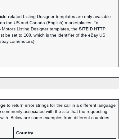
cle-related Listing Designer templates are only available
 on the US and Canada (English) marketplaces. To
 Motors Listing Designer templates, the
SITEID
HTTP
st be set to
100
, which is the identifier of the eBay US
(ebay.com/motors).
age
to return error strings for the call in a different language
 commonly associated with the site that the requesting
d with. Below are some examples from different countries.
Country