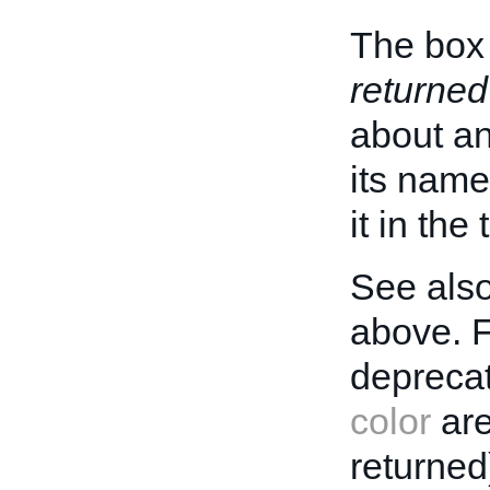
The box 
returned
about an 
its name
it in the
See also
above. 
deprecat
color
are
returned