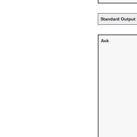
Standard Output 
Ack