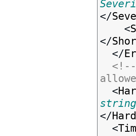
Sever
</
Sev
    <
</
Sho
  </
E
<!--
allow

  <
Ha
strin
</
Har
  <
Ti