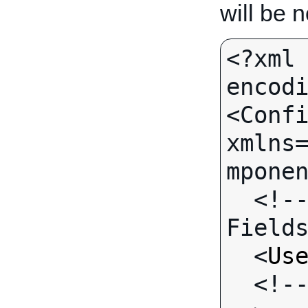
will be 
<?xml 
encodi
<Confi
xmlns
mponen
  <!-- Call-specific Output 
Fields
  <
Us
  <!-- Standard Output Fields 