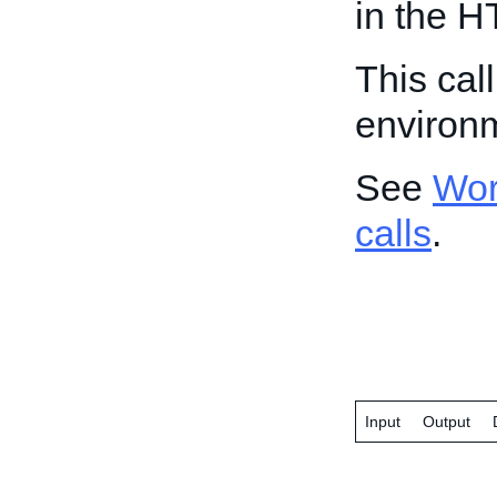
in the H
This cal
environ
See
Wor
calls
.
Input
Output