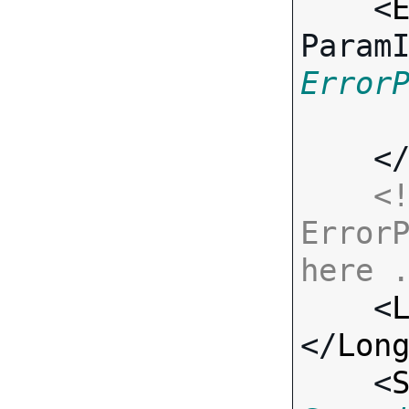
    <
Param
Error
    <
<!
ErrorP
here 

    <
</
Lon
    <