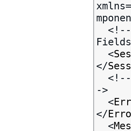
xmlns
mponen
  <!-- Call-specific Input 
Fields
  <
Se
</
Ses
  <!-- Standard Input Fields -
->

  <
Er
</
Err
  <
Me