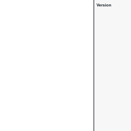
Version