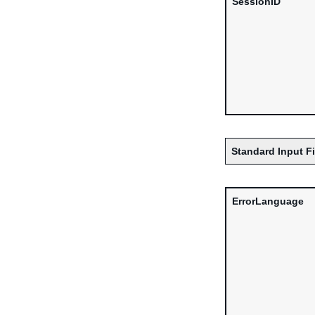
SessionID
Standard Input F
ErrorLanguage