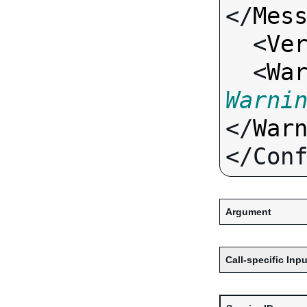
</
Mes
  <
Ve
  <
Wa
Warni
</
War
Argument
Call-specific Inpu