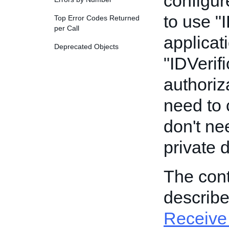
configur
to use "
Top Error Codes Returned
per Call
applicat
Deprecated Objects
"IDVerifi
authoriz
need to c
don't ne
private 
The cont
describ
Receive