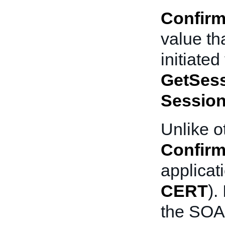
Confirm
value th
initiate
GetSes
Sessio
Unlike o
Confirm
applicat
CERT
).
the SOA