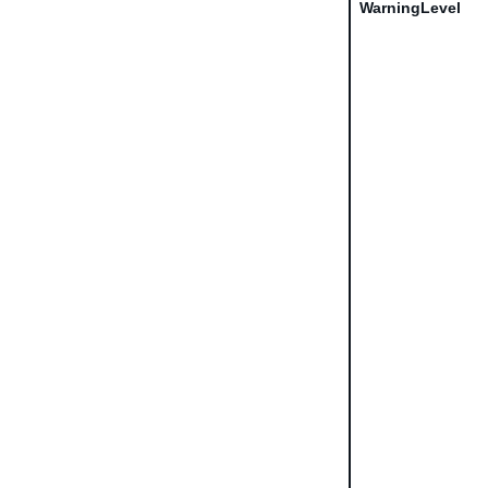
WarningLevel