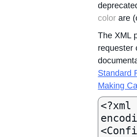
deprecated
color
are (
The XML p
requester 
documentat
Standard R
Making Ca
<?xml 
encodi
<Confi