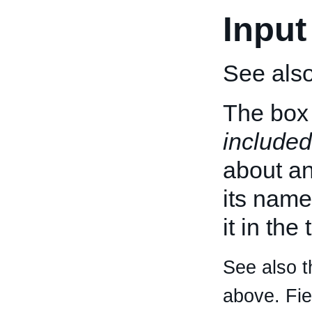
Input
See als
The box 
included
about an 
its name
it in the
See also t
above. Fi