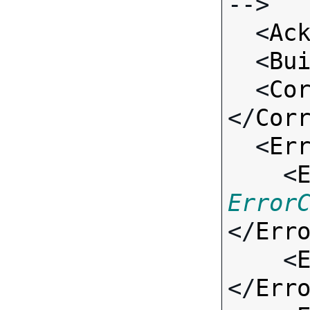
-->

  <
Ac
  <
Bu
  <
Co
</
Cor
  <
Er
    <
Error
</
Err
    <
</
Err