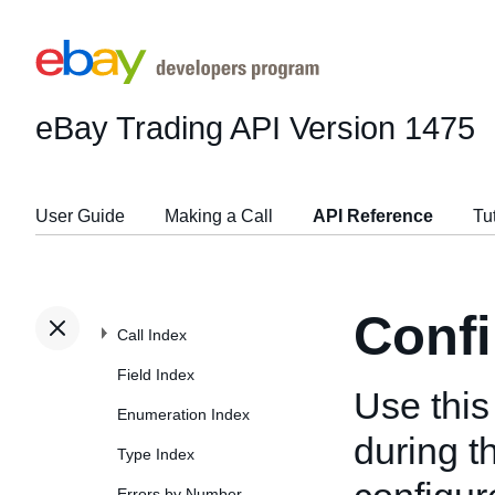
eBay Trading API
Version 1475
User Guide
Making a Call
API Reference
Tu
Confi
Call Index
Field Index
Use this 
Enumeration Index
during t
Type Index
Errors by Number