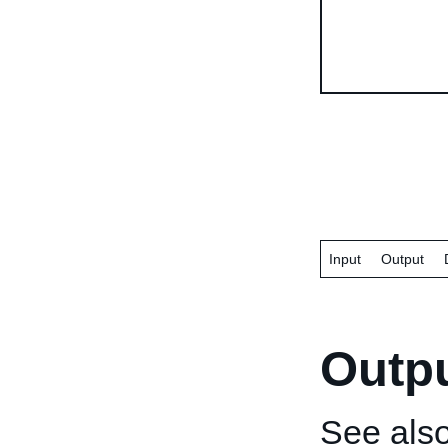
Input
Output
Outp
See als