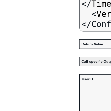
</
Tim
  <
Ve
Return Value
Call-specific Out
UserID