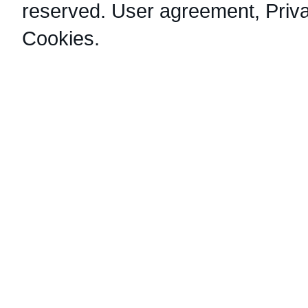
reserved.
User agreement
,
Priv
Cookies
.