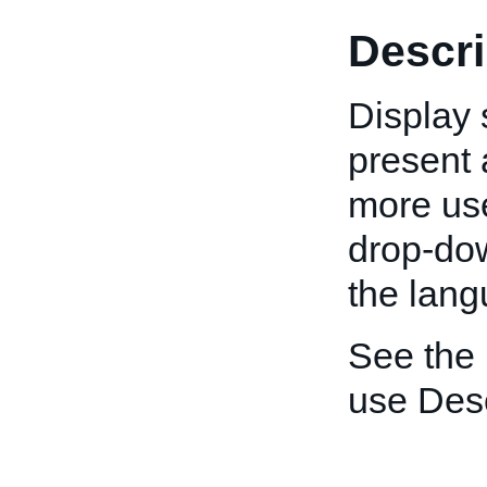
Descri
Display 
present a
more use
drop-down
the lang
See the
use Desc