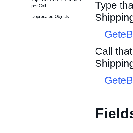
Type tha
per Call
Shippin
Deprecated Objects
GeteB
Call tha
Shippin
GeteB
Field