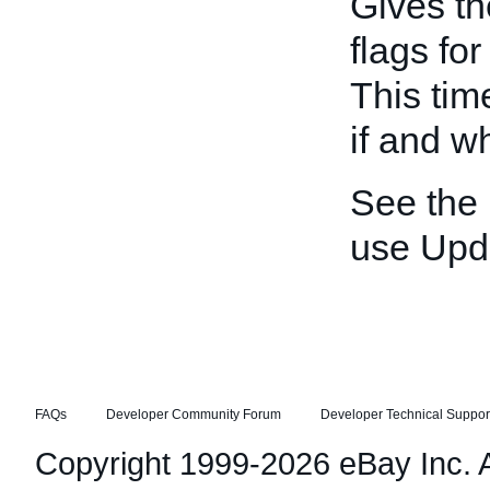
Gives th
flags fo
This tim
if and w
See the
use Upd
FAQs
Developer Community Forum
Developer Technical Suppor
Copyright 1999-2026 eBay Inc. Al