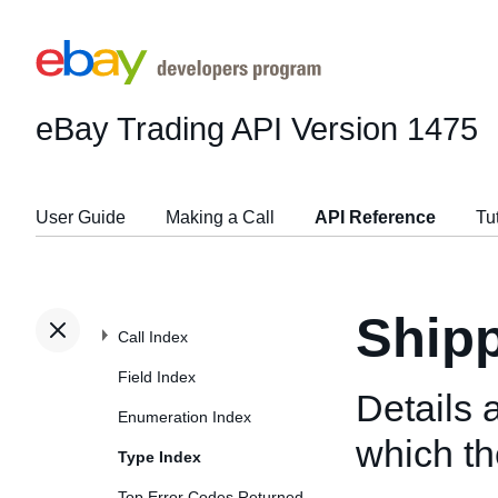
eBay Trading API
Version 1475
User Guide
Making a Call
API Reference
Tu
Shipp
Call Index
Field Index
Details 
Enumeration Index
which the
Type Index
Top Error Codes Returned