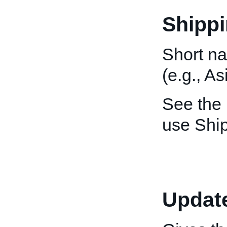
Shippi
Short na
(e.g., As
See the
use Ship
Updat