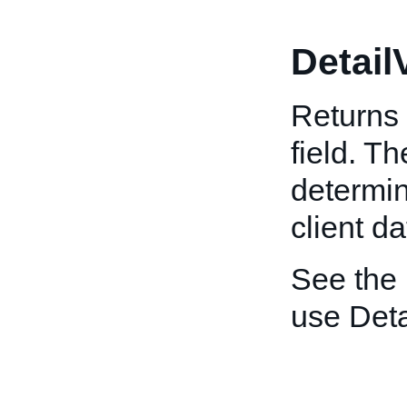
Detail
Returns 
field. T
determin
client da
See the
use Deta