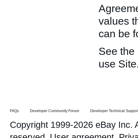
Agreeme
values t
can be 
See the
use Site
FAQs
Developer Community Forum
Developer Technical Suppor
Copyright 1999-2026 eBay Inc. Al
reserved.
User agreement
,
Priv