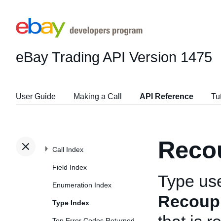
eBay Trading API
Version 1475
User Guide
Making a Call
API Reference
Tu
Reco
Call Index
Field Index
Type us
Enumeration Index
Recoup
Type Index
Top Error Codes Returned