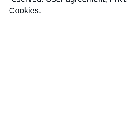
Cookies
.