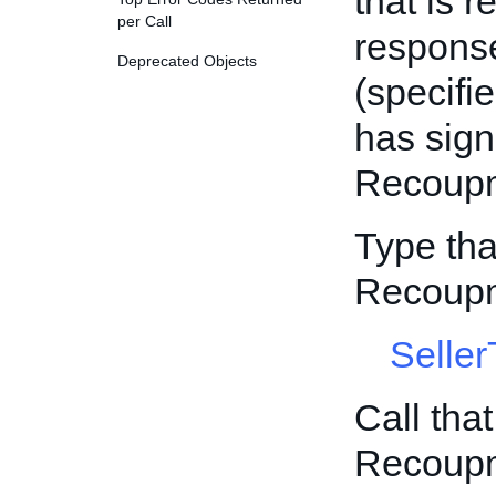
that is r
per Call
response
Deprecated Objects
(specifi
has sign
Recoupm
Type tha
Recoupm
Selle
Call tha
Recoupm