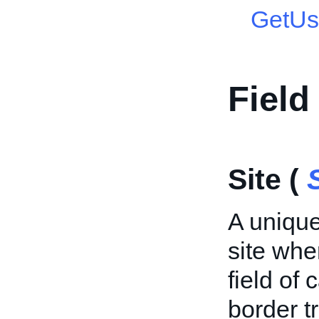
GetUs
Field
Site (
A unique
site whe
field of 
border 