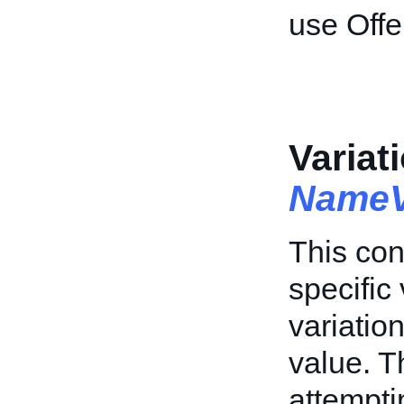
use Offe
Variat
NameV
This con
specific 
variation
value. T
attempti