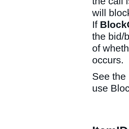
the call
will bloc
If
Block
the bid/
of wheth
occurs.
See the
use Blo