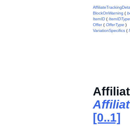
AffiliateTrackingDeta
BlockOnWarning
(
b
ItemID
(
ItemIDType
Offer
(
OfferType
)
VariationSpecifics
(
Affili
Affili
[0..1]