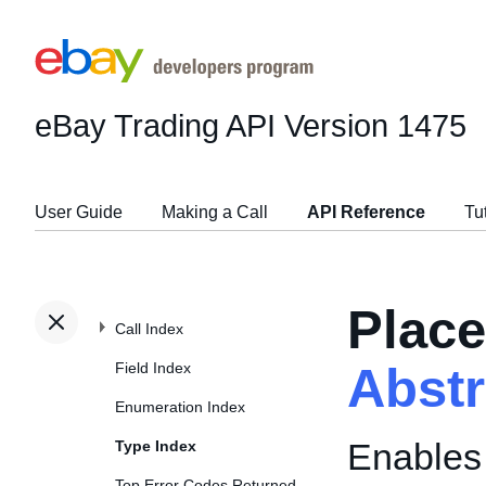
eBay Trading API
Version 1475
User Guide
Making a Call
API Reference
Tu
Place
Call Index
Field Index
Abst
Enumeration Index
Enables 
Type Index
Top Error Codes Returned