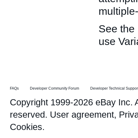
multiple-
See the
use Vari
FAQs
Developer Community Forum
Developer Technical Suppor
Copyright 1999-2026 eBay Inc. Al
reserved.
User agreement
,
Priv
Cookies
.