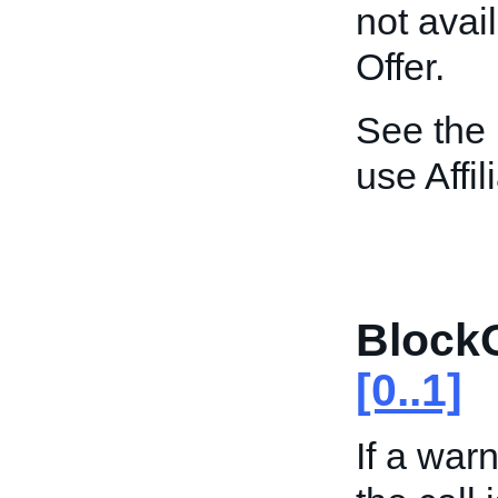
not avai
Offer.
See the
use Affi
Block
[0..1]
If a wa