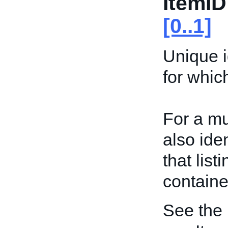
ItemID
[0..1]
Unique id
for whic
For a mu
also iden
that list
containe
See the