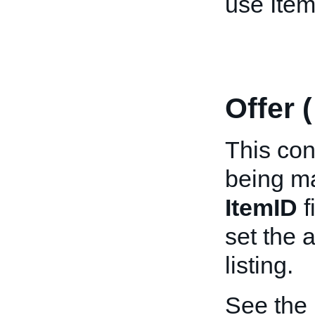
use Item
Offer 
This cont
being ma
ItemID
f
set the 
listing.
See the