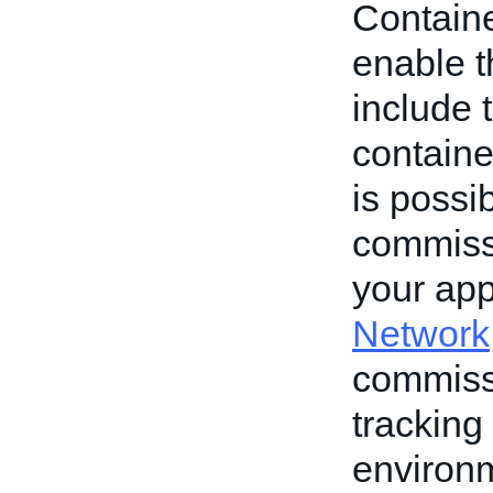
Container
enable th
include 
containe
is possib
commiss
your app
Network
commissi
tracking
environme