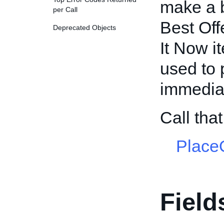
make a b
per Call
Best Off
Deprecated Objects
It Now i
used to 
immedia
Call tha
PlaceO
Field