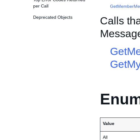
per Call
GetMemberMe
Deprecated Objects
Calls th
Messag
GetM
GetM
Enum
Value
All