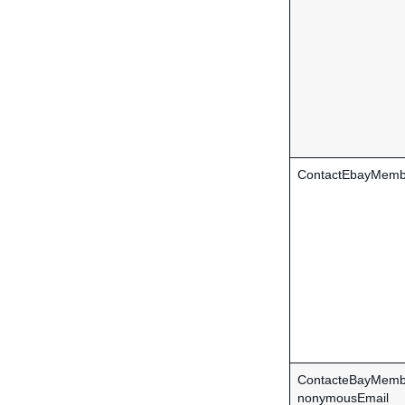
ContactEbayMemb
ContacteBayMemb
nonymousEmail