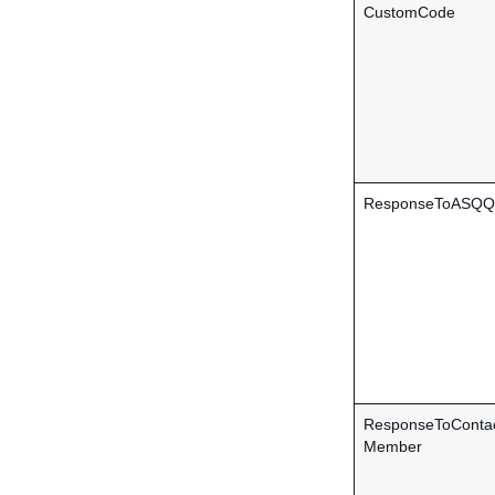
CustomCode
ResponseToASQQu
ResponseToConta
Member