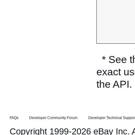
* See 
exact us
the API.
FAQs
Developer Community Forum
Developer Technical Suppor
Copyright 1999-2026 eBay Inc. Al