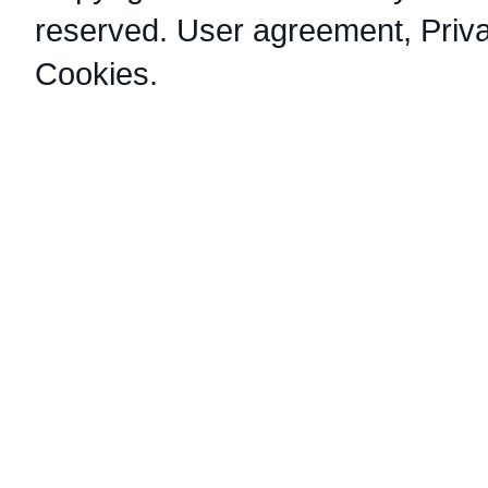
reserved.
User agreement
,
Priv
Cookies
.