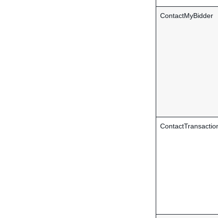
ContactMyBidder
ContactTransactio