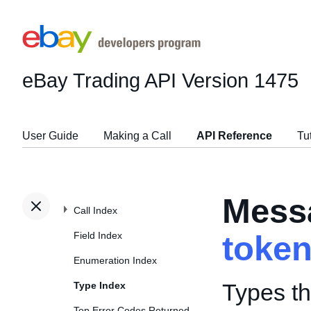
eBay Trading API
Version 1475
User Guide
Making a Call
API Reference
Tu
Mess
Call Index
Field Index
toke
Enumeration Index
Types t
Type Index
Top Error Codes Returned