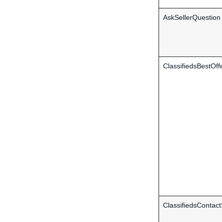
AskSellerQuestion
ClassifiedsBestOff
ClassifiedsContact