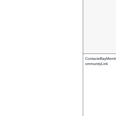
ContacteBayMemb
ommunityLink