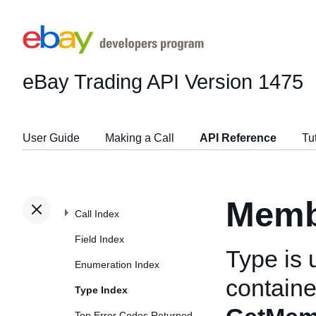
eBay Trading API
Version 1475
User Guide
Making a Call
API Reference
Tu
Memb
Call Index
Field Index
Type is 
Enumeration Index
container
Type Index
Top Error Codes Returned