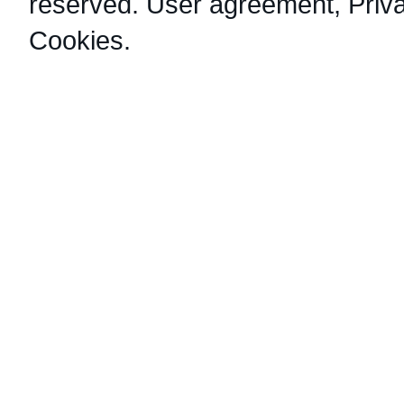
reserved.
User agreement
,
Priv
Cookies
.