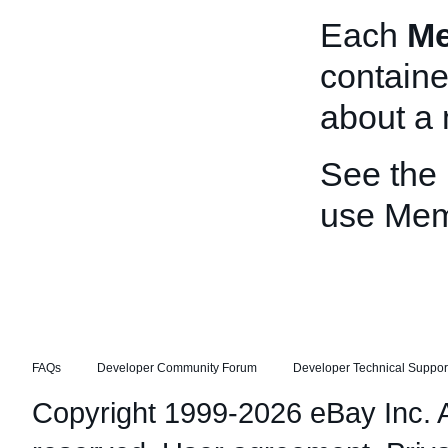
Each
M
containe
about a
See the
use Me
FAQs
Developer Community Forum
Developer Technical Suppor
Copyright 1999-2026 eBay Inc. Al