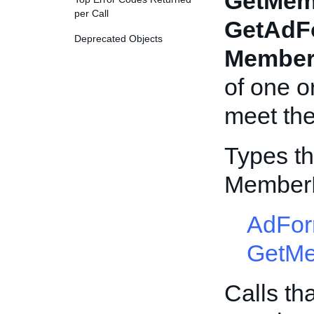
GetMem
per Call
GetAdF
Deprecated Objects
Member
of one 
meet the 
Types th
Member
AdFor
GetM
Calls th