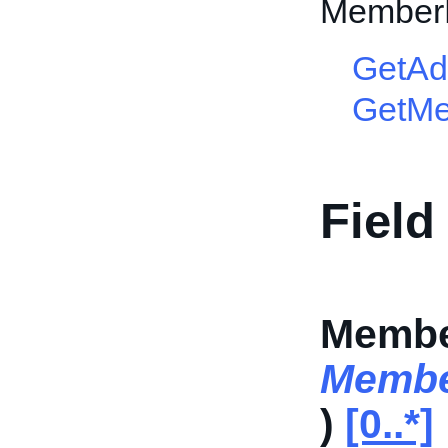
Member
GetAd
GetM
Field
Membe
Membe
)
[0..*]