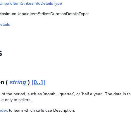
paidItemStrikesInfoDetailsType
 MaximumUnpaidItemStrikesDurationDetailsType:
tails
s
on (
string
)
[0..1]
of the period, such as 'month', 'quarter', or 'half a year'. The data in th
le only to sellers.
Index
to learn which calls use Description.