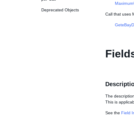
MaximumUn
Deprecated Objects
Call that uses
GeteBayDe
Field
Descripti
The description 
This is applicab
See the
Field 