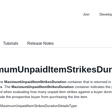
Join
Develo
Tutorials
Release Notes
mumUnpaidItemStrikesDura
the
MaximumUnpaidItemStrikesDuration
container that is returned in
ls
. The
MaximumUnpaidItemStrikesDuration
container indicates the 
ed when evaluating how many unpaid item strikes against a buyer during
lude the prospective buyer from purchasing the line item.
s MaximumUnpaidItemStrikesDurationDetailsType: