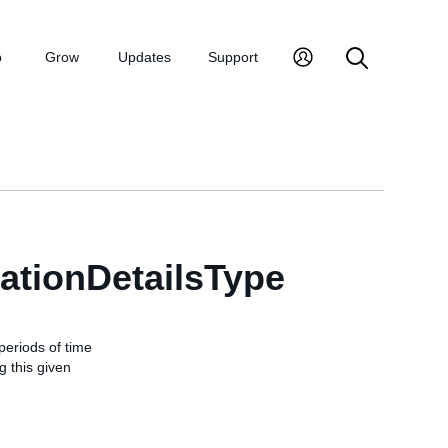
p
Grow
Updates
Support
tionDetailsType
periods of time
 this given