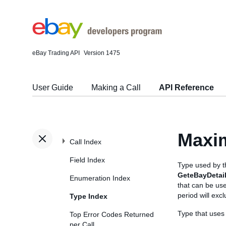
eBay Trading API
Version 1475
User Guide
Making a Call
API Reference
Maxi
Call Index
Field Index
Type used by 
GeteBayDetai
Enumeration Index
that can be us
period will exc
Type Index
Type that use
Top Error Codes Returned
per Call