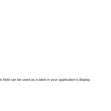
is field can be used as a label in your application's display.