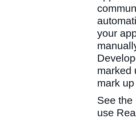
communic
automati
your app
manually
Develope
marked u
mark up 
See the
use Rea