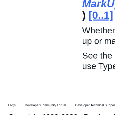
MarkU
)
[0..1]
Whether
up or m
See the
use Typ
FAQs
Developer Community Forum
Developer Technical Suppor