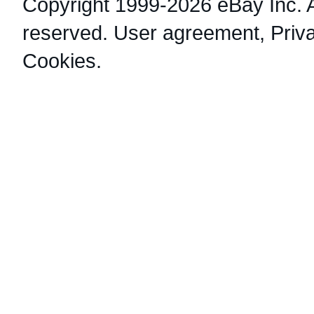
Copyright 1999-2026 eBay Inc. Al
reserved.
User agreement
,
Priv
Cookies
.