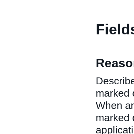
Field
Reaso
Describe
marked d
When an 
marked d
applicati