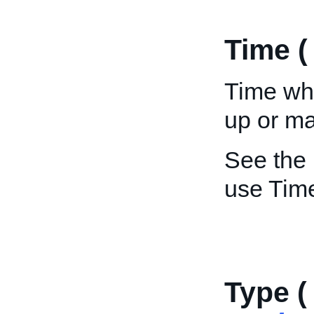
Time 
Time wh
up or m
See the
use Tim
Type (