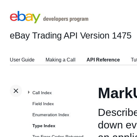
eBay Trading API
Version 1475
User Guide
Making a Call
API Reference
Tu
Mark
Call Index
Field Index
Describe
Enumeration Index
down eve
Type Index
Top Error Codes Returned