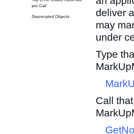
an appli
per Call
deliver a
Deprecated Objects
may mar
under ce
Type tha
MarkUp
MarkU
Call tha
MarkUp
GetNo