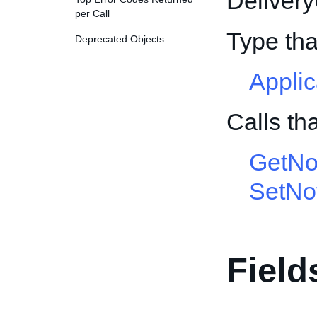
Deliver
per Call
Type th
Deprecated Objects
Appli
Calls th
GetNot
SetNot
Field