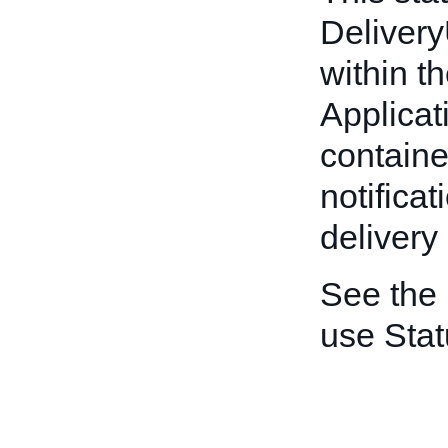
Deliver
within t
Applicat
container
notificat
delivery
See the
use Stat