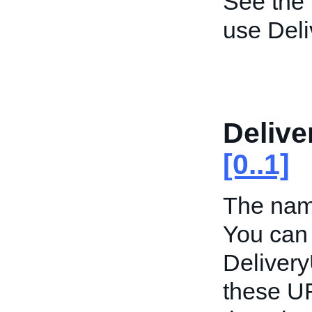
See the
use Del
Deliv
[0..1]
The name
You can 
Deliver
these UR