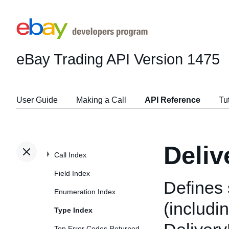
eBay Trading API
Version 1475
User Guide
Making a Call
API Reference
Tu
Deliv
Call Index
Field Index
Defines 
Enumeration Index
(includi
Type Index
Top Error Codes Returned