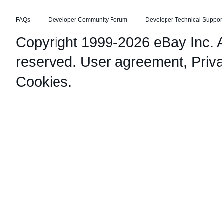
FAQs
Developer Community Forum
Developer Technical Suppor
Copyright 1999-2026 eBay Inc. Al
reserved.
User agreement
,
Priv
Cookies
.