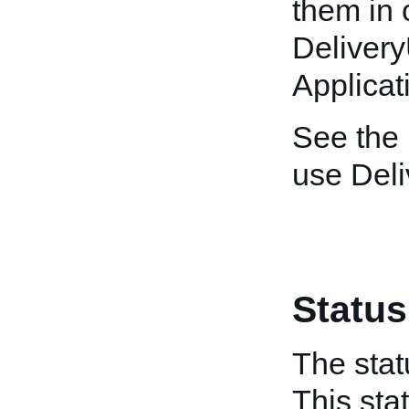
them in 
Deliver
Applicat
See the
use Del
Status
The stat
This sta