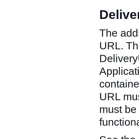
Deliv
The addr
URL. Thi
Deliver
Applicat
container
URL must
must be 
functiona