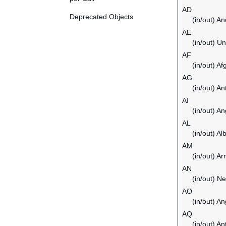
AD
Deprecated Objects
(in/out) An
AE
(in/out) U
AF
(in/out) Af
AG
(in/out) A
AI
(in/out) An
AL
(in/out) Al
AM
(in/out) A
AN
(in/out) Ne
AO
(in/out) An
AQ
(in/out) An