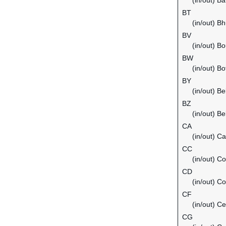
(in/out) B
BT
(in/out) B
BV
(in/out) Bo
BW
(in/out) B
BY
(in/out) Be
BZ
(in/out) Be
CA
(in/out) C
CC
(in/out) C
CD
(in/out) C
CF
(in/out) Ce
CG