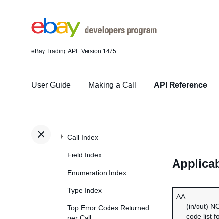
eBay Trading API
Version 1475
User Guide
Making a Call
API Reference
Call Index
Field Index
Applica
Enumeration Index
Type Index
AA
(in/out) N
Top Error Codes Returned
code list f
per Call