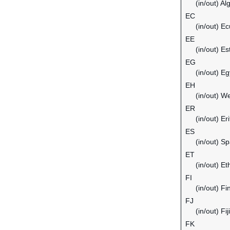
(in/out) Al
EC
(in/out) E
EE
(in/out) Es
EG
(in/out) Eg
EH
(in/out) W
ER
(in/out) Er
ES
(in/out) Sp
ET
(in/out) Et
FI
(in/out) Fi
FJ
(in/out) Fiji
FK