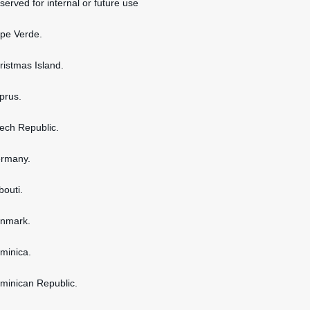
served for internal or future use
ape Verde.
hristmas Island.
yprus.
zech Republic.
ermany.
bouti.
enmark.
ominica.
ominican Republic.