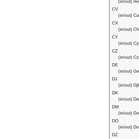
(in/out) Re
CV
(in/out) C
CX
(in/out) C
CY
(in/out) C
CZ
(in/out) C
DE
(in/out) G
DJ
(in/out) Dji
DK
(in/out) D
DM
(in/out) D
DO
(in/out) D
DZ