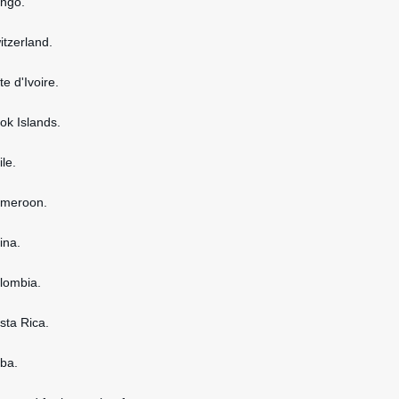
ongo.
itzerland.
te d'Ivoire.
ook Islands.
ile.
ameroon.
ina.
olombia.
osta Rica.
uba.