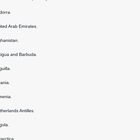
dorra.
nited Arab Emirates.
ghanistan.
ntigua and Barbuda.
guilla.
bania.
rmenia.
therlands Antilles.
gola.
tarctica.