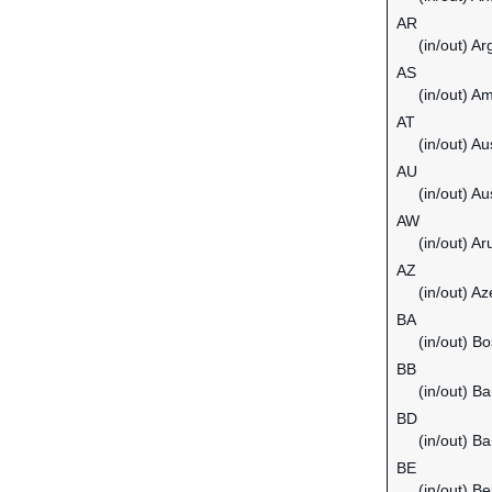
AR
(in/out) Ar
AS
(in/out) 
AT
(in/out) Au
AU
(in/out) Au
AW
(in/out) Ar
AZ
(in/out) Az
BA
(in/out) B
BB
(in/out) B
BD
(in/out) B
BE
(in/out) B