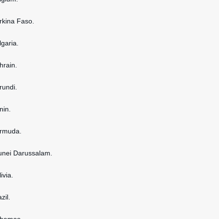
urkina Faso.
lgaria.
hrain.
rundi.
nin.
ermuda.
runei Darussalam.
ivia.
zil.