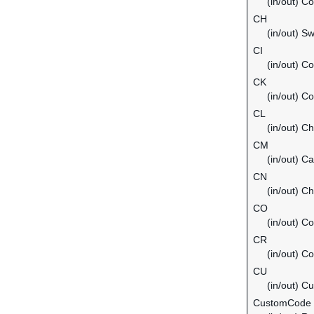
(in/out) C
CH
(in/out) Sw
CI
(in/out) Co
CK
(in/out) C
CL
(in/out) Ch
CM
(in/out) C
CN
(in/out) Ch
CO
(in/out) C
CR
(in/out) C
CU
(in/out) C
CustomCode