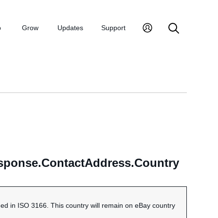
p
Grow
Updates
Support
esponse.ContactAddress.Country
ned in ISO 3166. This country will remain on eBay country