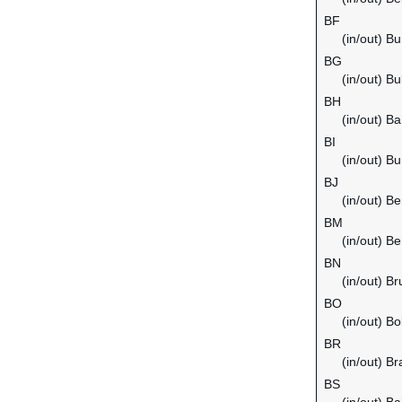
BF
(in/out) B
BG
(in/out) Bu
BH
(in/out) Ba
BI
(in/out) Bu
BJ
(in/out) Be
BM
(in/out) B
BN
(in/out) B
BO
(in/out) Bol
BR
(in/out) Bra
BS