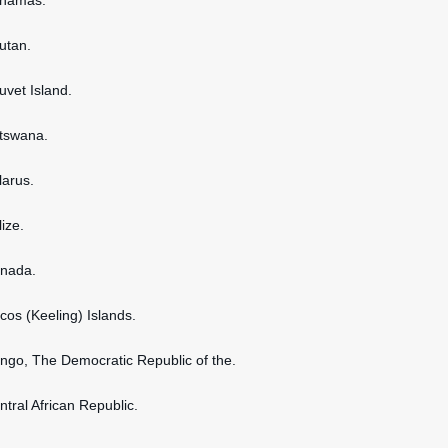
ahamas.
hutan.
uvet Island.
otswana.
larus.
lize.
anada.
ocos (Keeling) Islands.
ongo, The Democratic Republic of the.
ntral African Republic.