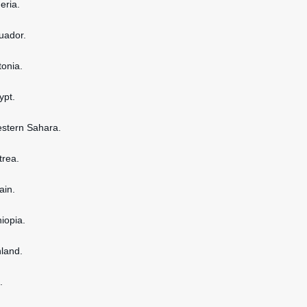
geria.
cuador.
tonia.
ypt.
estern Sahara.
itrea.
ain.
hiopia.
nland.
.