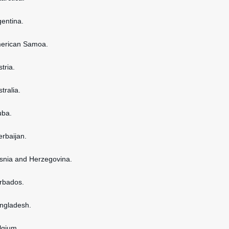
gentina.
American Samoa.
stria.
stralia.
uba.
erbaijan.
osnia and Herzegovina.
arbados.
angladesh.
elgium.