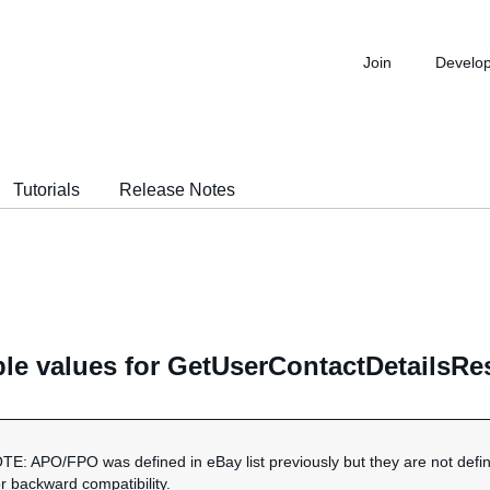
Join
Develo
Tutorials
Release Notes
ble values for GetUserContactDetailsR
OTE: APO/FPO was defined in eBay list previously but they are not defi
or backward compatibility.