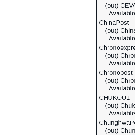
(out) CEVA
Available 
ChinaPost
(out) Chin
Available
Chronoexpr
(out) Chr
Available
Chronopost
(out) Chr
Available
CHUKOU1
(out) Chu
Available
ChunghwaP
(out) Chu