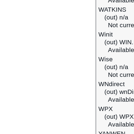
Available
WATKINS
(out) n/a
Not curre
Winit
(out) WIN
Available
Wise
(out) n/a
Not curre
WNdirect
(out) wnDi
Available
WPX
(out) WPX 
Available
YANWEN