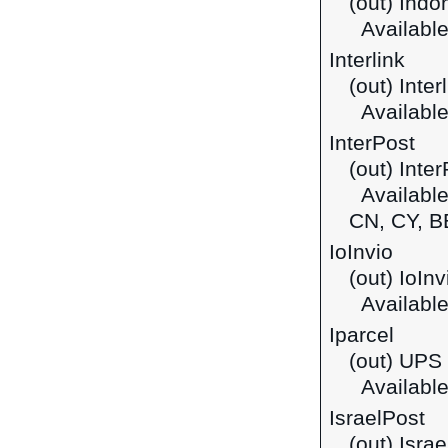
(out) Indo
Available
Interlink
(out) Inte
Available
InterPost
(out) Inte
Available 
CN, CY, B
IoInvio
(out) IoInv
Available 
Iparcel
(out) UPS 
Available
IsraelPost
(out) Israe