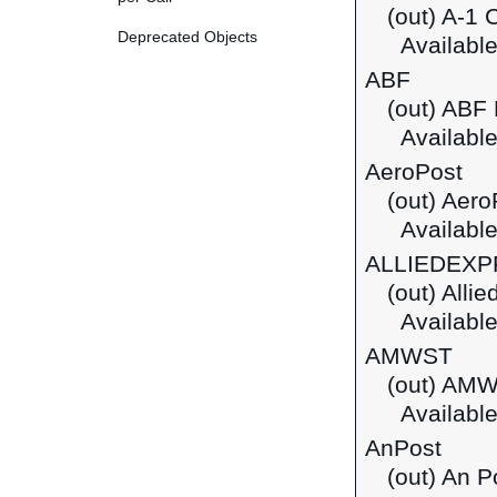
(out) A-1 
Deprecated Objects
Available
ABF
(out) ABF 
Available
AeroPost
(out) Aero
Available
ALLIEDEX
(out) Alli
Available
AMWST
(out) AM
Available
AnPost
(out) An P