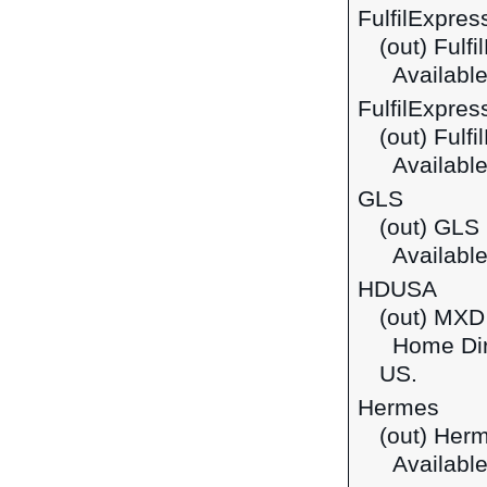
FulfilExpre
(out) Ful
Available
FulfilExpres
(out) Fulf
Available
GLS
(out) GLS
Available 
HDUSA
(out) MXD
Home Dire
US.
Hermes
(out) Her
Available