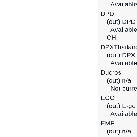
Available
DPD
(out) DPD 
Available 
CH.
DPXThailan
(out) DPX
Available
Ducros
(out) n/a
Not curre
EGO
(out) E-go
Available
EMF
(out) n/a