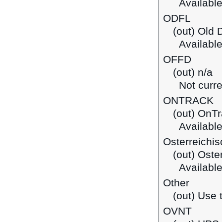
Available
ODFL
(out) Old 
Available
OFFD
(out) n/a
Not curre
ONTRACK
(out) OnT
Available
Osterreichi
(out) Oste
Available 
Other
(out) Use t
OVNT