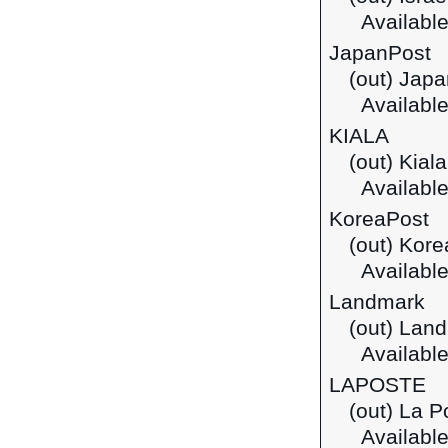
Available
JapanPost
(out) Japa
Available
KIALA
(out) Kial
Available
KoreaPost
(out) Kore
Available
Landmark
(out) Lan
Available
LAPOSTE
(out) La P
Available