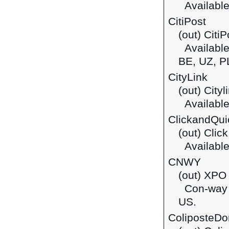
Available
CitiPost
(out) CitiP
Available 
BE, UZ, P
CityLink
(out) Cityl
Available 
ClickandQui
(out) Clic
Available 
CNWY
(out) XPO 
Con-way Fr
US.
ColiposteDo