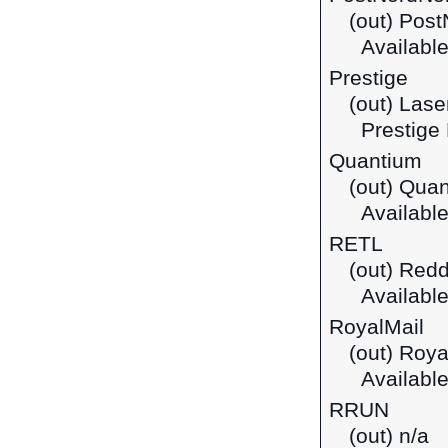
(out) Pos
Available
Prestige
(out) Lase
Prestige E
Quantium
(out) Qua
Available
RETL
(out) Red
Available
RoyalMail
(out) Roya
Available
RRUN
(out) n/a