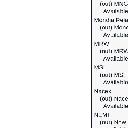
(out) MNG
Available
MondialRel
(out) Mond
Available
MRW
(out) MR
Available
MSI
(out) MSI 
Available
Nacex
(out) Nac
Available
NEMF
(out) New