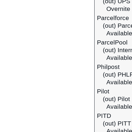
(out) UPS 
Overnite i
Parcelforce
(out) Parc
Available
ParcelPool
(out) Inte
Available
Philpost
(out) PHLP
Available
Pilot
(out) Pilo
Available
PITD
(out) PIT
Available