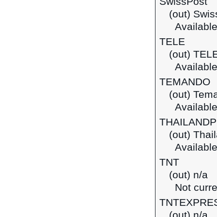
SwissPost
(out) Swis
Available
TELE
(out) TEL
Available
TEMANDO
(out) Tem
Available
THAILAND
(out) Thai
Available
TNT
(out) n/a
Not curre
TNTEXPRE
(out) n/a