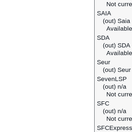
Not curre
SAIA
(out) Saia
Available
SDA
(out) SDA
Available 
Seur
(out) Seur
SevenLSP
(out) n/a
Not curre
SFC
(out) n/a
Not curre
SFCExpres