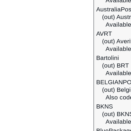
Available
AustraliaPos
(out) Aust
Available
AVRT
(out) Aver
Available
Bartolini
(out) BRT 
Available 
BELGIANP
(out) Belg
Also cod
BKNS
(out) BKN
Available
BluePackag