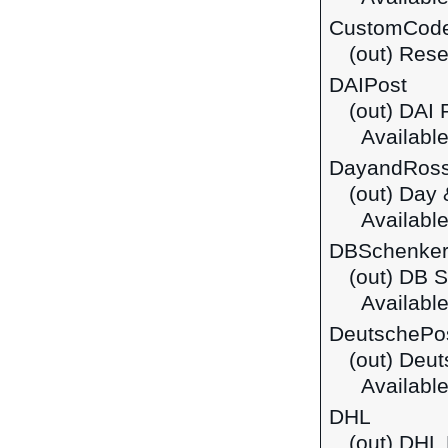
CustomCod
(out) Rese
DAIPost
(out) DAI 
Available
DayandRos
(out) Day
Available
DBSchenke
(out) DB 
Available
DeutschePo
(out) Deu
Available
DHL
(out) DHL