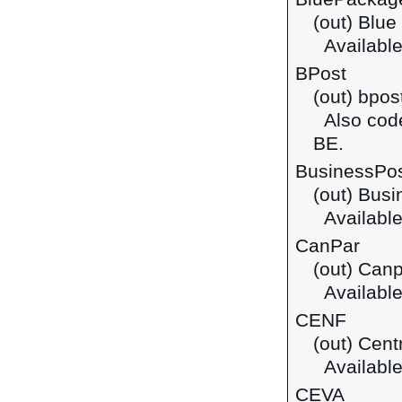
(out) Blue
Available
BPost
(out) bpos
Also cod
BE.
BusinessPo
(out) Bus
Available
CanPar
(out) Canp
Available
CENF
(out) Cent
Available
CEVA