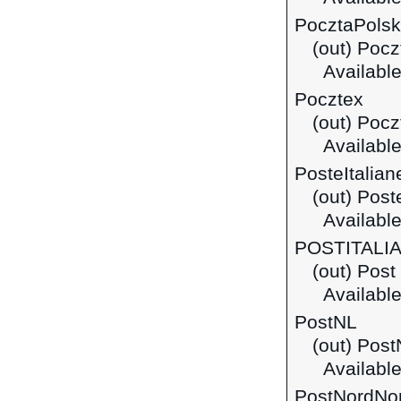
PocztaPols
(out) Pocz
Available
Pocztex
(out) Pocz
Available
PosteItalian
(out) Post
Available 
POSTITALI
(out) Post 
Available
PostNL
(out) Pos
Available
PostNordNo