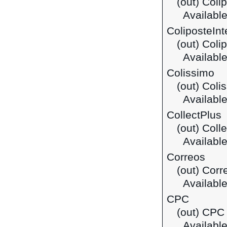
(out) Coli
Available
ColiposteInt
(out) Coli
Available
Colissimo
(out) Coli
Available
CollectPlus
(out) Coll
Available
Correos
(out) Corr
Available
CPC
(out) CPC 
Available