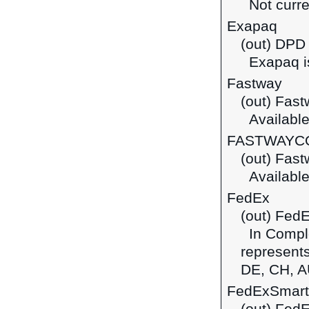
Not curre
Exapaq
(out) DPD
Exapaq is
Fastway
(out) Fas
Available 
FASTWAYC
(out) Fast
Available
FedEx
(out) Fed
In Comple
represents
DE, CH, A
FedExSmart