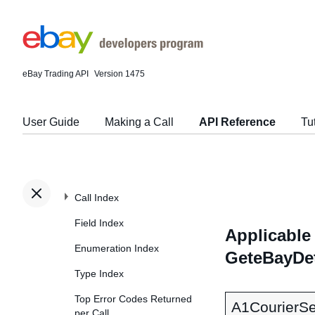
eBay Trading API
Version 1475
User Guide
Making a Call
API Reference
Tu
Call Index
Field Index
Applicable 
Enumeration Index
GeteBayDet
Type Index
Top Error Codes Returned
A1CourierSe
per Call