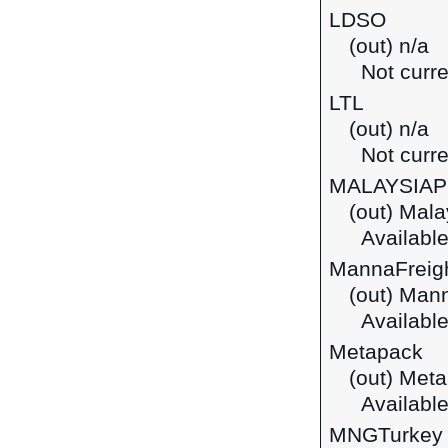
LDSO
(out) n/a
Not curre
LTL
(out) n/a
Not curre
MALAYSIA
(out) Mala
Available
MannaFreig
(out) Mann
Available
Metapack
(out) Met
Available
MNGTurkey