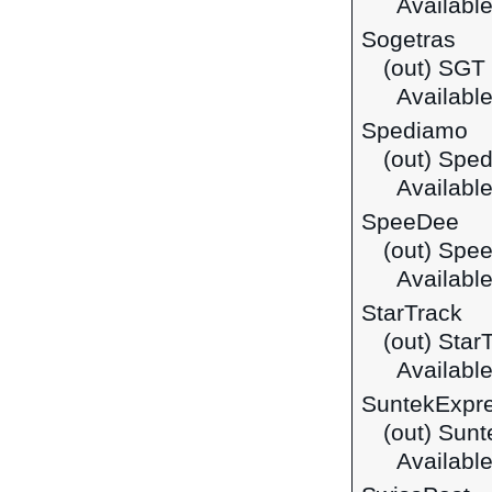
Available
Sogetras
(out) SGT
Available 
Spediamo
(out) Spe
Available 
SpeeDee
(out) Spe
Available
StarTrack
(out) Star
Available
SuntekExpr
(out) Sun
Available