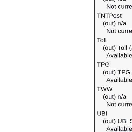
Not curre
TNTPost
(out) n/a
Not curre
Toll
(out) Toll
Available
TPG
(out) TPG 
Available
TWW
(out) n/a
Not curre
UBI
(out) UBI 
Available