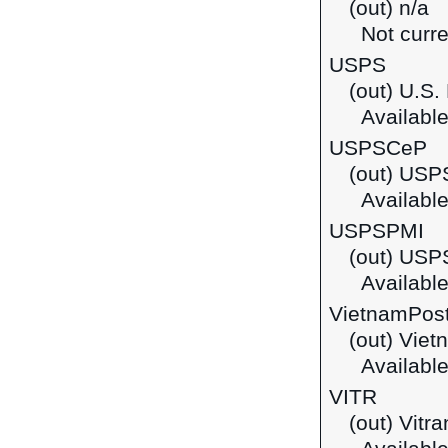
(out) n/a
Not curre
USPS
(out) U.S.
Available
USPSCeP
(out) USP
Available
USPSPMI
(out) USPS
Available
VietnamPos
(out) Viet
Available
VITR
(out) Vitr