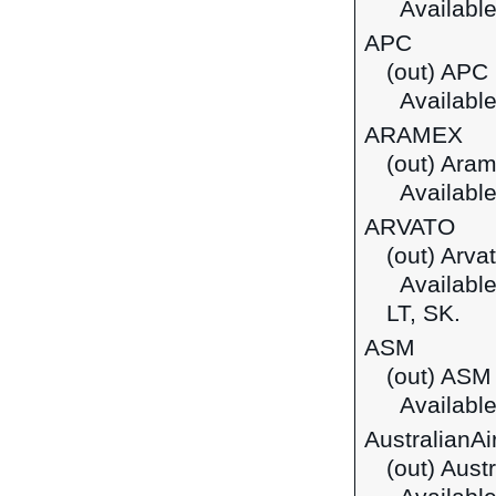
Available 
APC
(out) APC 
Available
ARAMEX
(out) Ara
Available 
ARVATO
(out) Arva
Available 
LT, SK.
ASM
(out) ASM
Available
AustralianA
(out) Aust