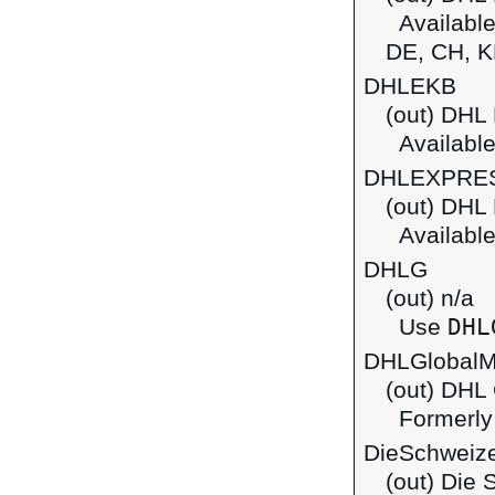
Available 
DE, CH, K
DHLEKB
(out) DHL
Available
DHLEXPRE
(out) DHL
Available 
DHLG
(out) n/a
DHL
Use
DHLGlobalM
(out) DHL 
Formerly
DieSchweize
(out) Die 