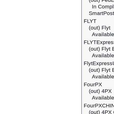
(out) Fed
In Comple
SmartPost
FLYT
(out) Flyt
Available
FLYTExpres
(out) Flyt
Available
FlytExpress
(out) Flyt
Available
FourPX
(out) 4PX
Available
FourPXCHI
(out) 4PX