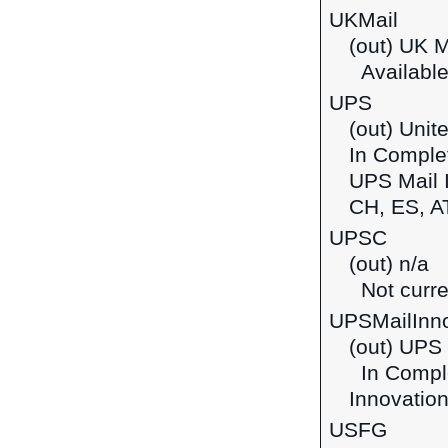
UKMail
(out) UK M
Available
UPS
(out) Unit
In Complet
UPS Mail I
CH, ES, A
UPSC
(out) n/a
Not curre
UPSMailInno
(out) UPS 
In Comple
Innovation
USFG