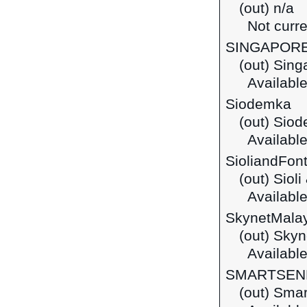
(out) n/a
Not curre
SINGAPOR
(out) Sing
Available
Siodemka
(out) Sio
Available
SioliandFon
(out) Siol
Available 
SkynetMala
(out) Skyn
Available
SMARTSEN
(out) Sma