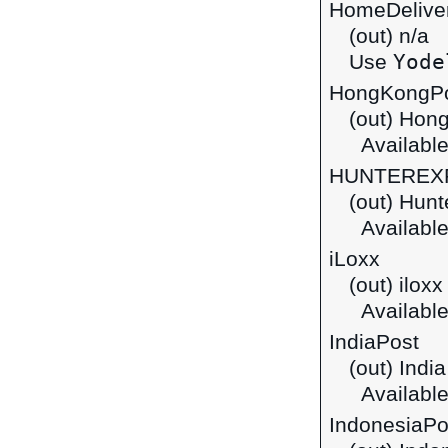
HomeDelive
(out) n/a
Yode
Use
HongKongP
(out) Hon
Available
HUNTEREX
(out) Hunt
Available
iLoxx
(out) ilox
Available
IndiaPost
(out) Indi
Available
IndonesiaPo