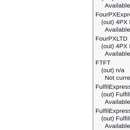
Available
FourPXExpr
(out) 4PX
Available
FourPXLTD
(out) 4PX
Available
FTFT
(out) n/a
Not curre
FulfilExpres
(out) Fulf
Available
FulfilExpres
(out) Fulf
Available