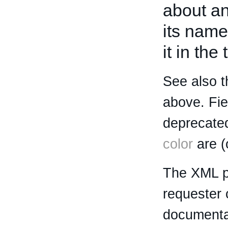
about an 
its name
it in the
See also t
above. Fi
deprecated
color
are (
The XML p
requester 
documentat