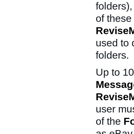
folders)
of these
Revise
used to 
folders.
Up to 10
Messag
Revise
user mus
of the
Fo
as eBay 