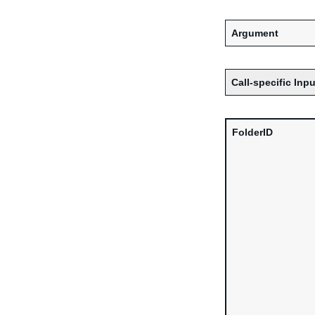
Argument
Call-specific Inpu
FolderID