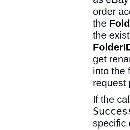
order ac
the
Fold
the exist
FolderI
get rena
into the 
request 
If the ca
Succes
specific 