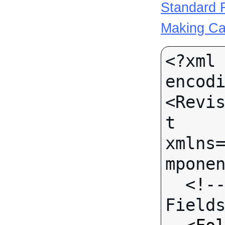
Standard R
Making Ca
<?xml 
encodi
<Revi
t 
xmlns
mponen
  <!-- Call-specific Input 
Fields