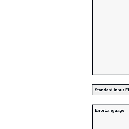
Standard Input F
ErrorLanguage