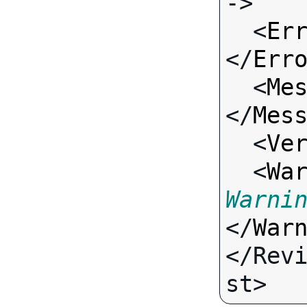
->

  <
Er
</
Err
  <
Me
</
Mes
  <
Ve
  <
Wa
Warni
</
War
</Rev