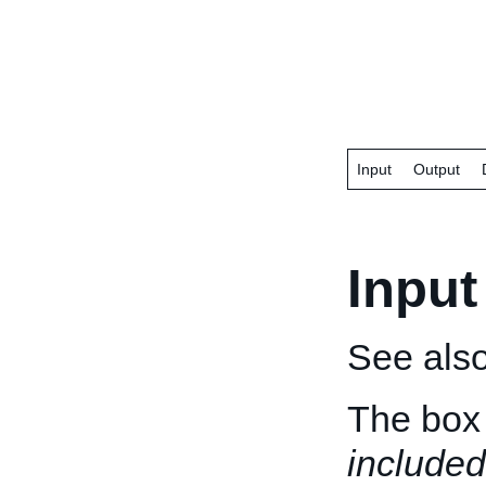
Input
Output
Input
See als
The box 
included