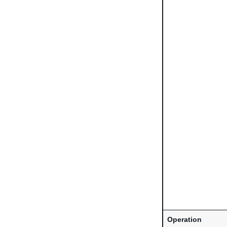
Operation