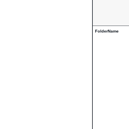
FolderName