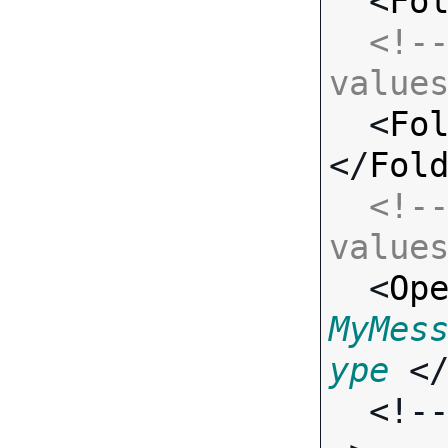
  <
Fo
<!--
value

  <
Fo
</
Fol
<!--
value

  <
Op
MyMes
ype
 <
  <!-- Standard Input Fields -