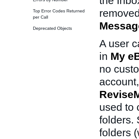
the Inbo
removed
Top Error Codes Returned
per Call
Messag
Deprecated Objects
A user c
in
My e
no custo
account
Revise
used to 
folders.
folders 