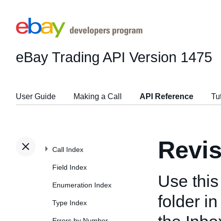
eBay Trading API
Version 1475
User Guide
Making a Call
API Reference
Tu
Revi
Call Index
Field Index
Use this
Enumeration Index
folder i
Type Index
Errors by Number