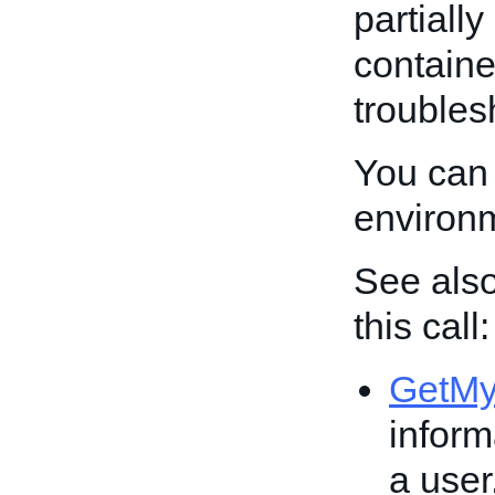
partiall
containe
troubles
You can 
environ
See also
this call:
GetM
inform
a user