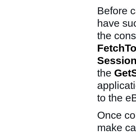
Before c
have suc
the cons
FetchT
Sessio
the
Get
applicat
to the e
Once com
make cal