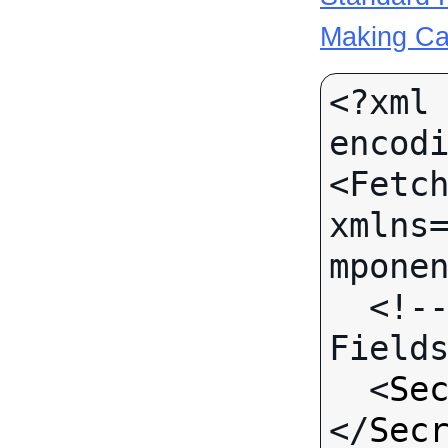
Making Ca
<?xml 
encodi
<Fetch
xmlns
mponen
  <!-- Call-specific Input 
Fields
  <
Se
</
Sec