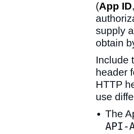
(
App ID
authoriz
supply 
obtain b
Include 
header f
HTTP he
use diff
The A
API-