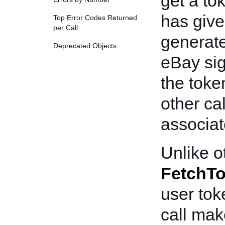
get a to
has give
Top Error Codes Returned
per Call
generate
Deprecated Objects
eBay sig
the toke
other ca
associat
Unlike o
FetchT
user tok
call mak