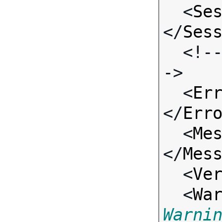
  <
Se
</
Ses
  <!-- Standard Input Fields -
->

  <
Er
</
Err
  <
Me
</
Mes
  <
Ve
  <
Wa
Warni