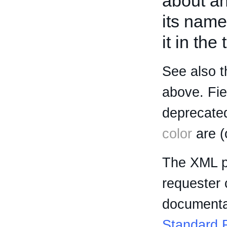
about an 
its name
it in the
See also t
above. Fi
deprecated
color
are (
The XML p
requester 
documentat
Standard R