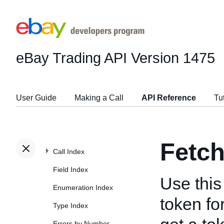
eBay Trading API
Version 1475
User Guide
Making a Call
API Reference
Tu
Fetc
Call Index
Field Index
Use this 
Enumeration Index
token fo
Type Index
Errors by Number