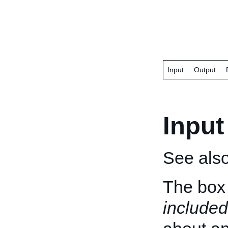
Input
Output
Input
See als
The box 
included