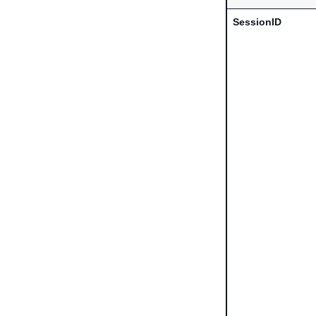
SessionID