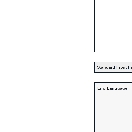
Standard Input F
ErrorLanguage