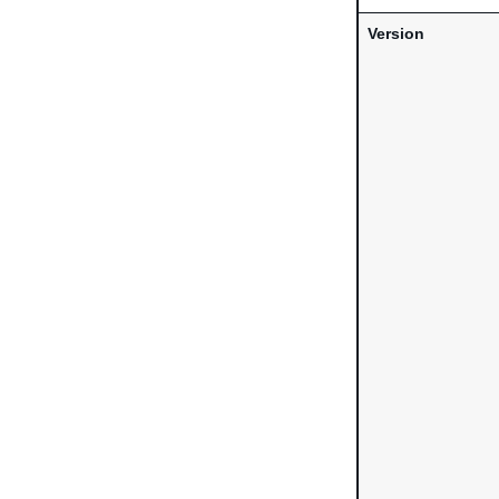
Version