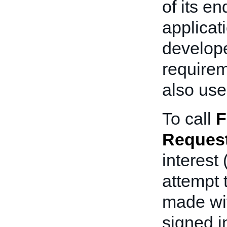
of its e
applicat
develope
requirem
also use
To call
F
Request
interest
attempt 
made wit
signed i