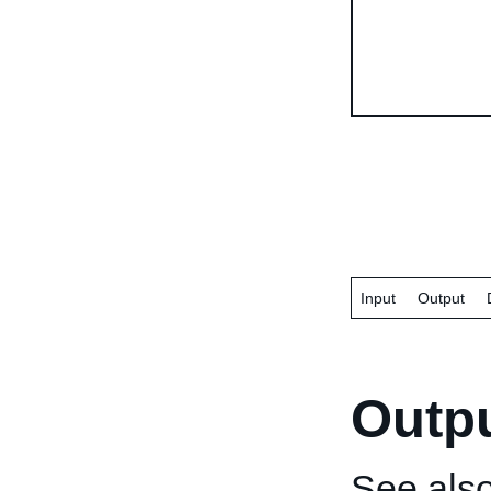
Input
Output
Outp
See als