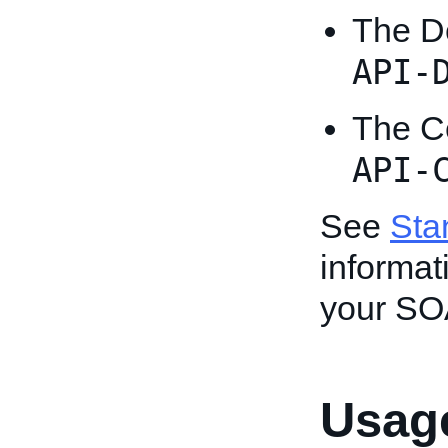
The D
API-
The Ce
API-
See
Sta
informat
your SO
Usage