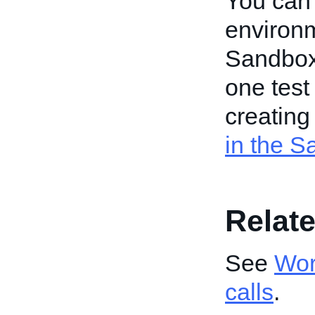
You can
environm
Sandbox,
one test
creating
in the 
Relate
See
Wor
calls
.