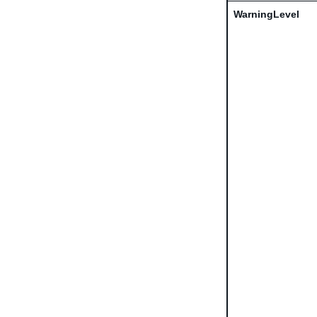
WarningLevel