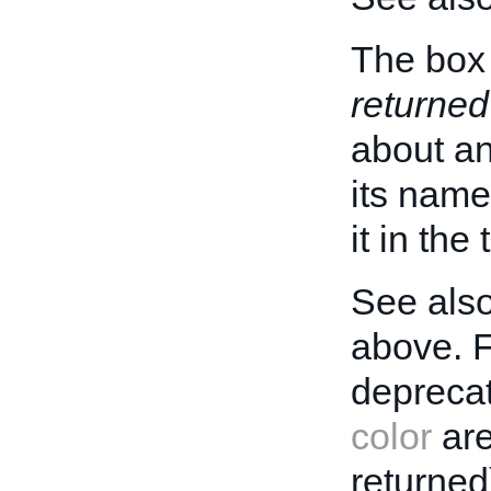
The box 
returned
about an 
its name
it in the
See also
above. 
deprecat
color
are
returned