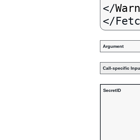
</
War
Argument
Call-specific Inpu
SecretID