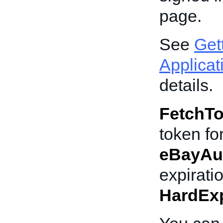
page.
See
Get
Applicat
details.
FetchT
token for
eBayAu
expirati
HardExp