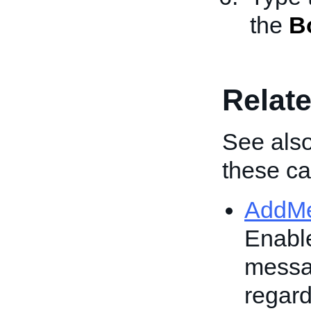
the
B
Relate
See also
these cal
AddM
Enable
messag
regard