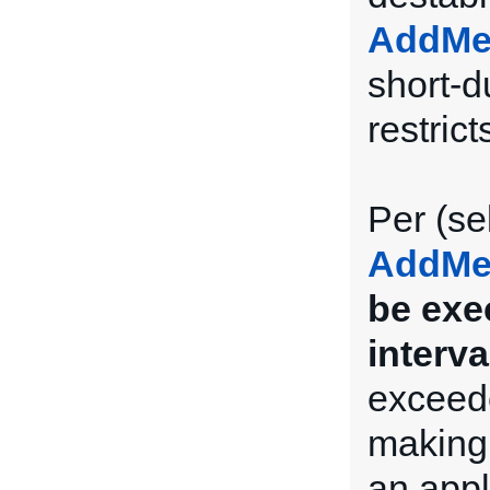
AddMe
short-du
restrict
Per (se
AddMe
be exe
interva
exceede
making 
an appl