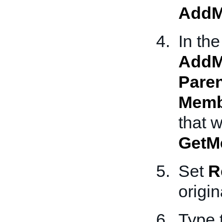
AddM
In the
AddM
Pare
Memb
that 
GetM
Set
R
origin
Type 