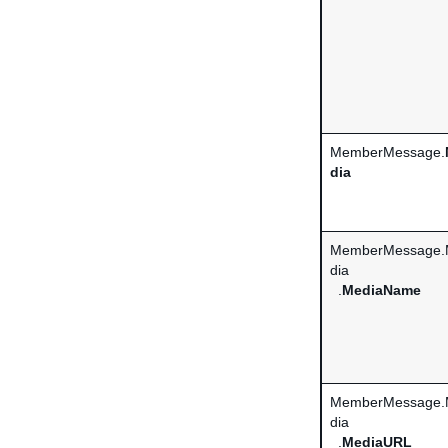
MemberMessage.
dia
MemberMessage.
dia
.
MediaName
MemberMessage.
dia
.
MediaURL