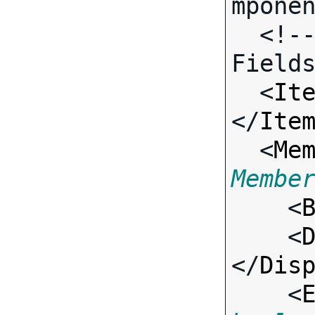
mponen
  <!-- Call-specific Input 
Fields
  <
It
</
Ite
  <
Me
Membe

    <
    <
</
Dis
    <