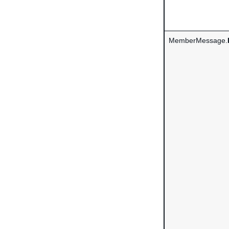
MemberMessage.