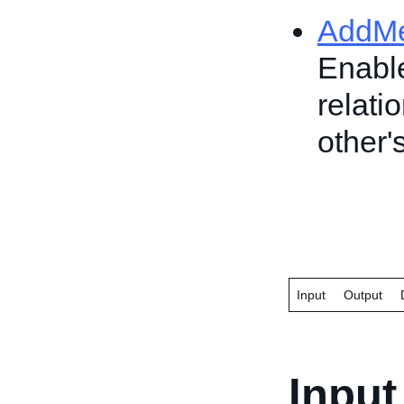
AddM
Enable
relati
other
Input
Output
Input