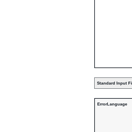
Standard Input F
ErrorLanguage