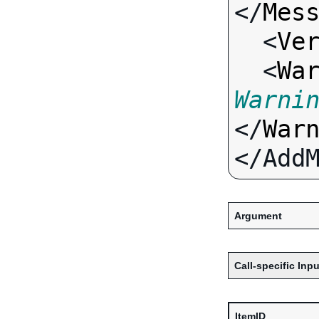
</
Mes
  <
Ve
  <
Wa
Warni
</
War
Argument
Call-specific Inpu
ItemID