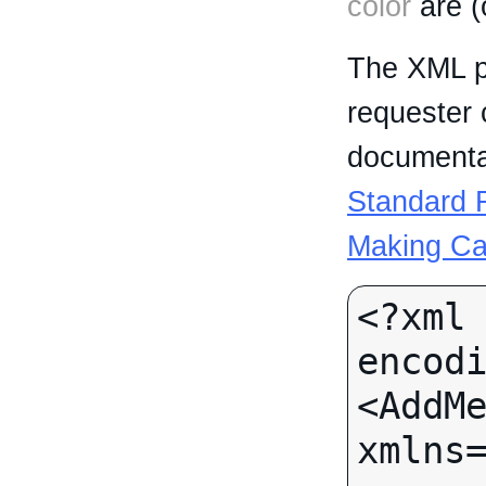
color
are (
The XML p
requester 
documentat
Standard R
Making Ca
<?xml 
encodi
<AddMe
xmlns