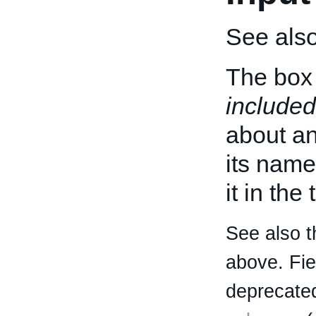
See als
The box 
included
about an 
its name
it in the
See also t
above. Fi
deprecated