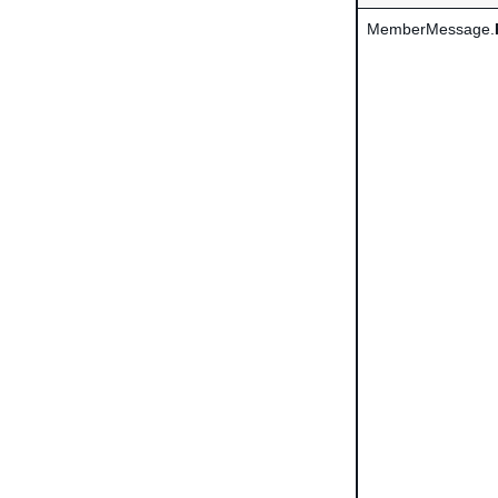
MemberMessage.