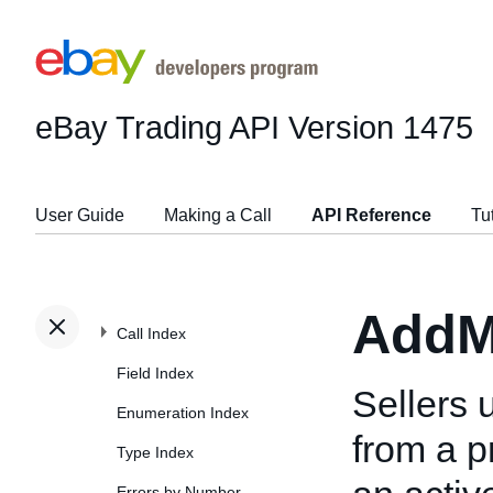
eBay Trading API
Version 1475
User Guide
Making a Call
API Reference
Tu
AddM
Call Index
Field Index
Sellers u
Enumeration Index
from a p
Type Index
Errors by Number