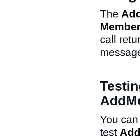
The
Ad
Member
call retu
messag
Testin
AddM
You can 
test
Ad