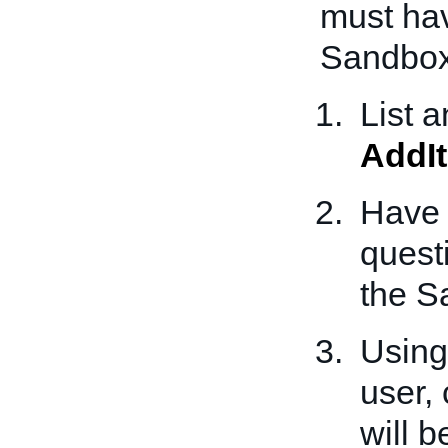
must hav
Sandbox
List 
AddI
Have a
quest
the S
Using
user, 
will b