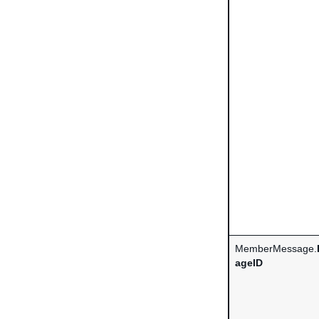
MemberMessage.
ageID