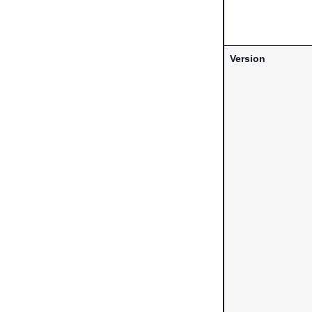
Version