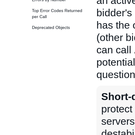
an active
bidder's
Top Error Codes Returned
per Call
has the 
Deprecated Objects
(other b
can call
potentia
question
Short-d
protect
servers
destabi