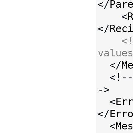
</
Par
    <
</
Rec
<!
value

  </
M
  <!-- Standard Input Fields -
->

  <
Er
</
Err
  <
Me