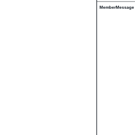
MemberMessage