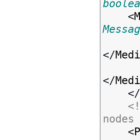
boole
    <
Messa
</
Med
</
Med
    <
<!
nodes

    <