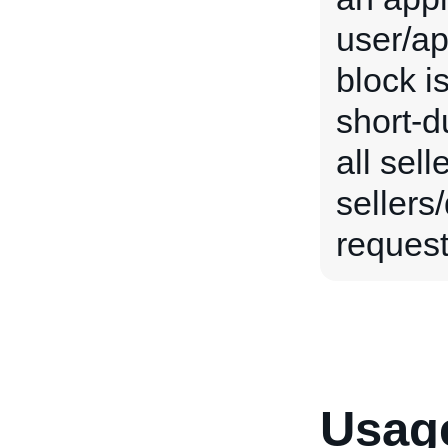
user/ap
block i
short-du
all sel
sellers
request 
Usage