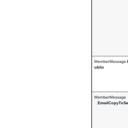
MemberMessage.
ublic
MemberMessage
.
EmailCopyToSe